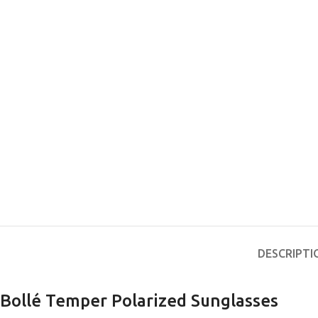
DESCRIPTI
Bollé Temper Polarized Sunglasses