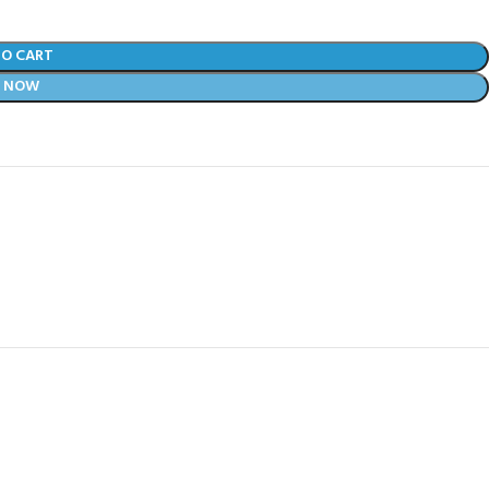
TO CART
Y NOW