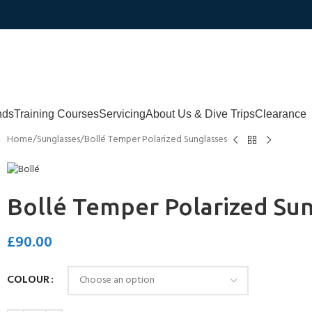
nds
Training Courses
Servicing
About Us & Dive Trips
Clearance
Home
Sunglasses
Bollé Temper Polarized Sunglasses
Bollé Temper Polarized Su
£
90.00
COLOUR