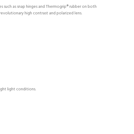
res such as snap hinges and Thermogrip® rubber on both
evolutionary high contrast and polarized lens.
ght light conditions.