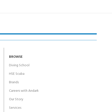
BROWSE
Diving School
HSE Scuba
Brands
Careers with Andark
Our Story
Services