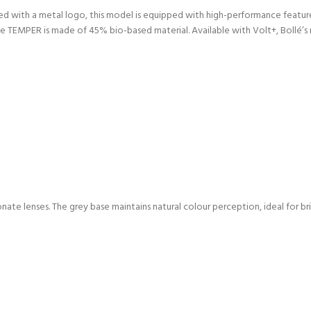
ized with a metal logo, this model is equipped with high-performance featu
 TEMPER is made of 45% bio-based material. Available with Volt+, Bollé’s r
ate lenses. The grey base maintains natural colour perception, ideal for bri