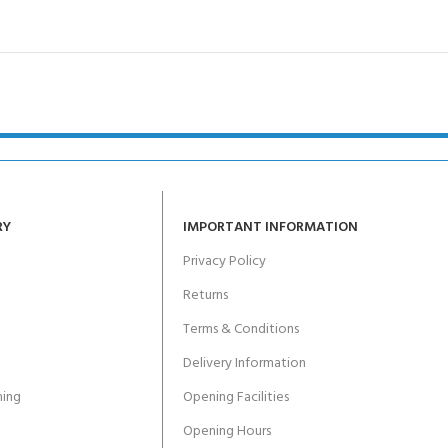
RY
IMPORTANT INFORMATION
Privacy Policy
Returns
Terms & Conditions
Delivery Information
ing
Opening Facilities
Opening Hours