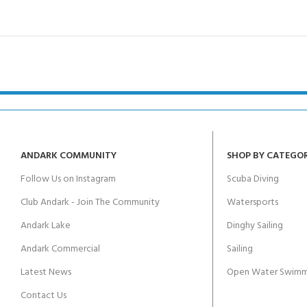
ANDARK COMMUNITY
SHOP BY CATEGO
Follow Us on Instagram
Scuba Diving
Club Andark - Join The Community
Watersports
Andark Lake
Dinghy Sailing
Andark Commercial
Sailing
Latest News
Open Water Swimm
Contact Us