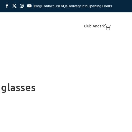
Blog
Contact Us
FAQs
Delivery Info
Opening Hours
Club Andark
nglasses