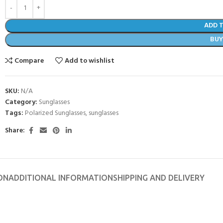
ADD 
BU
Compare
Add to wishlist
SKU:
N/A
Category:
Sunglasses
Tags:
Polarized Sunglasses
,
sunglasses
Share:
ON
ADDITIONAL INFORMATION
SHIPPING AND DELIVERY