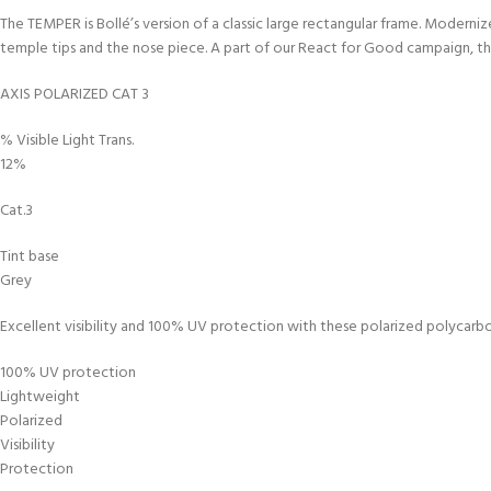
The TEMPER is Bollé’s version of a classic large rectangular frame. Modern
temple tips and the nose piece. A part of our React for Good campaign, the
AXIS POLARIZED CAT 3
% Visible Light Trans.
12%
Cat.3
Tint base
Grey
Excellent visibility and 100% UV protection with these polarized polycarbon
100% UV protection
Lightweight
Polarized
Visibility
Protection