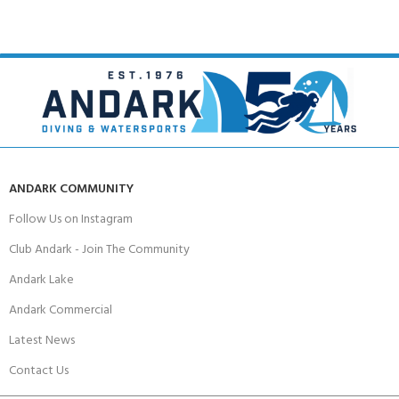
ANDARK COMMUNITY
Follow Us on Instagram
Club Andark - Join The Community
Andark Lake
Andark Commercial
Latest News
Contact Us