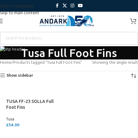
Skip to navigation
Skip to main content
Tusa Full Foot Fins
Home
Products tagged “Tusa Full Foot Fins”
Showing the single result
Show sidebar
TUSA FF-23 SOLLA Full
Foot Fins
Tusa
£
54.00
SELECT OPTIONS