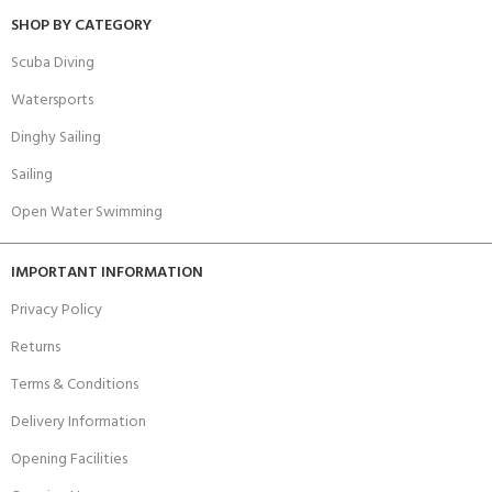
SHOP BY CATEGORY
Scuba Diving
Watersports
Dinghy Sailing
Sailing
Open Water Swimming
IMPORTANT INFORMATION
Privacy Policy
Returns
Terms & Conditions
Delivery Information
Opening Facilities