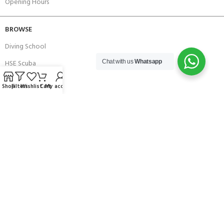
Opening Hours
BROWSE
Diving School
HSE Scuba
Chat with us
Whatsapp
Brands
Shop
Filters
Wishlist
Cart
My account
Careers with Andark
Our Story
Services
Connect With Us
256 Bridge Road,
Lower Swanwick,
Southampton,
Hampshire UK,