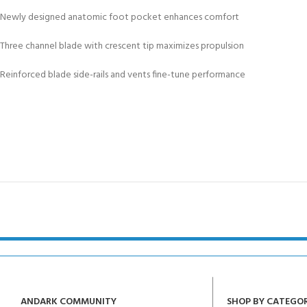
Newly designed anatomic foot pocket enhances comfort
Three channel blade with crescent tip maximizes propulsion
Reinforced blade side-rails and vents fine-tune performance
ANDARK COMMUNITY
SHOP BY CATEGO