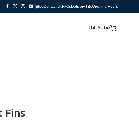
Blog
Contact Us
FAQs
Delivery Info
Opening Hours
Club Andark
 Fins