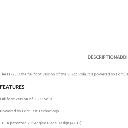
kids 8-10 years
course
FOR KIDS AGED 8-13 YEARS
C
Scuba Camp
Padi Open Water Course 
4 day course
Junior Padi Open Water C
course
DESCRIPTION
ADDI
The FF-23 is the full foot version of the SF-22 Solla. It is powered by ForcE
FEATURES
Full foot version of SF-22 Solla
Powered by ForcElast Technology
TUSA patented 20° Angled Blade Design (A.B.D.)