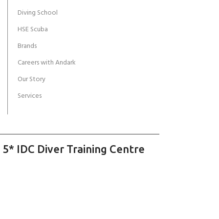
Diving School
HSE Scuba
Brands
Careers with Andark
Our Story
Services
 5* IDC Diver Training Centre