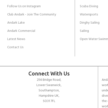
Follow Us on Instagram
Scuba Diving
Club Andark - Join The Community
Watersports
Andark Lake
Dinghy Sailing
Andark Commercial
Sailing
Latest News
Open Water Swimm
Contact Us
Connect With Us
256 Bridge Road,
Anda
Lower Swanwick,
work
Southampton,
unde
Hampshire UK,
dive
SO31 7FL
the 
worl