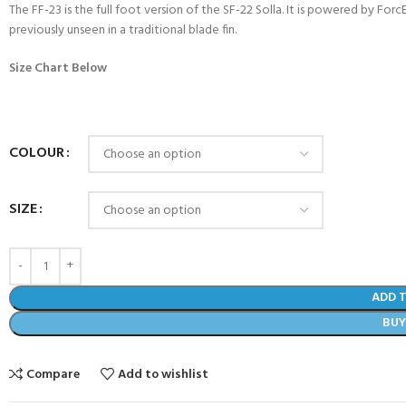
The FF-23 is the full foot version of the SF-22 Solla. It is powered by Fo
previously unseen in a traditional blade fin.
Size Chart Below
COLOUR
SIZE
COME A SCUBA
ADD 
JOIN THE CLUB TODAY!
BU
POOL SESSIONS ONLY
 -
Compare
Add to wishlist
eferral - 2 day