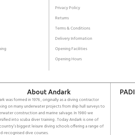
Privacy Policy
Returns
Terms & Conditions
Delivery Information
ing
Opening Facilities
Opening Hours
About Andark
PADI
rk was formed in 1976 , originally as a diving contractor
ing on many underwater projects from ship hull surveys to
rwater construction and marine salvage. In 1980 we
rsified into scuba diver training . Today Andark is one of
country’s biggest leisure diving schools offering a range of
d-recognised dive courses.