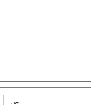
BROWSE