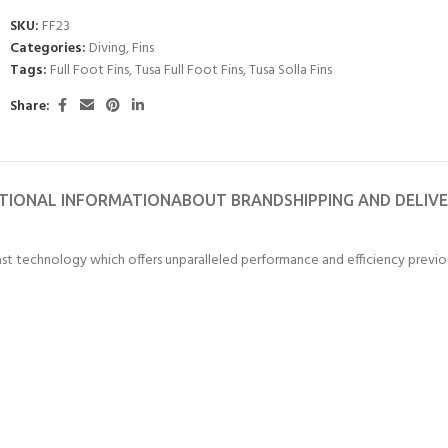
SKU:
FF23
ERTIFICATION FOR LIFE
-
Categories:
Diving
,
Fins
Tags:
Full Foot Fins
,
Tusa Full Foot Fins
,
Tusa Solla Fins
ourse - 4 day
Share:
TIONAL INFORMATION
ABOUT BRAND
SHIPPING AND DELIV
last technology which offers unparalleled performance and efficiency previous