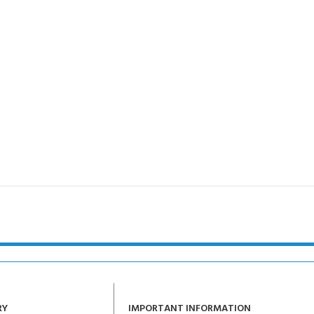
RY
IMPORTANT INFORMATION