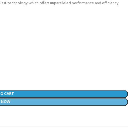
rcElast technology which offers unparalleled performance and efficiency
TO CART
Y NOW