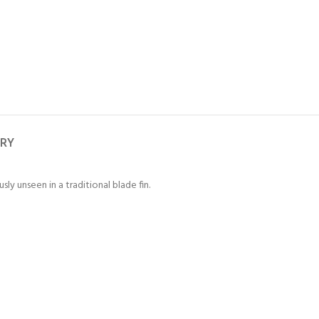
ERY
ly unseen in a traditional blade fin.