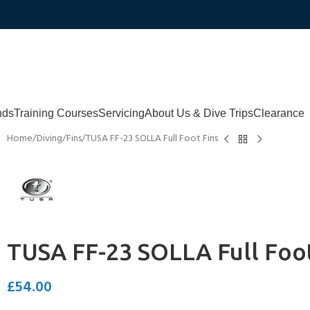
nds
Training Courses
Servicing
About Us & Dive Trips
Clearance
Home
Diving
Fins
TUSA FF-23 SOLLA Full Foot Fins
TUSA FF-23 SOLLA Full Foot
£
54.00