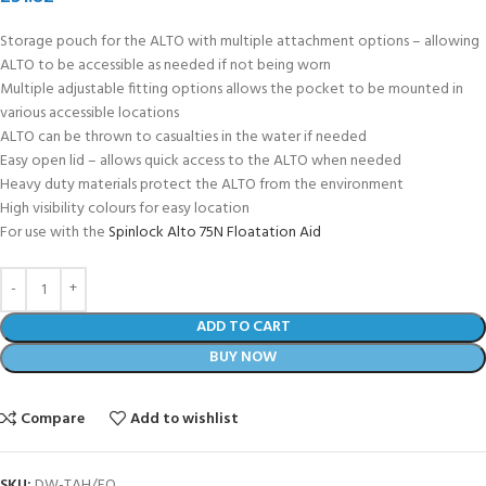
Storage pouch for the ALTO with multiple attachment options – allowing
ALTO to be accessible as needed if not being worn
Multiple adjustable fitting options allows the pocket to be mounted in
various accessible locations
ALTO can be thrown to casualties in the water if needed
Easy open lid – allows quick access to the ALTO when needed
Heavy duty materials protect the ALTO from the environment
High visibility colours for easy location
For use with the
Spinlock Alto 75N Floatation Aid
ADD TO CART
BUY NOW
Compare
Add to wishlist
SKU:
DW-TAH/FO