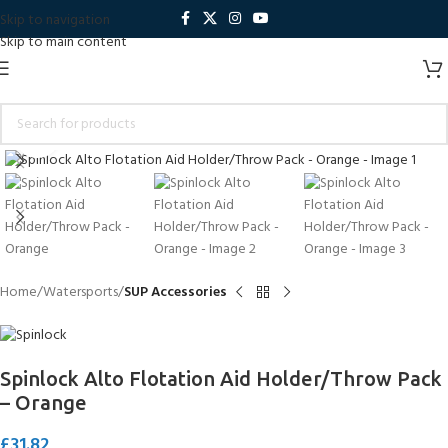
Skip to navigation
Skip to main content
Click to enlarge
Home
Watersports
SUP Accessories
Spinlock Alto Flotation Aid Holder/Throw Pack
– Orange
£
31.82