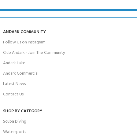
ANDARK COMMUNITY
Follow Us on Instagram
Club Andark - Join The Community
Andark Lake
Andark Commercial
Latest News
Contact Us
SHOP BY CATEGORY
Scuba Diving
Watersports