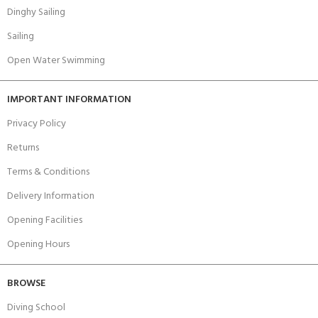
Dinghy Sailing
Sailing
Open Water Swimming
IMPORTANT INFORMATION
Privacy Policy
Returns
Terms & Conditions
Delivery Information
Opening Facilities
Opening Hours
BROWSE
Diving School