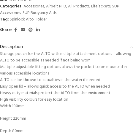
Categories:
Accessories
,
Airbelt PFD
,
All Products
,
Lifejackets
,
SUP
Accessories
,
SUP Buoyancy Aids
Tag:
Spinlock Alto Holder
Share:
Description
Storage pouch for the ALTO with multiple attachment options – allowing
ALTO to be accessible as needed if not being worn
Multiple adjustable fitting options allows the pocket to be mounted in
various accessible locations
ALTO can be thrown to casualties in the water if needed
Easy open lid – allows quick access to the ALTO when needed
Heavy duty materials protect the ALTO from the environment
High visibility colours for easy location
Width 100mm
Height 220mm
Depth 80mm