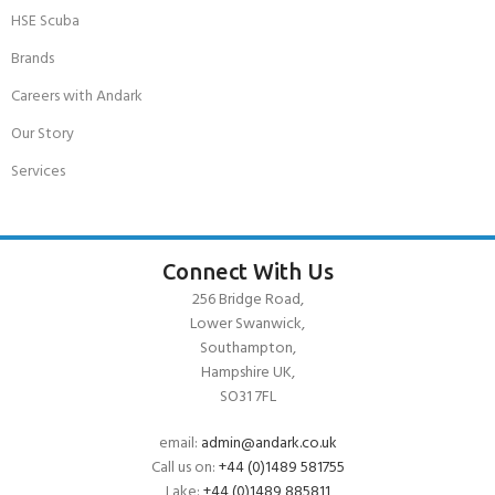
HSE Scuba
Brands
Careers with Andark
Our Story
Services
Connect With Us
256 Bridge Road,
Lower Swanwick,
Southampton,
Hampshire UK,
SO31 7FL
email:
admin@andark.co.uk
Call us on:
+44 (0)1489 581755
Lake:
+44 (0)1489 885811