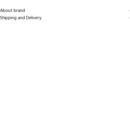
About brand
Shipping and Delivery