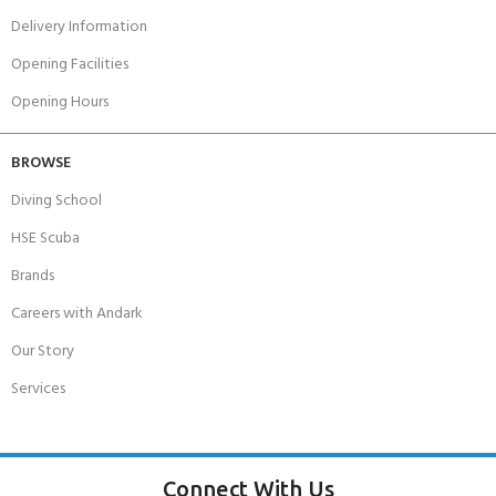
Delivery Information
Opening Facilities
Opening Hours
BROWSE
Diving School
HSE Scuba
Brands
Careers with Andark
Our Story
Services
Connect With Us