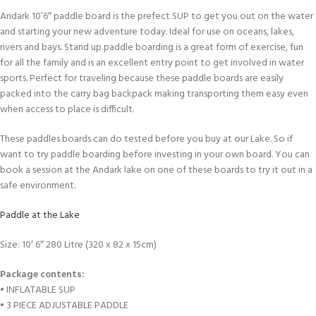
Andark 10’6″ paddle board is the prefect SUP to get you out on the water
and starting your new adventure today. Ideal for use on oceans, lakes,
rivers and bays. Stand up paddle boarding is a great form of exercise, fun
for all the family and is an excellent entry point to get involved in water
sports. Perfect for traveling because these paddle boards are easily
packed into the carry bag backpack making transporting them easy even
when access to place is difficult.
These paddles boards can do tested before you buy at our Lake. So if
want to try paddle boarding before investing in your own board. You can
book a session at the Andark lake on one of these boards to try it out in a
safe environment.
Paddle at the Lake
Size: 10′ 6″ 280 Litre (320 x 82 x 15cm)
Package contents:
• INFLATABLE SUP
• 3 PIECE ADJUSTABLE PADDLE