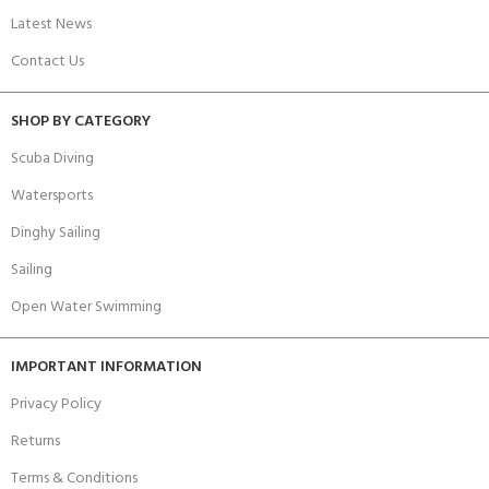
Latest News
Contact Us
SHOP BY CATEGORY
Scuba Diving
Watersports
Dinghy Sailing
Sailing
Open Water Swimming
IMPORTANT INFORMATION
Privacy Policy
Returns
Terms & Conditions