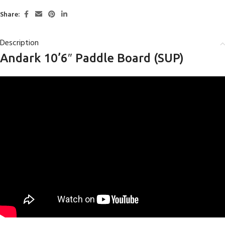
Share:
Description
Andark 10’6″ Paddle Board (SUP)