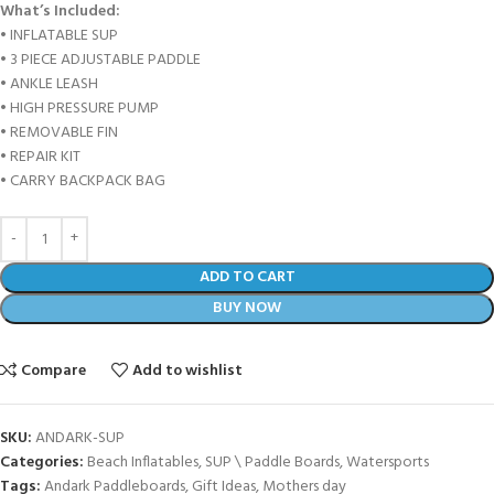
What’s Included:
• INFLATABLE SUP
• 3 PIECE ADJUSTABLE PADDLE
• ANKLE LEASH
• HIGH PRESSURE PUMP
• REMOVABLE FIN
• REPAIR KIT
• CARRY BACKPACK BAG
ADD TO CART
BUY NOW
Compare
Add to wishlist
SKU:
ANDARK-SUP
Categories:
Beach Inflatables
,
SUP \ Paddle Boards
,
Watersports
Tags:
Andark Paddleboards
,
Gift Ideas
,
Mothers day