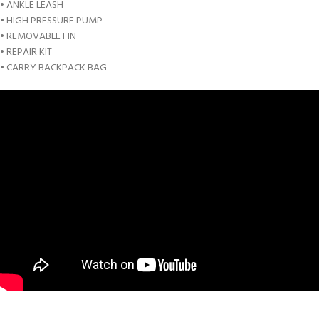
• ANKLE LEASH
• HIGH PRESSURE PUMP
• REMOVABLE FIN
• REPAIR KIT
• CARRY BACKPACK BAG