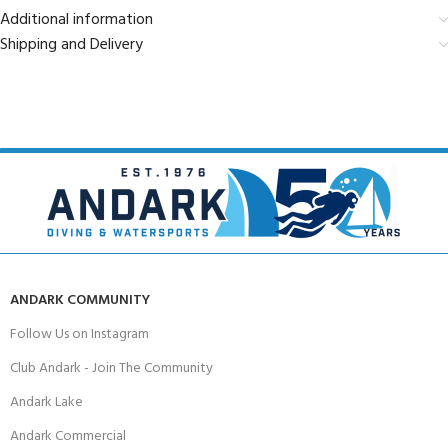
Additional information
Shipping and Delivery
ANDARK COMMUNITY
Follow Us on Instagram
Club Andark - Join The Community
Andark Lake
Andark Commercial