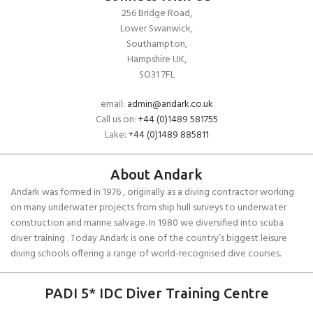
256 Bridge Road,
Lower Swanwick,
Southampton,
Hampshire UK,
SO31 7FL
email:
admin@andark.co.uk
Call us on:
+44 (0)1489 581755
Lake:
+44 (0)1489 885811
About Andark
Andark was formed in 1976 , originally as a diving contractor working
on many underwater projects from ship hull surveys to underwater
construction and marine salvage. In 1980 we diversified into scuba
diver training . Today Andark is one of the country’s biggest leisure
diving schools offering a range of world-recognised dive courses.
PADI 5* IDC Diver Training Centre