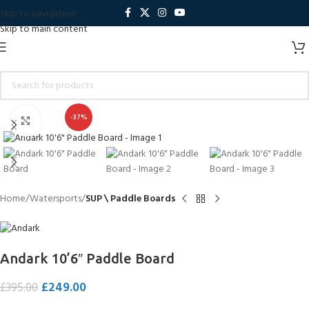
Skip to navigation
Skip to main content
-37%
Click to enlarge
Home
Watersports
SUP \ Paddle Boards
Andark 10’6″ Paddle Board
£
249.00
£
395.00