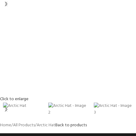
Click to enlarge
Home
All Products
Arctic Hat
Back to products