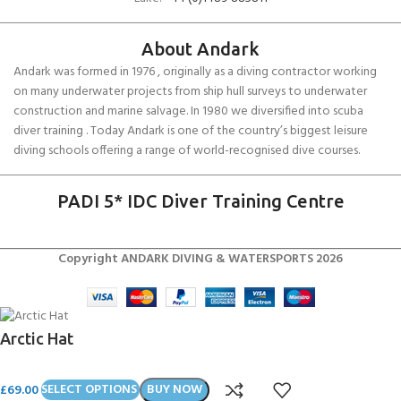
About Andark
Andark was formed in 1976 , originally as a diving contractor working
on many underwater projects from ship hull surveys to underwater
construction and marine salvage. In 1980 we diversified into scuba
diver training . Today Andark is one of the country’s biggest leisure
diving schools offering a range of world-recognised dive courses.
PADI 5* IDC Diver Training Centre
Copyright ANDARK DIVING & WATERSPORTS 2026
Arctic Hat
£
69.00
SELECT OPTIONS
BUY NOW