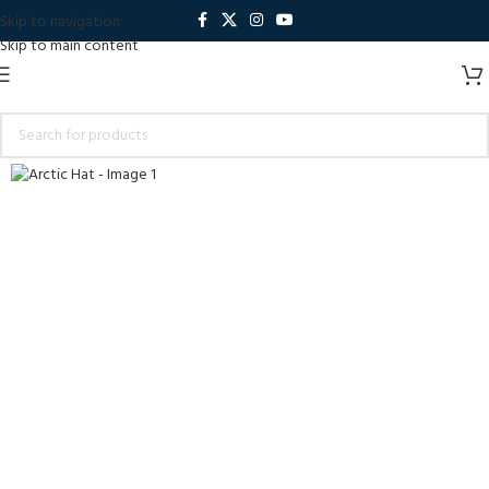
Skip to navigation
Skip to main content