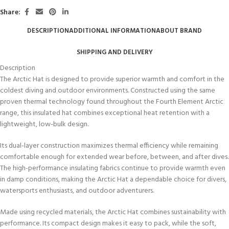
Share:
DESCRIPTION
ADDITIONAL INFORMATION
ABOUT BRAND
SHIPPING AND DELIVERY
Description
The Arctic Hat is designed to provide superior warmth and comfort in the
coldest diving and outdoor environments. Constructed using the same
proven thermal technology found throughout the Fourth Element Arctic
range, this insulated hat combines exceptional heat retention with a
lightweight, low-bulk design.
Its dual-layer construction maximizes thermal efficiency while remaining
comfortable enough for extended wear before, between, and after dives.
The high-performance insulating fabrics continue to provide warmth even
in damp conditions, making the Arctic Hat a dependable choice for divers,
watersports enthusiasts, and outdoor adventurers.
Made using recycled materials, the Arctic Hat combines sustainability with
performance. Its compact design makes it easy to pack, while the soft,