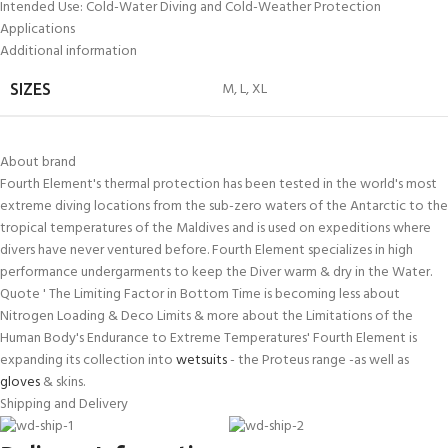
Intended Use: Cold-Water Diving and Cold-Weather Protection
Applications
Additional information
M
,
L
,
XL
SIZES
About brand
Fourth Element's thermal protection has been tested in the world's most
extreme diving locations from the sub-zero waters of the Antarctic to the
tropical temperatures of the Maldives and is used on expeditions where
divers have never ventured before. Fourth Element specializes in high
performance undergarments to keep the Diver warm & dry in the Water.
Quote ' The Limiting Factor in Bottom Time is becoming less about
Nitrogen Loading & Deco Limits & more about the Limitations of the
Human Body's Endurance to Extreme Temperatures' Fourth Element is
expanding its collection into
wetsuits
- the Proteus range -as well as
gloves
& skins.
Shipping and Delivery