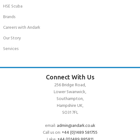
HSE Scuba
Brands
Careers with Andark
Our Story
Services
Connect With Us
256 Bridge Road,
Lower Swanwick,
Southampton,
Hampshire UK,
SO31 7FL
email:
admin@andark.co.uk
Call us on:
+44 (0)1489 581755
Lake:
+44 (0)1489 885811