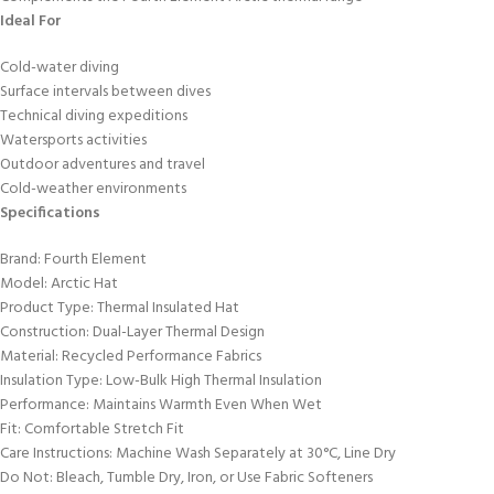
Ideal For
Cold-water diving
Surface intervals between dives
Technical diving expeditions
Watersports activities
Outdoor adventures and travel
Cold-weather environments
Specifications
Brand: Fourth Element
Model: Arctic Hat
Product Type: Thermal Insulated Hat
Construction: Dual-Layer Thermal Design
Material: Recycled Performance Fabrics
Insulation Type: Low-Bulk High Thermal Insulation
Performance: Maintains Warmth Even When Wet
Fit: Comfortable Stretch Fit
Care Instructions: Machine Wash Separately at 30°C, Line Dry
Do Not: Bleach, Tumble Dry, Iron, or Use Fabric Softeners