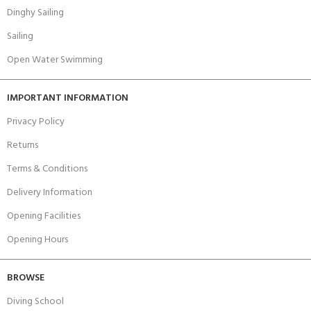
Dinghy Sailing
Sailing
Open Water Swimming
IMPORTANT INFORMATION
Privacy Policy
Returns
Terms & Conditions
Delivery Information
Opening Facilities
Opening Hours
BROWSE
Diving School