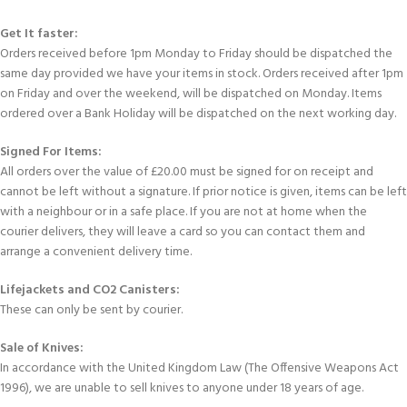
Get It faster:
Orders received before 1pm Monday to Friday should be dispatched the
same day provided we have your items in stock. Orders received after 1pm
on Friday and over the weekend, will be dispatched on Monday. Items
ordered over a Bank Holiday will be dispatched on the next working day.
Signed For Items:
All orders over the value of £20.00 must be signed for on receipt and
cannot be left without a signature. If prior notice is given, items can be left
with a neighbour or in a safe place. If you are not at home when the
courier delivers, they will leave a card so you can contact them and
arrange a convenient delivery time.
Lifejackets and CO2 Canisters:
These can only be sent by courier.
Sale of Knives:
In accordance with the United Kingdom Law (The Offensive Weapons Act
1996), we are unable to sell knives to anyone under 18 years of age.