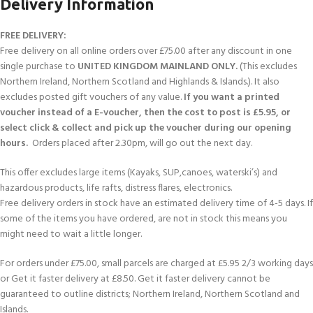
Delivery Information
FREE DELIVERY:
Free delivery on all online orders over £75.00 after any discount in one
single purchase to
UNITED KINGDOM MAINLAND ONLY.
(This excludes
Northern Ireland, Northern Scotland and Highlands & Islands.). It also
excludes posted gift vouchers of any value.
If you want a printed
voucher instead of a E-voucher, then the cost to post is £5.95, or
select click & collect and pick up the voucher during our opening
hours.
Orders placed after 2.30pm, will go out the next day.
This offer excludes large items (Kayaks, SUP,canoes, waterski’s) and
hazardous products, life rafts, distress flares, electronics.
Free delivery orders in stock have an estimated delivery time of 4-5 days. If
some of the items you have ordered, are not in stock this means you
might need to wait a little longer.
For orders under £75.00, small parcels are charged at £5.95 2/3 working days
or Get it faster delivery at £8.50. Get it faster delivery cannot be
guaranteed to outline districts; Northern Ireland, Northern Scotland and
Islands.