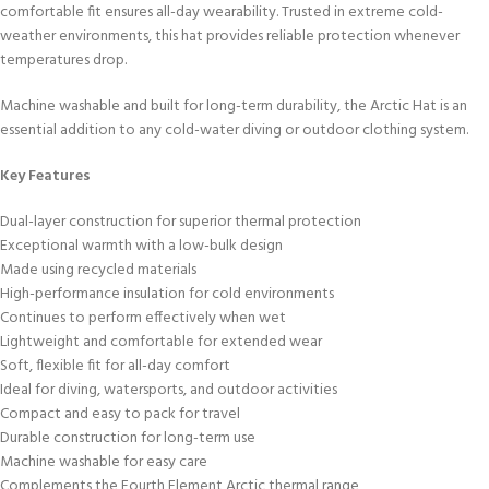
comfortable fit ensures all-day wearability. Trusted in extreme cold-
weather environments, this hat provides reliable protection whenever
temperatures drop.
Machine washable and built for long-term durability, the Arctic Hat is an
essential addition to any cold-water diving or outdoor clothing system.
Key Features
Dual-layer construction for superior thermal protection
Exceptional warmth with a low-bulk design
Made using recycled materials
High-performance insulation for cold environments
Continues to perform effectively when wet
Lightweight and comfortable for extended wear
Soft, flexible fit for all-day comfort
Ideal for diving, watersports, and outdoor activities
Compact and easy to pack for travel
Durable construction for long-term use
Machine washable for easy care
Complements the Fourth Element Arctic thermal range