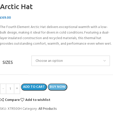
Arctic Hat
£
69.00
The Fourth Element Arctic Hat delivers exceptional warmth with a low-
bulk design, making it ideal for divers in cold conditions. Featuring a dual-
layer insulated construction and recycled materials, this thermal hat
provides outstanding comfort, warmth, and performance even when wet.
SIZES
ADD TO CART
BUY NOW
Compare
Add to wishlist
SKU:
XTR500H
Category:
All Products