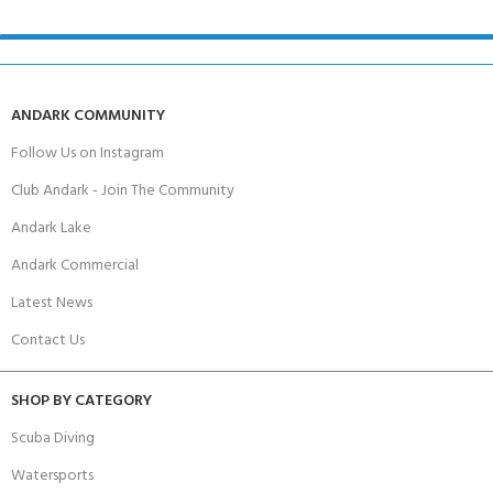
ANDARK COMMUNITY
Follow Us on Instagram
Club Andark - Join The Community
Andark Lake
Andark Commercial
Latest News
Contact Us
SHOP BY CATEGORY
Scuba Diving
Watersports