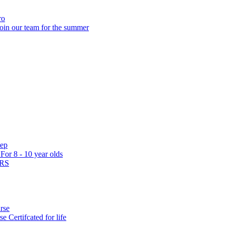
ro
oin our team for the summer
tep
s
For 8 - 10 year olds
ARS
rse
rse
Certifcated for life