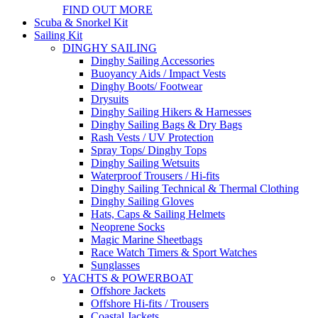
FIND OUT MORE
Scuba & Snorkel Kit
Sailing Kit
DINGHY SAILING
Dinghy Sailing Accessories
Buoyancy Aids / Impact Vests
Dinghy Boots/ Footwear
Drysuits
Dinghy Sailing Hikers & Harnesses
Dinghy Sailing Bags & Dry Bags
Rash Vests / UV Protection
Spray Tops/ Dinghy Tops
Dinghy Sailing Wetsuits
Waterproof Trousers / Hi-fits
Dinghy Sailing Technical & Thermal Clothing
Dinghy Sailing Gloves
Hats, Caps & Sailing Helmets
Neoprene Socks
Magic Marine Sheetbags
Race Watch Timers & Sport Watches
Sunglasses
YACHTS & POWERBOAT
Offshore Jackets
Offshore Hi-fits / Trousers
Coastal Jackets