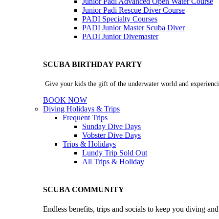
Junior Padi Advanced Open Water Course
Junior Padi Rescue Diver Course
PADI Specialty Courses
PADI Junior Master Scuba Diver
PADI Junior Divemaster
SCUBA BIRTHDAY PARTY
Give your kids the gift of the underwater world and experienci
BOOK NOW
Diving Holidays & Trips
Frequent Trips
Sunday Dive Days
Vobster Dive Days
Trips & Holidays
Lundy Trip
Sold Out
All Trips & Holiday
SCUBA COMMUNITY
Endless benefits, trips and socials to keep you diving an