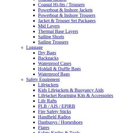
Coastal Hi-fits / Trousers
Powerboat & Inshore Jackets
Powerboat & Inshore Trousers
Jacket & Trouser Set Packages
Mid Layers
Thermal Base Layers
Sailing Shorts
Sailing Trousers
Luggage
Dry Bags
Backpacks
Waterproof Cases
Holdall & Duffle Bags
Waterproof Bags
Safety Equipment
Lifejackets
Kids Lifejackets & Buoyancy Aids
Lifejacket Rearming Kits & Accessories
Life Rafts
PLB / AIS / EPIRB
Fire Safety Sticks
Handheld Radios
Danbuoys / Horseshoes
Flares
Safety Knifes & Tools