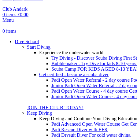
Club Andark
0
items
£
0.00
Menu
0
items
Dive School
Start Diving
Experience the underwater world
Try Diving - Discover Scuba Diving
First S
Bubblemaker - Try Dive for kids 8-10 year
Scuba Camp
FOR KIDS AGED 8-13 YE
Get certified - become a scuba diver
Padi Open Water Referral - 2 day course
Po
Junior Padi Open Water Referral - 2 day cou
Padi Open Water Course - 4 day course
Cert
Junior Padi Open Water Course - 4 day cour
JOIN THE CLUB TODAY!
Keep Diving
Keep Diving and Continue Your Diving Educatio
Padi Advanced Open Water Course
Get Cer
Padi Rescue Diver with EFR
Padi Drysuit Diver
For cold water diving