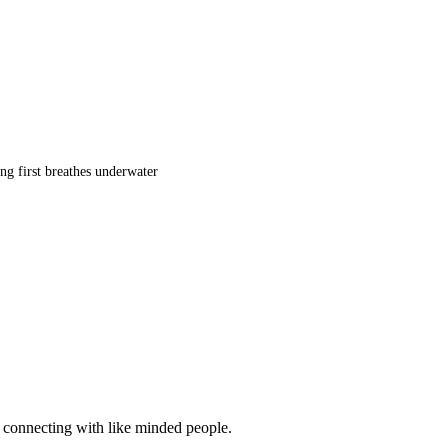
ng first breathes underwater
d connecting with like minded people.