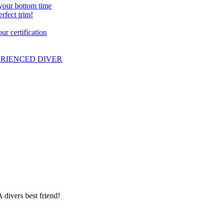
 your bottom time
erfect trim!
r certification
PERIENCED DIVER
 divers best friend!