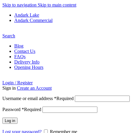
Skip to navigation
Skip to main content
Andark Lake
Andark Commercial
Free shipping over £75.00
Search
Blog
Contact Us
FAQs
Delivery Info
Opening Hours
Login / Register
Sign in
Create an Account
Username or email address
*
Required
Password
*
Required
Log in
Lost your password?
Remember me