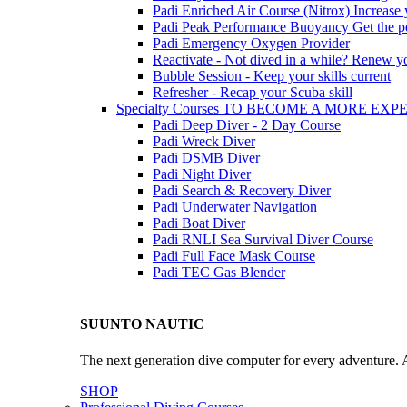
Padi Enriched Air Course (Nitrox)
Increase
Padi Peak Performance Buoyancy
Get the p
Padi Emergency Oxygen Provider
Reactivate - Not dived in a while?
Renew you
Bubble Session - Keep your skills current
Refresher - Recap your Scuba skill
Specialty Courses TO BECOME A MORE EX
Padi Deep Diver - 2 Day Course
Padi Wreck Diver
Padi DSMB Diver
Padi Night Diver
Padi Search & Recovery Diver
Padi Underwater Navigation
Padi Boat Diver
Padi RNLI Sea Survival Diver Course
Padi Full Face Mask Course
Padi TEC Gas Blender
SUUNTO NAUTIC
The next generation dive computer for every adventure. A
SHOP