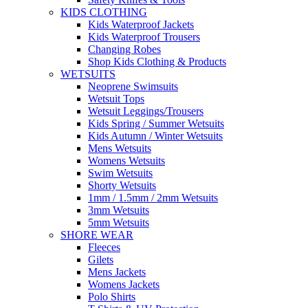
KIDS CLOTHING
Kids Waterproof Jackets
Kids Waterproof Trousers
Changing Robes
Shop Kids Clothing & Products
WETSUITS
Neoprene Swimsuits
Wetsuit Tops
Wetsuit Leggings/Trousers
Kids Spring / Summer Wetsuits
Kids Autumn / Winter Wetsuits
Mens Wetsuits
Womens Wetsuits
Swim Wetsuits
Shorty Wetsuits
1mm / 1.5mm / 2mm Wetsuits
3mm Wetsuits
5mm Wetsuits
SHORE WEAR
Fleeces
Gilets
Mens Jackets
Womens Jackets
Polo Shirts