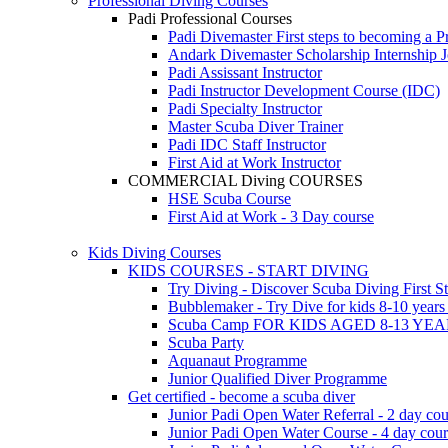
Professional Diving Courses
Padi Professional Courses
Padi Divemaster
First steps to becoming a P
Andark Divemaster Scholarship Internship
J
Padi Assissant Instructor
Padi Instructor Development Course (IDC)
Padi Specialty Instructor
Master Scuba Diver Trainer
Padi IDC Staff Instructor
First Aid at Work Instructor
COMMERCIAL Diving COURSES
HSE Scuba Course
First Aid at Work - 3 Day course
Kids Diving Courses
KIDS COURSES - START DIVING
Try Diving - Discover Scuba Diving
First S
Bubblemaker - Try Dive for kids 8-10 year
Scuba Camp
FOR KIDS AGED 8-13 YE
Scuba Party
Aquanaut Programme
Junior Qualified Diver Programme
Get certified - become a scuba diver
Junior Padi Open Water Referral - 2 day cou
Junior Padi Open Water Course - 4 day cou