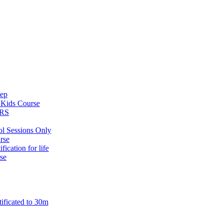
tep
s
Kids Course
ARS
ol Sessions Only
rse
ification for life
se
n
tificated to 30m