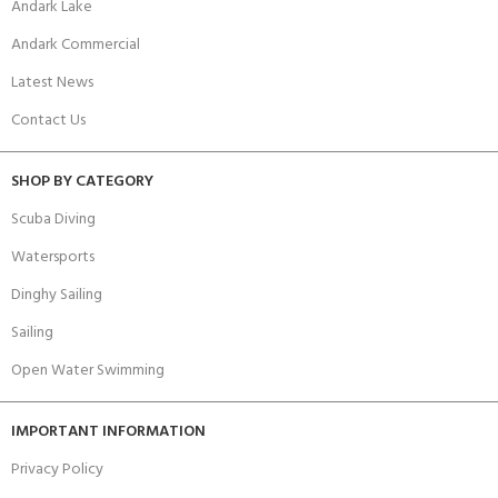
Andark Lake
Andark Commercial
Latest News
Contact Us
SHOP BY CATEGORY
Scuba Diving
Watersports
Dinghy Sailing
Sailing
Open Water Swimming
IMPORTANT INFORMATION
Privacy Policy