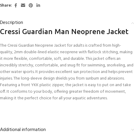
Share:
Description
Cressi Guardian Man Neoprene Jacket
The Cressi Guardian Neoprene Jacket for adults is crafted from high-
quality, 2mm double-lined elastic neoprene with flatlock stitching, making
it more flexible, comfortable, soft, and durable. This jacket offers an
incredibly stretchy, comfortable, and snug fit for swimming, snorkeling, and
other water sports. It provides excellent sun protection and helps prevent
injuries. The long-sleeve design shields you from sunburn and abrasions.
Featuring a front YKK plastic zipper, the jacket is easy to put on and take
off. It conforms to your body, offering greater freedom of movement,
making it the perfect choice for all your aquatic adventures.
Additional information