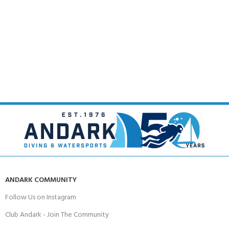
ANDARK COMMUNITY
Follow Us on Instagram
Club Andark - Join The Community