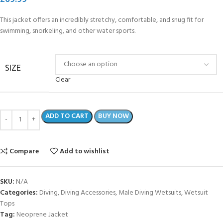
This jacket offers an incredibly stretchy, comfortable, and snug fit for
swimming, snorkeling, and other water sports.
SIZE
Clear
ADD TO CART
BUY NOW
Compare
Add to wishlist
SKU:
N/A
Categories:
Diving
,
Diving Accessories
,
Male Diving Wetsuits
,
Wetsuit
Tops
Tag:
Neoprene Jacket