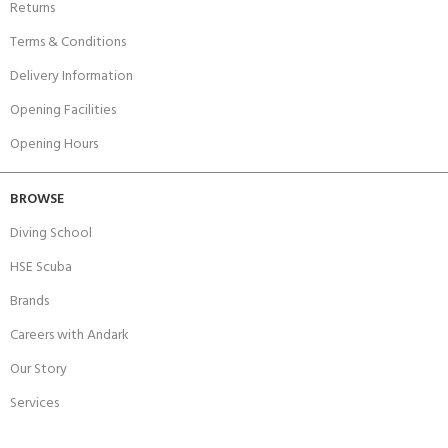
Returns
Terms & Conditions
Delivery Information
Opening Facilities
Opening Hours
BROWSE
Diving School
HSE Scuba
Brands
Careers with Andark
Our Story
Services