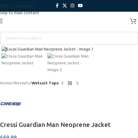
Skip to navigation
Skip to main content
Click to enlarge
Home
Wetsuits
Wetsuit Tops
Cressi Guardian Man Neoprene Jacket
£
69.99