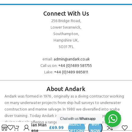
Connect With Us
256 Bridge Road,
Lower Swanwick,
Southampton,
Hampshire UK,
SO31 7FL
email:
admin@andark.co.uk
Call us on:
+44 (0)1489 581755
Lake:
+44 (0)1489 885811
About Andark
Andark was formed in 1976 , originally as a diving contractor working
on many underwater projects from ship hull surveys to underwater
construction and marine salvage. In 1980 we diversified into scuba
diver training . Today Andark is one of the country’s biggest leisure
Chat with us
Whatsapp
Cressi
diving schools offering a range of world-recognised dive courses.
SELECT
BUY
Guardian Man
£
69.99
OPTIONS
NOW
Neoprene