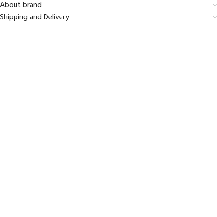
About brand
Shipping and Delivery