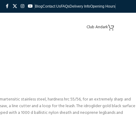
Blog
Contact Us
FAQs
Delivery Info
Opening Hours
Club Andark
martensitic stainless steel, hardness hrc 55/56, for an extremely sharp and
aw, a line cutter and a loop for the leash. The idroglider gold black surface
pped with a 1000 d ballistic nylon sheath and neoprene legbands and