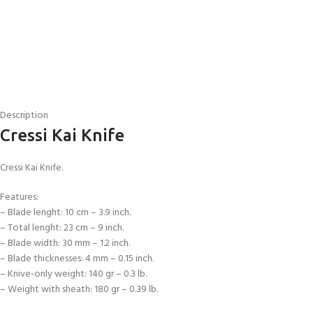
Description
Cressi Kai Knife
Cressi Kai Knife.
Features:
– Blade lenght: 10 cm – 3.9 inch.
EXPERIENCE THE UNDERWATER
GET CERTIFIED 
– Total lenght: 23 cm – 9 inch.
WORLD
DIVER
– Blade width: 30 mm – 1.2 inch.
FIRST STEP
– Blade thicknesses: 4 mm – 0.15 inch.
Try Diving - Discover Scuba Diving
Padi Open Water Re
– Knive-only weight: 140 gr – 0.3 lb.
KIDS COURSE
course
– Weight with sheath: 180 gr – 0.39 lb.
Bubblemaker - Try Dive for kids 8-
10 years
Junior Padi Open W