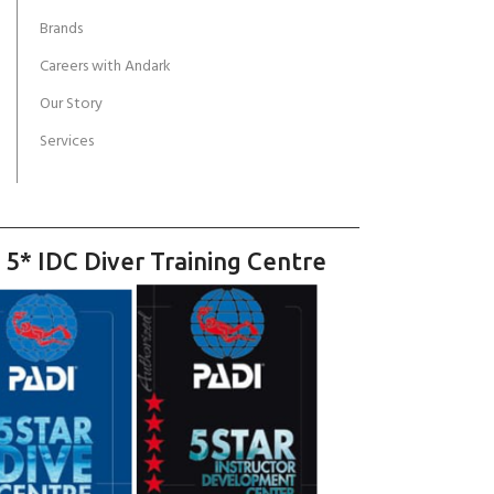
Brands
Careers with Andark
Our Story
Services
 5* IDC Diver Training Centre