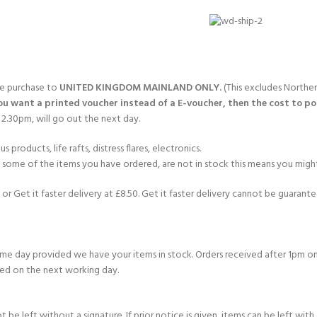
CERTIFICATION FOR LIFE
ourse - 4 day
ater Course - 4 day course
gle purchase to
UNITED KINGDOM MAINLAND ONLY.
(This excludes Norther
you want a printed voucher instead of a E-voucher, then the cost to post
2.30pm, will go out the next day.
JOIN THE CLUB TODA
products, life rafts, distress flares, electronics.
If some of the items you have ordered, are not in stock this means you might
or Get it faster delivery at £8.50. Get it faster delivery cannot be guarantee
e day provided we have your items in stock. Orders received after 1pm on
ed on the next working day.
e left without a signature. If prior notice is given, items can be left with a