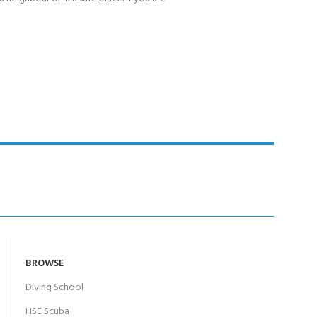
BROWSE
Diving School
HSE Scuba