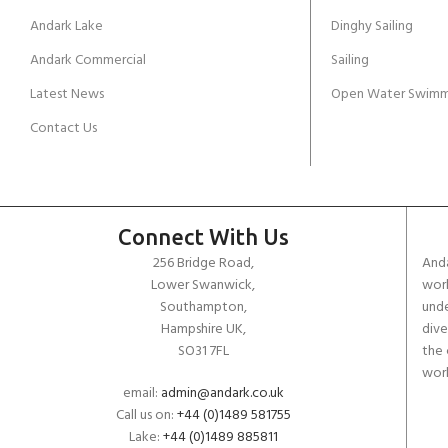
Andark Lake
Dinghy Sailing
Andark Commercial
Sailing
Latest News
Open Water Swimm
Contact Us
Connect With Us
256 Bridge Road,
Anda
Lower Swanwick,
work
Southampton,
unde
Hampshire UK,
dive
SO31 7FL
the 
worl
email:
admin@andark.co.uk
Call us on:
+44 (0)1489 581755
Lake:
+44 (0)1489 885811