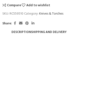
Compare
Add to wishlist
SKU:
RC559510
Category:
Knives & Torches
Share:
DESCRIPTION
SHIPPING AND DELIVERY
- BECOME A SCUBA
POOL SESSIONS ONLY
ferral - 2 day
ater Referral - 2 day course