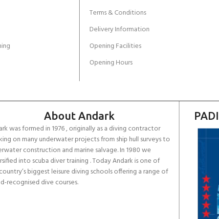
Terms & Conditions
Delivery Information
ing
Opening Facilities
Opening Hours
About Andark
PADI
rk was formed in 1976 , originally as a diving contractor
ing on many underwater projects from ship hull surveys to
rwater construction and marine salvage. In 1980 we
rsified into scuba diver training . Today Andark is one of
country’s biggest leisure diving schools offering a range of
d-recognised dive courses.