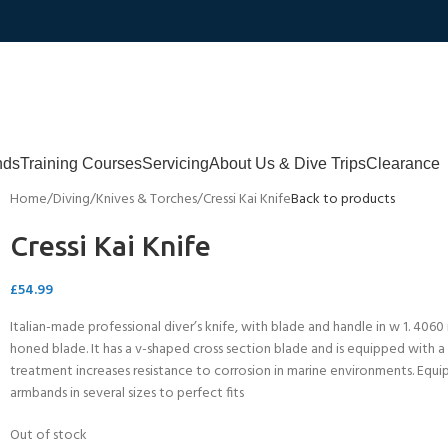
nds
Training Courses
Servicing
About Us & Dive Trips
Clearance
Home
Diving
Knives & Torches
Cressi Kai Knife
Back to products
Cressi Kai Knife
£
54.99
Italian-made professional diver’s knife, with blade and handle in w 1. 4060 
honed blade. It has a v-shaped cross section blade and is equipped with a s
treatment increases resistance to corrosion in marine environments. Equi
armbands in several sizes to perfect fits
Out of stock