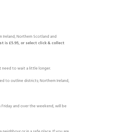
n Ireland, Northern Scotland and
 is £5.95, or select click & collect
Y!
 need to wait a little longer.
d to outline districts; Northern Ireland,
 Friday and over the weekend, will be
 neighbour or in a safe place. If you are