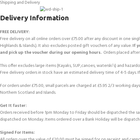
FOR KIDS AGED 8-13 YEARS
Shipping and Delivery
Scuba Camp
Padi Open Water C
course
Delivery Information
Junior Padi Open W
FREE DELIVERY:
Free delivery on all online orders over £75.00 after any discount in one sin
Highlands & Islands.). It also excludes posted gift vouchers of any value.
If 
and pick up the voucher during our opening hours.
Orders placed after 
This offer excludes large items (Kayaks, SUP,canoes, waterski’s) and hazardous 
Free delivery orders in stock have an estimated delivery time of 4-5 days. 
For orders under £75.00, small parcels are charged at £5.95 2/3 working days 
Northern Scotland and Islands.
Get It faster:
Orders received before 1pm Monday to Friday should be dispatched the sam
dispatched on Monday. Items ordered over a Bank Holiday will be dispatch
Signed For Items:
All orders over the value of £20.00 must be signed for on receipt and cannot b