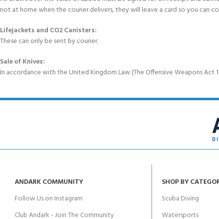
not at home when the courier delivers, they will leave a card so you can c
Lifejackets and CO2 Canisters:
These can only be sent by courier.
Sale of Knives:
In accordance with the United Kingdom Law (The Offensive Weapons Act 199
ANDARK COMMUNITY
SHOP BY CATEGO
Follow Us on Instagram
Scuba Diving
Club Andark - Join The Community
Watersports