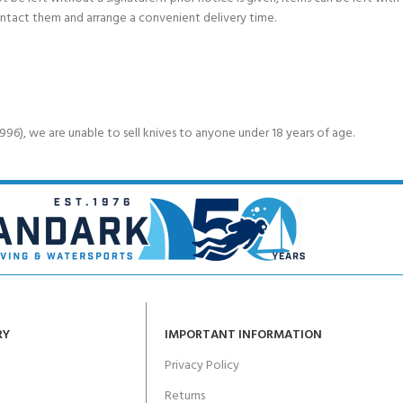
ontact them and arrange a convenient delivery time.
6), we are unable to sell knives to anyone under 18 years of age.
RY
IMPORTANT INFORMATION
Privacy Policy
Returns