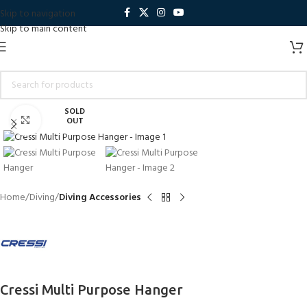
Skip to navigation
Skip to main content
SOLD
Click to enlarge
OUT
Home
Diving
Diving Accessories
Cressi Multi Purpose Hanger