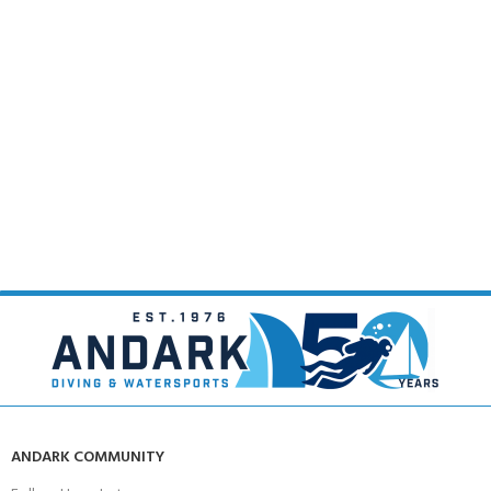
ANDARK COMMUNITY