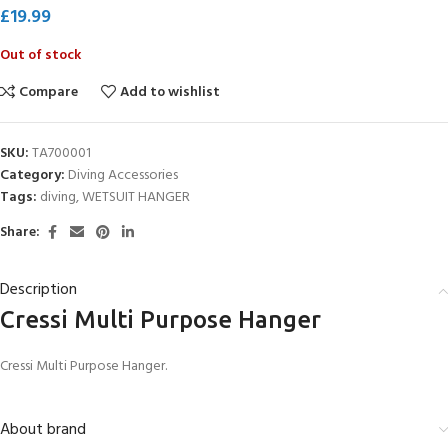
£
19.99
Out of stock
Compare
Add to wishlist
SKU:
TA700001
Category:
Diving Accessories
Tags:
diving
,
WETSUIT HANGER
Share:
Description
Cressi Multi Purpose Hanger
Cressi Multi Purpose Hanger.
About brand