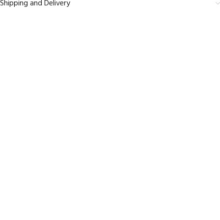
Shipping and Delivery