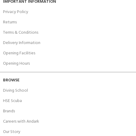
IMPORTANT INFORMATION
Privacy Policy
Returns
Terms & Conditions
Delivery Information
Opening Facilities
Opening Hours
BROWSE
Diving School
HSE Scuba
Brands
Careers with Andark
Our Story