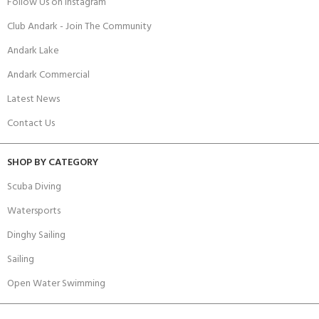
Follow Us on Instagram
Club Andark - Join The Community
Andark Lake
Andark Commercial
Latest News
Contact Us
SHOP BY CATEGORY
Scuba Diving
Watersports
Dinghy Sailing
Sailing
Open Water Swimming