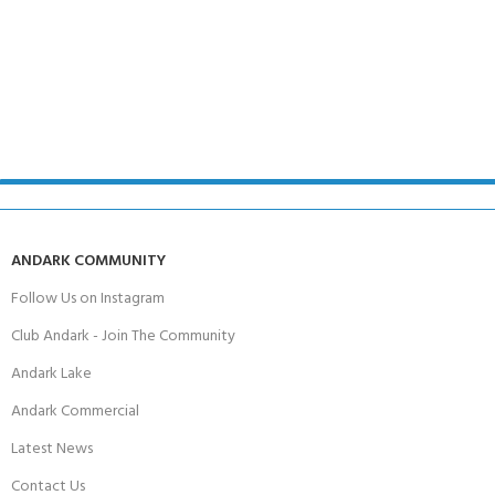
ANDARK COMMUNITY
Follow Us on Instagram
Club Andark - Join The Community
Andark Lake
Andark Commercial
Latest News
Contact Us