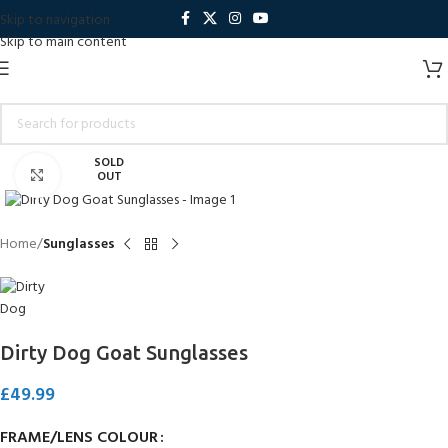
Skip to navigation
Skip to main content
SOLD
Click to enlarge
OUT
Home
Sunglasses
Dirty Dog Goat Sunglasses
£
49.99
FRAME/LENS COLOUR