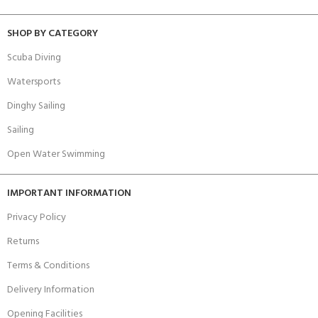
SHOP BY CATEGORY
Scuba Diving
Watersports
Dinghy Sailing
Sailing
Open Water Swimming
IMPORTANT INFORMATION
Privacy Policy
Returns
Terms & Conditions
Delivery Information
Opening Facilities