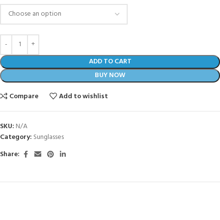
ADD TO CART
BUY NOW
Compare
Add to wishlist
SKU:
N/A
Category:
Sunglasses
Share: