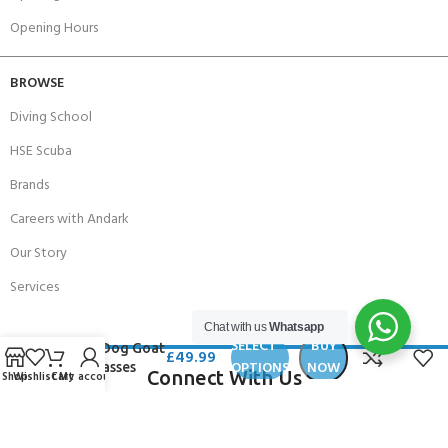
Opening Hours
BROWSE
Diving School
HSE Scuba
Brands
Careers with Andark
Our Story
Services
Chat with us
Whatsapp
SELECT
BUY
Dirty Dog Goat
£
49.99
OPTIONS
NOW
Sunglasses
Connect With Us
Shop
Wishlist
Cart
My account
256 Bridge Road,
Lower Swanwick,
Southampton,