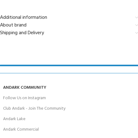
Additional information
About brand
Shipping and Delivery
ANDARK COMMUNITY
Follow Us on Instagram
Club Andark - Join The Community
Andark Lake
Andark Commercial