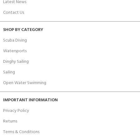
Latest News
Contact Us
SHOP BY CATEGORY
Scuba Diving
Watersports
Dinghy Sailing
Sailing
Open Water Swimming
IMPORTANT INFORMATION
Privacy Policy
Returns
Terms & Conditions