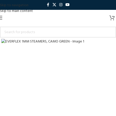
Skip to navigation
Skip to main content