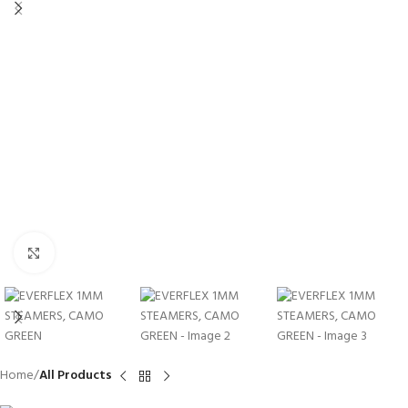
Click to enlarge
Home
All Products