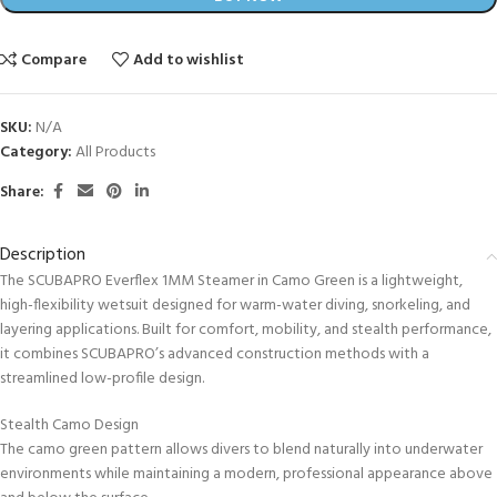
Compare
Add to wishlist
SKU:
N/A
Category:
All Products
Share:
Description
The SCUBAPRO Everflex 1MM Steamer in Camo Green is a lightweight,
high-flexibility wetsuit designed for warm-water diving, snorkeling, and
layering applications. Built for comfort, mobility, and stealth performance,
it combines SCUBAPRO’s advanced construction methods with a
streamlined low-profile design.
Stealth Camo Design
The camo green pattern allows divers to blend naturally into underwater
environments while maintaining a modern, professional appearance above