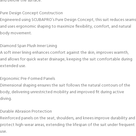
and below the surface.
Pure Design Concept Construction
Engineered using SCUBAPRO’s Pure Design Concept, this suit reduces seams
and uses ergonomic shaping to maximize flexibility, comfort, and natural
body movement.
Diamond Span Plush Inner Lining
A soft inner lining enhances comfort against the skin, improves warmth,
and allows for quick water drainage, keeping the suit comfortable during
extended use.
Ergonomic Pre-Formed Panels
Dimensional shaping ensures the suit follows the natural contours of the
body, delivering unrestricted mobility and improved fit during active
diving.
Durable Abrasion Protection
Reinforced panels on the seat, shoulders, and knees improve durability and
protect high-wear areas, extending the lifespan of the suit under frequent
use.