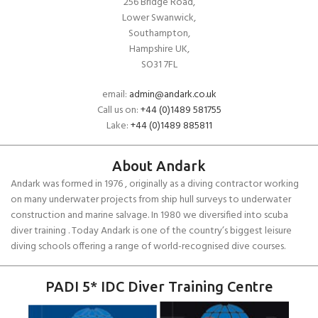
256 Bridge Road,
Lower Swanwick,
Southampton,
Hampshire UK,
SO31 7FL
email:
admin@andark.co.uk
Call us on:
+44 (0)1489 581755
Lake:
+44 (0)1489 885811
About Andark
Andark was formed in 1976 , originally as a diving contractor working
on many underwater projects from ship hull surveys to underwater
construction and marine salvage. In 1980 we diversified into scuba
diver training . Today Andark is one of the country’s biggest leisure
diving schools offering a range of world-recognised dive courses.
PADI 5* IDC Diver Training Centre