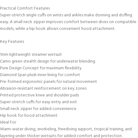
Practical Comfort Features
Super-stretch single cuffs on wrists and ankles make donning and doffing
easy. A small neck zipper improves comfort between dives on compatible
models, while a hip hook allows convenient hood attachment.
Key Features
1mm lightweight steamer wetsuit
Camo green stealth design for underwater blending
Pure Design Concept for maximum flexibility
Diamond Span plush inner lining for comfort
Pre-formed ergonomic panels for natural movement
Abrasion-resistant reinforcement on key zones
Printed protective knee and shoulder pads
Super-stretch cuffs for easy entry and exit
Small neck zipper for added convenience
Hip hook for hood attachment
Ideal For
Warm-water diving, snorkeling, freediving support, tropical training, and
layering under thicker wetsuits for added comfort and protection.