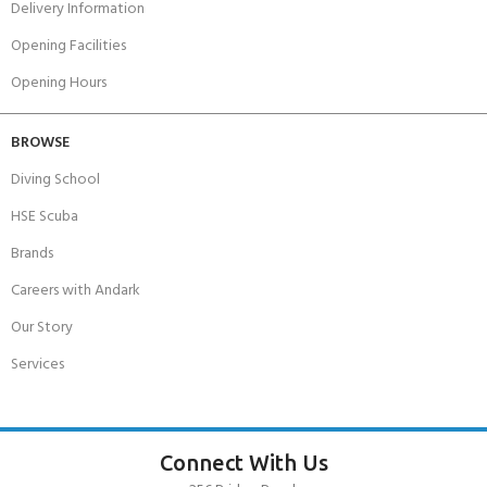
Delivery Information
Opening Facilities
Opening Hours
BROWSE
Diving School
HSE Scuba
Brands
Careers with Andark
Our Story
Services
Connect With Us