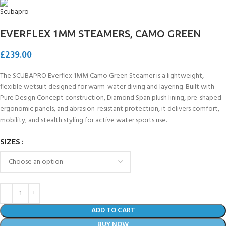
EVERFLEX 1MM STEAMERS, CAMO GREEN
£
239.00
The SCUBAPRO Everflex 1MM Camo Green Steamer is a lightweight,
flexible wetsuit designed for warm-water diving and layering. Built with
Pure Design Concept construction, Diamond Span plush lining, pre-shaped
ergonomic panels, and abrasion-resistant protection, it delivers comfort,
mobility, and stealth styling for active water sports use.
SIZES
ADD TO CART
BUY NOW