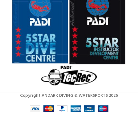
Copyright ANDARK DIVING & WATERSPORTS 2026