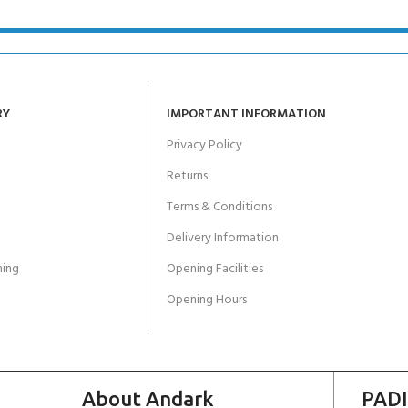
RY
IMPORTANT INFORMATION
Privacy Policy
Returns
Terms & Conditions
Delivery Information
ing
Opening Facilities
Opening Hours
About Andark
PADI