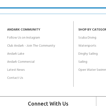
ANDARK COMMUNITY
SHOP BY CATEGO
Follow Us on Instagram
Scuba Diving
Club Andark - Join The Community
Watersports
Andark Lake
Dinghy Sailing
Andark Commercial
Sailing
Latest News
Open Water Swimm
Contact Us
Connect With Us