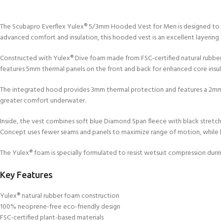
The Scubapro Everflex Yulex® 5/3mm Hooded Vest for Men is designed to si
advanced comfort and insulation, this hooded vest is an excellent layering
Constructed with Yulex® Dive foam made from FSC-certified natural rubber
features 5mm thermal panels on the front and back for enhanced core insula
The integrated hood provides 3mm thermal protection and features a 2mm fa
greater comfort underwater.
Inside, the vest combines soft blue Diamond Span fleece with black stretch 
Concept uses fewer seams and panels to maximize range of motion, while bli
The Yulex® foam is specially formulated to resist wetsuit compression duri
Key Features
Yulex® natural rubber foam construction
100% neoprene-free eco-friendly design
FSC-certified plant-based materials