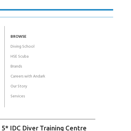
BROWSE
Diving School
HSE Scuba
Brands
Careers with Andark
Our Story
Services
 5* IDC Diver Training Centre