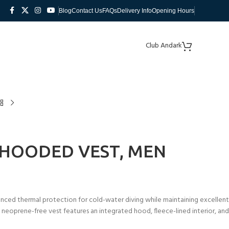
Blog
Contact Us
FAQs
Delivery Info
Opening Hours
Club Andark
 HOODED VEST, MEN
ced thermal protection for cold-water diving while maintaining excellent
s neoprene-free vest features an integrated hood, fleece-lined interior, and