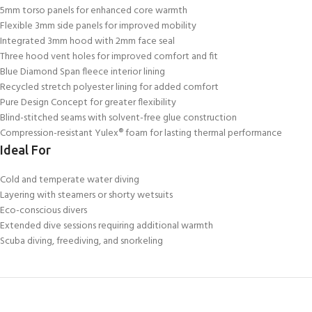
5mm torso panels for enhanced core warmth
Flexible 3mm side panels for improved mobility
Integrated 3mm hood with 2mm face seal
Three hood vent holes for improved comfort and fit
Blue Diamond Span fleece interior lining
Recycled stretch polyester lining for added comfort
Pure Design Concept for greater flexibility
Blind-stitched seams with solvent-free glue construction
Compression-resistant Yulex® foam for lasting thermal performance
Ideal For
Cold and temperate water diving
Layering with steamers or shorty wetsuits
Eco-conscious divers
Extended dive sessions requiring additional warmth
Scuba diving, freediving, and snorkeling