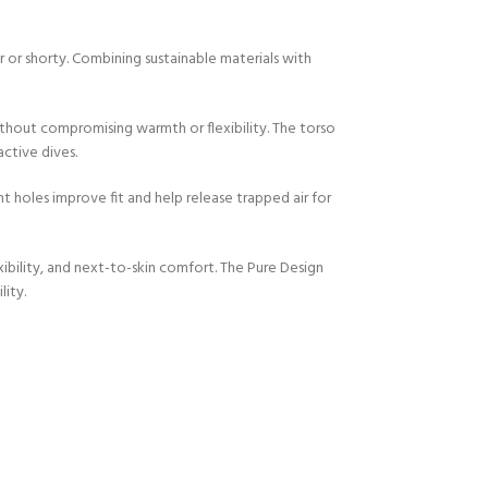
or shorty. Combining sustainable materials with
thout compromising warmth or flexibility. The torso
ctive dives.
holes improve fit and help release trapped air for
xibility, and next-to-skin comfort. The Pure Design
ity.