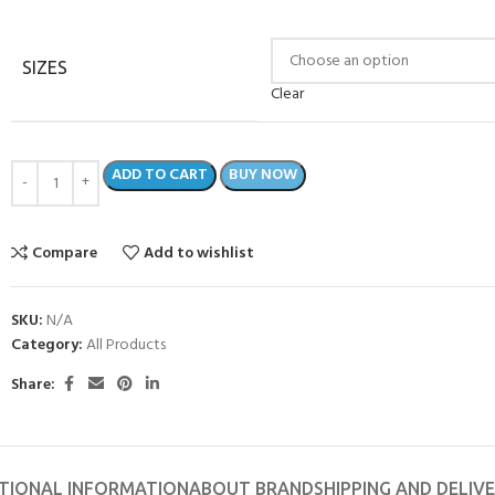
SIZES
Clear
ADD TO CART
BUY NOW
Compare
Add to wishlist
SKU:
N/A
Category:
All Products
Share:
TIONAL INFORMATION
ABOUT BRAND
SHIPPING AND DELIV