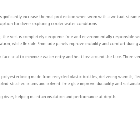
gnificantly increase thermal protection when worn with a wetsuit steamer 
 option for divers exploring cooler water conditions.
, the vest is completely neoprene-free and environmentally responsible wi
tion, while flexible 3mm side panels improve mobility and comfort during a
ce seal to minimize water entry and heat loss around the face. Three vent 
polyester lining made from recycled plastic bottles, delivering warmth, fle
nd-stitched seams and solvent-free glue improve durability and sustainabil
ng dives, helping maintain insulation and performance at depth.