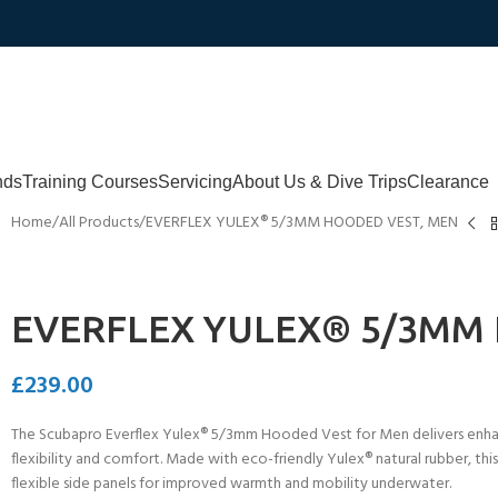
nds
Training Courses
Servicing
About Us & Dive Trips
Clearance
Home
All Products
EVERFLEX YULEX® 5/3MM HOODED VEST, MEN
EVERFLEX YULEX® 5/3MM
£
239.00
The Scubapro Everflex Yulex® 5/3mm Hooded Vest for Men delivers enhan
flexibility and comfort. Made with eco-friendly Yulex® natural rubber, thi
flexible side panels for improved warmth and mobility underwater.