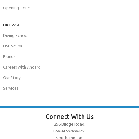
Opening Hours
BROWSE
Diving School
HSE Scuba
Brands
Careers with Andark
Our Story
Services
Connect With Us
256 Bridge Road,
Lower Swanwick,
Southampton,