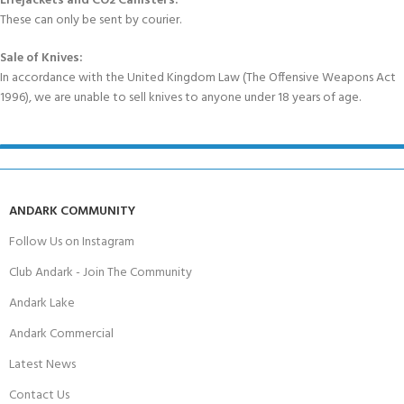
Lifejackets and CO2 Canisters:
These can only be sent by courier.
Sale of Knives:
In accordance with the United Kingdom Law (The Offensive Weapons Act
1996), we are unable to sell knives to anyone under 18 years of age.
ANDARK COMMUNITY
Follow Us on Instagram
Club Andark - Join The Community
Andark Lake
Andark Commercial
Latest News
Contact Us