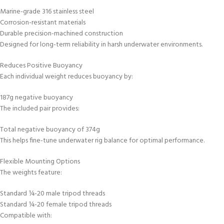
Marine-grade 316 stainless steel
Corrosion-resistant materials
Durable precision-machined construction
Designed for long-term reliability in harsh underwater environments.
Reduces Positive Buoyancy
Each individual weight reduces buoyancy by:
187g negative buoyancy
The included pair provides:
Total negative buoyancy of 374g
This helps fine-tune underwater rig balance for optimal performance.
Flexible Mounting Options
The weights feature:
Standard ¼-20 male tripod threads
Standard ¼-20 female tripod threads
Compatible with: