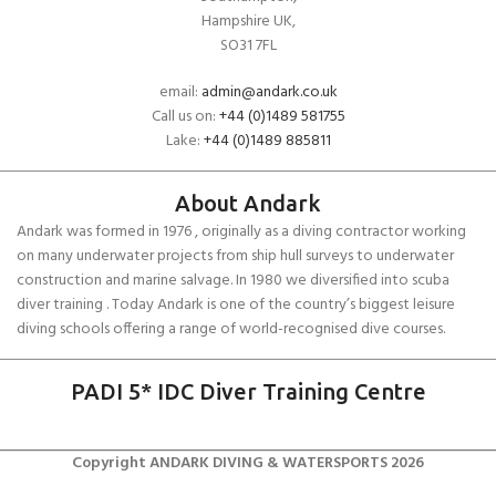
Hampshire UK,
SO31 7FL
email:
admin@andark.co.uk
Call us on:
+44 (0)1489 581755
Lake:
+44 (0)1489 885811
About Andark
Andark was formed in 1976 , originally as a diving contractor working
on many underwater projects from ship hull surveys to underwater
construction and marine salvage. In 1980 we diversified into scuba
diver training . Today Andark is one of the country’s biggest leisure
diving schools offering a range of world-recognised dive courses.
PADI 5* IDC Diver Training Centre
Copyright ANDARK DIVING & WATERSPORTS 2026