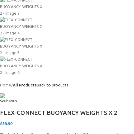
Home
All Products
Back to products
FLEX-CONNECT BUOYANCY WEIGHTS X 2
£
58.90