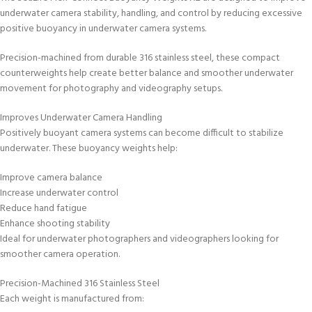
underwater camera stability, handling, and control by reducing excessive
positive buoyancy in underwater camera systems.
Precision-machined from durable 316 stainless steel, these compact
counterweights help create better balance and smoother underwater
movement for photography and videography setups.
Improves Underwater Camera Handling
Positively buoyant camera systems can become difficult to stabilize
underwater. These buoyancy weights help:
Improve camera balance
Increase underwater control
Reduce hand fatigue
Enhance shooting stability
Ideal for underwater photographers and videographers looking for
smoother camera operation.
Precision-Machined 316 Stainless Steel
Each weight is manufactured from: