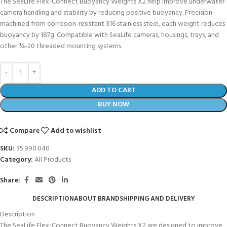
The SeaLife Flex-Connect Buoyancy Weights X2 help improve underwater
camera handling and stability by reducing positive buoyancy. Precision-
machined from corrosion-resistant 316 stainless steel, each weight reduces
buoyancy by 187g. Compatible with SeaLife cameras, housings, trays, and
other ¼-20 threaded mounting systems.
ADD TO CART
BUY NOW
Compare
Add to wishlist
SKU:
35.990.040
Category:
All Products
Share:
DESCRIPTION
ABOUT BRAND
SHIPPING AND DELIVERY
Description
The SeaLife Flex-Connect Buoyancy Weights X2 are designed to improve