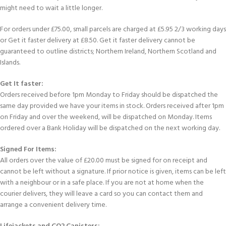
might need to wait a little longer.
For orders under £75.00, small parcels are charged at £5.95 2/3 working days
or Get it faster delivery at £8.50. Get it faster delivery cannot be
guaranteed to outline districts; Northern Ireland, Northern Scotland and
Islands.
Get It faster:
Orders received before 1pm Monday to Friday should be dispatched the
same day provided we have your items in stock. Orders received after 1pm
on Friday and over the weekend, will be dispatched on Monday. Items
ordered over a Bank Holiday will be dispatched on the next working day.
Signed For Items:
All orders over the value of £20.00 must be signed for on receipt and
cannot be left without a signature. If prior notice is given, items can be left
with a neighbour or in a safe place. If you are not at home when the
courier delivers, they will leave a card so you can contact them and
arrange a convenient delivery time.