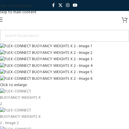
Skip to navigation
Skip to main content
Click to enlarge