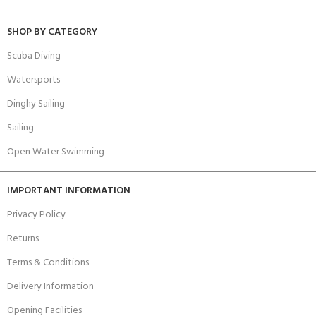
SHOP BY CATEGORY
Scuba Diving
Watersports
Dinghy Sailing
Sailing
Open Water Swimming
IMPORTANT INFORMATION
Privacy Policy
Returns
Terms & Conditions
Delivery Information
Opening Facilities