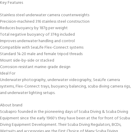
Key Features
Stainless steel underwater camera counterweights
Precision-machined 316 stainless steel construction
Reduces buoyancy by 187g per weight
Total negative buoyancy of 374g included
Improves underwater handling and control
Compatible with SeaLife Flex-Connect systems
Standard ¼-20 male and female tripod threads
Mount side-by-side or stacked
Corrosion-resistant marine-grade design
Ideal For
Underwater photography, underwater videography, SeaLife camera
systems, Flex-Connect trays, buoyancy balancing, scuba diving camera rigs,
and underwater lighting setups.
About brand
Scubapro founded in the pioneering days of Scuba Diving & Scuba Diving
Equipment since the early 1960's they have been at the for front of Scuba
Diving Equipment Development. Their Scuba Diving Regulators, BCDs,
Wetsuits and accessories are the First Choice of Many Scuba Diving