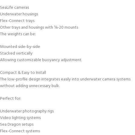
SeaLife cameras
Underwater housings
Flex-Connect trays
Other trays and housings with ¼-20 mounts
The weights can be:
Mounted side-by-side
Stacked vertically
Allowing customizable buoyancy adjustment.
Compact & Easy to Install
The low-profile design integrates easily into underwater camera systems
without adding unnecessary bulk.
Perfect for:
Underwater photography rigs
Video lighting systems
Sea Dragon setups
Flex-Connect systems