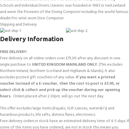
Schools and Individual Divers. Uwatec was founded in 1983 in Switzerland
and were the Pioneers of the Diving Computer including the world famous
Aladin Pro wrist worn Dive Computer.
Shipping and Delivery
Delivery Information
FREE DELIVERY:
Free delivery on all online orders over £75.00 after any discount in one
single purchase to
UNITED KINGDOM MAINLAND ONLY.
(This excludes
Northern Ireland, Northern Scotland and Highlands & Islands.). It also
excludes posted gift vouchers of any value.
If you want a printed
voucher instead of a E-voucher, then the cost to post is £5.95, or
select click & collect and pick up the voucher during our opening
hours.
Orders placed after 2.30pm, will go out the next day.
This offer excludes large items (Kayaks, SUP,canoes, waterski’s) and
hazardous products, life rafts, distress flares, electronics.
Free delivery orders in stock have an estimated delivery time of 4-5 days. If
some of the items you have ordered, are not in stock this means you