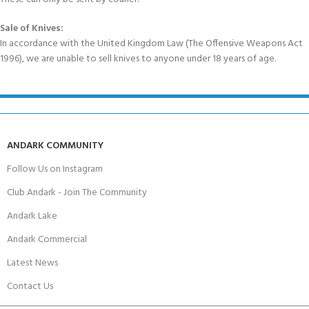
Sale of Knives:
In accordance with the United Kingdom Law (The Offensive Weapons Act
1996), we are unable to sell knives to anyone under 18 years of age.
ANDARK COMMUNITY
Follow Us on Instagram
Club Andark - Join The Community
Andark Lake
Andark Commercial
Latest News
Contact Us