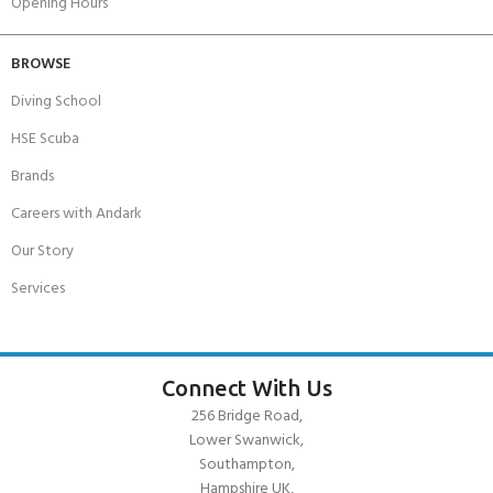
Opening Hours
BROWSE
Diving School
HSE Scuba
Brands
Careers with Andark
Our Story
Services
Connect With Us
256 Bridge Road,
Lower Swanwick,
Southampton,
Hampshire UK,