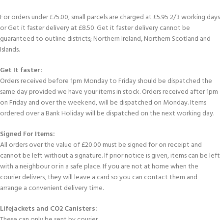
For orders under £75.00, small parcels are charged at £5.95 2/3 working days
or Get it faster delivery at £8.50. Get it faster delivery cannot be
guaranteed to outline districts; Northern Ireland, Northern Scotland and
Islands.
Get It faster:
Orders received before 1pm Monday to Friday should be dispatched the
same day provided we have your items in stock. Orders received after 1pm
on Friday and over the weekend, will be dispatched on Monday. Items
ordered over a Bank Holiday will be dispatched on the next working day.
Signed For Items:
All orders over the value of £20.00 must be signed for on receipt and
cannot be left without a signature. If prior notice is given, items can be left
with a neighbour or in a safe place. If you are not at home when the
courier delivers, they will leave a card so you can contact them and
arrange a convenient delivery time.
Lifejackets and CO2 Canisters:
These can only be sent by courier.