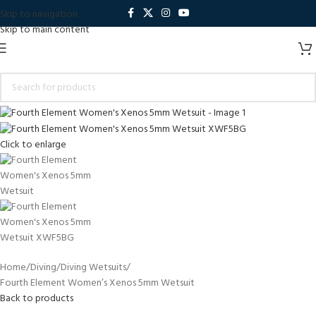
Skip to navigation
Skip to main content
Click to enlarge
Home
Diving
Diving Wetsuits
Fourth Element Women’s Xenos 5mm Wetsuit
Back to products