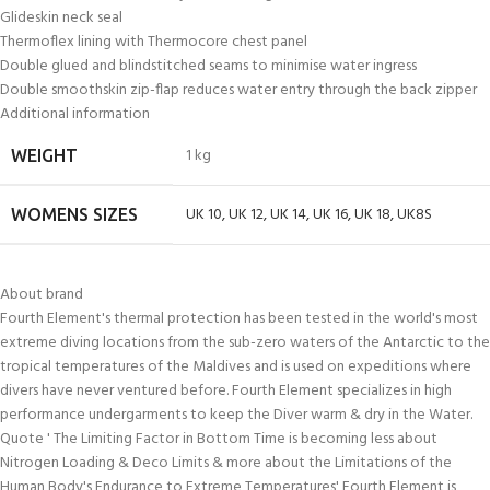
Glideskin neck seal
Thermoflex lining with Thermocore chest panel
Double glued and blindstitched seams to minimise water ingress
Double smoothskin zip-flap reduces water entry through the back zipper
Additional information
1 kg
WEIGHT
UK 10
,
UK 12
,
UK 14
,
UK 16
,
UK 18
,
UK8S
WOMENS SIZES
About brand
Fourth Element's thermal protection has been tested in the world's most
extreme diving locations from the sub-zero waters of the Antarctic to the
tropical temperatures of the Maldives and is used on expeditions where
divers have never ventured before. Fourth Element specializes in high
performance undergarments to keep the Diver warm & dry in the Water.
Quote ' The Limiting Factor in Bottom Time is becoming less about
Nitrogen Loading & Deco Limits & more about the Limitations of the
Human Body's Endurance to Extreme Temperatures' Fourth Element is