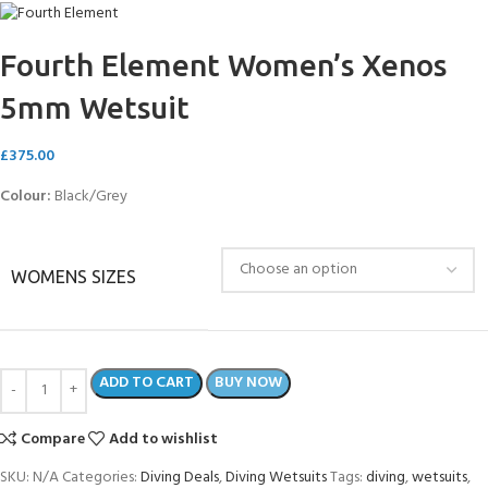
Fourth Element Women’s Xenos
5mm Wetsuit
£
375.00
Colour:
Black/Grey
WOMENS SIZES
ADD TO CART
BUY NOW
Compare
Add to wishlist
SKU:
N/A
Categories:
Diving Deals
,
Diving Wetsuits
Tags:
diving
,
wetsuits
,