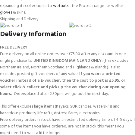
expanding its collection into
wetsuits
- the Proteus range -as well as
gloves
& skins.
Shipping and Delivery
Delivery Information
FREE DELIVERY:
Free delivery on all online orders over £75.00 after any discount in one
single purchase to
UNITED KINGDOM MAINLAND ONLY.
(This excludes
Northern Ireland, Northern Scotland and Highlands & Islands.). It also
excludes posted gift vouchers of any value.
If you want a printed
voucher instead of a E-voucher, then the cost to post is £5.95, or
select click & collect and pick up the voucher during our opening
hours.
Orders placed after 2.30pm, will go out the next day.
This offer excludes large items (Kayaks, SUP,canoes, waterski’s) and
hazardous products, life rafts, distress flares, electronics.
Free delivery orders in stock have an estimated delivery time of 4-5 days. If
some of the items you have ordered, are not in stock this means you
might need to wait a little longer.