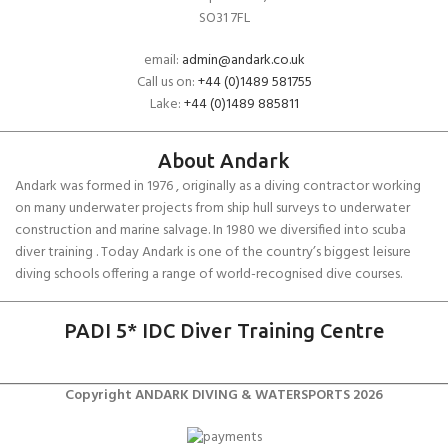
SO31 7FL
email:
admin@andark.co.uk
Call us on:
+44 (0)1489 581755
Lake:
+44 (0)1489 885811
About Andark
Andark was formed in 1976 , originally as a diving contractor working
on many underwater projects from ship hull surveys to underwater
construction and marine salvage. In 1980 we diversified into scuba
diver training . Today Andark is one of the country’s biggest leisure
diving schools offering a range of world-recognised dive courses.
PADI 5* IDC Diver Training Centre
Copyright ANDARK DIVING & WATERSPORTS 2026