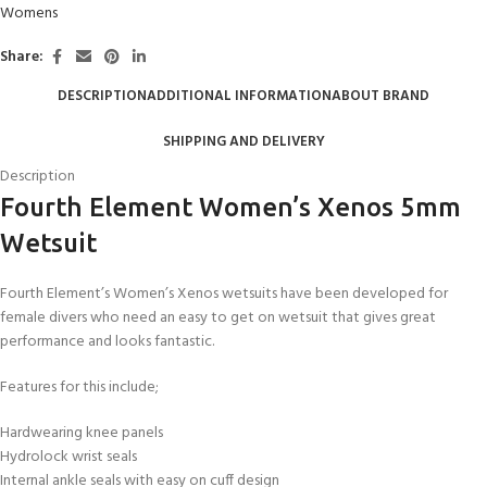
Womens
Share:
DESCRIPTION
ADDITIONAL INFORMATION
ABOUT BRAND
SHIPPING AND DELIVERY
Description
Fourth Element Women’s Xenos 5mm
Wetsuit
Fourth Element’s Women’s Xenos wetsuits have been developed for
female divers who need an easy to get on wetsuit that gives great
performance and looks fantastic.
Features for this include;
Hardwearing knee panels
Hydrolock wrist seals
Internal ankle seals with easy on cuff design