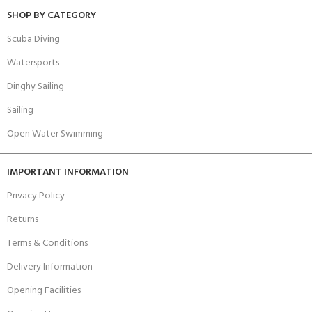
SHOP BY CATEGORY
Scuba Diving
Watersports
Dinghy Sailing
Sailing
Open Water Swimming
IMPORTANT INFORMATION
Privacy Policy
Returns
Terms & Conditions
Delivery Information
Opening Facilities