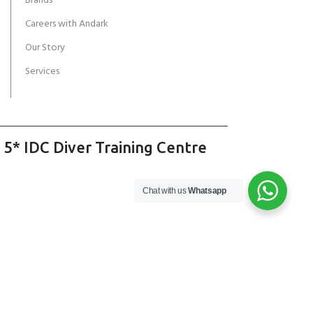
Brands
Careers with Andark
Our Story
Services
 5* IDC Diver Training Centre
Chat with us
Whatsapp