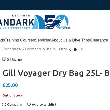
nds
Training Courses
Servicing
About Us & Dive Trips
Clearance
Home
Bags
Gill Voyager Dry Bag 25L- Black
Gill Voyager Dry Bag 25L- B
£
25.00
Out of stock
Compare
Add to wishlist