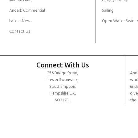
Andark Lake
Dinghy Sailing
Andark Commercial
Sailing
Latest News
Open Water Swimm
Contact Us
Connect With Us
256 Bridge Road,
Anda
Lower Swanwick,
work
Southampton,
unde
Hampshire UK,
dive
SO31 7FL
the 
worl
email:
admin@andark.co.uk
Call us on:
+44 (0)1489 581755
Lake:
+44 (0)1489 885811