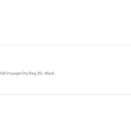
Gill Voyager Dry Bag 25L- Black