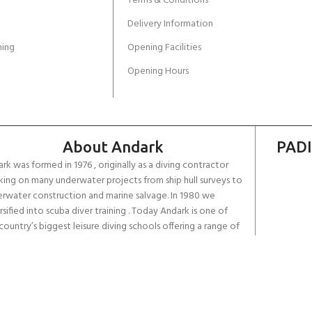
Terms & Conditions
Delivery Information
ing
Opening Facilities
Opening Hours
About Andark
PADI
rk was formed in 1976 , originally as a diving contractor
ing on many underwater projects from ship hull surveys to
rwater construction and marine salvage. In 1980 we
rsified into scuba diver training . Today Andark is one of
country’s biggest leisure diving schools offering a range of
d-recognised dive courses.