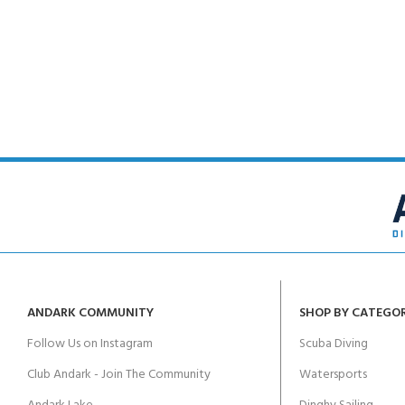
ANDARK COMMUNITY
SHOP BY CATEGO
Follow Us on Instagram
Scuba Diving
Club Andark - Join The Community
Watersports