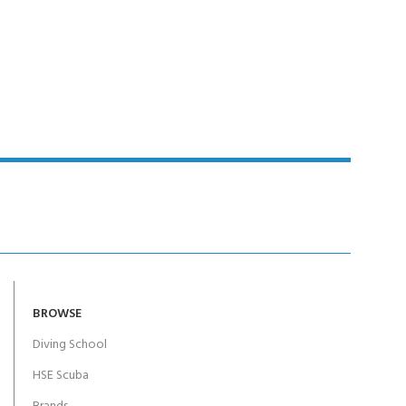
BROWSE
Diving School
HSE Scuba