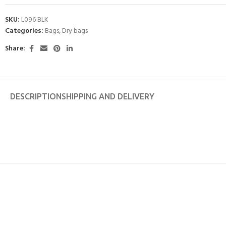
SKU:
L096 BLK
Categories:
Bags
,
Dry bags
Share:
DESCRIPTION
SHIPPING AND DELIVERY