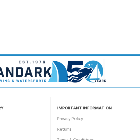
RY
IMPORTANT INFORMATION
Privacy Policy
Returns