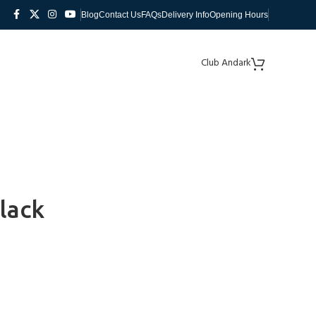
Blog
Contact Us
FAQs
Delivery Info
Opening Hours
Club Andark
lack