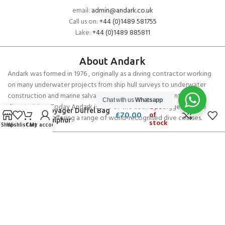
email:
admin@andark.co.uk
Call us on:
+44 (0)1489 581755
Lake:
+44 (0)1489 885811
About Andark
Andark was formed in 1976 , originally as a diving contractor working
on many underwater projects from ship hull surveys to underwater
construction and marine salvage. In 1980 we diversified into scuba
Chat with us
Whatsapp
diver training . Today Andark is one of the country’s biggest leisure
Out
Gill Voyager Duffel Bag
£
70.00
of
diving schools offering a range of world-recognised dive courses.
60L Sulphur
stock
Shop
Wishlist
Cart
My account
PADI 5* IDC Diver Training Centre