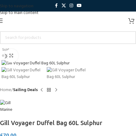
Skip to navigation
Skip to main content
Sold
out
Click to enlarge
Home
Sailing Deals
Gill Voyager Duffel Bag 60L Sulphur
£
70.00