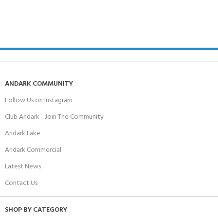
ANDARK COMMUNITY
Follow Us on Instagram
Club Andark - Join The Community
Andark Lake
Andark Commercial
Latest News
Contact Us
SHOP BY CATEGORY