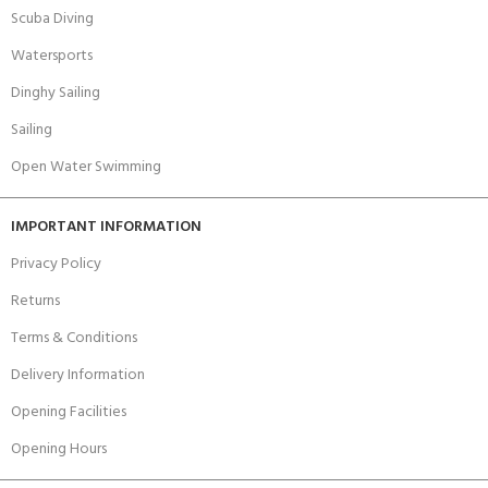
Scuba Diving
Watersports
Dinghy Sailing
Sailing
Open Water Swimming
IMPORTANT INFORMATION
Privacy Policy
Returns
Terms & Conditions
Delivery Information
Opening Facilities
Opening Hours