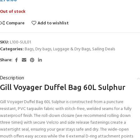
Out of stock
Compare
Add to wishlist
SKU:
L100-SUL01
Categories:
Bags
,
Dry bags
,
Luggage & Dry Bags
,
Sailing Deals
Share:
Description
Gill Voyager Duffel Bag 60L Sulphur
Gill Voyager Duffel Bag 60L Sulphur is constructed from a puncture
resistant, PVC tarpaulin fabric with stitch-free, welded seams for a fully
waterproof finish. The roll-down closure (we recommend rolling down
three times) with secure Velcro and side release fastenings create a
watertight seal, ensuring your gear stays safe and dry. The wide-open
mouth offers easy access while the 6 external D-ring attachment points