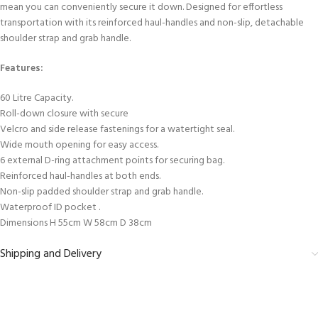
mean you can conveniently secure it down. Designed for effortless
transportation with its reinforced haul-handles and non-slip, detachable
shoulder strap and grab handle.
Features:
60 Litre Capacity.
Roll-down closure with secure
Velcro and side release fastenings for a watertight seal.
Wide mouth opening for easy access.
6 external D-ring attachment points for securing bag.
Reinforced haul-handles at both ends.
Non-slip padded shoulder strap and grab handle.
Waterproof ID pocket .
Dimensions H 55cm W 58cm D 38cm
Shipping and Delivery