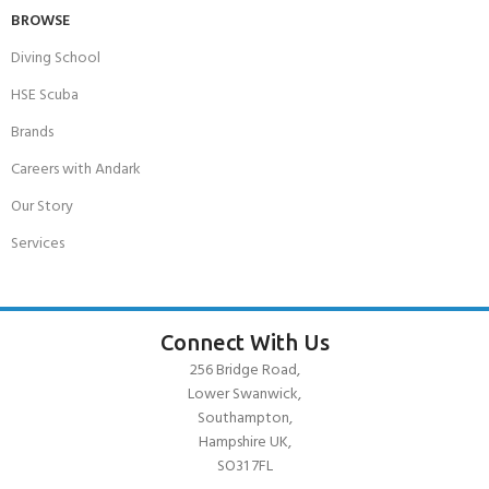
BROWSE
Diving School
HSE Scuba
Brands
Careers with Andark
Our Story
Services
Connect With Us
256 Bridge Road,
Lower Swanwick,
Southampton,
Hampshire UK,
SO31 7FL