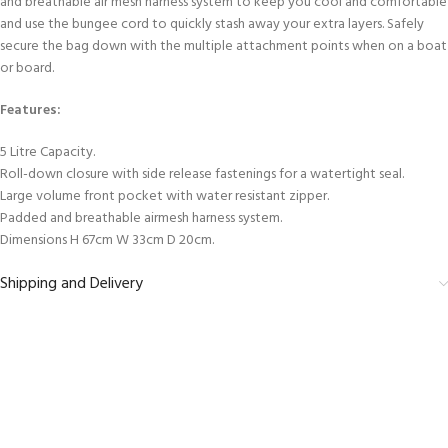
and breathable air mesh harness system to keep you cool and comfortable
and use the bungee cord to quickly stash away your extra layers. Safely
secure the bag down with the multiple attachment points when on a boat
or board.
Features:
5 Litre Capacity.
Roll-down closure with side release fastenings for a watertight seal.
Large volume front pocket with water resistant zipper.
Padded and breathable airmesh harness system.
Dimensions H 67cm W 33cm D 20cm.
Shipping and Delivery