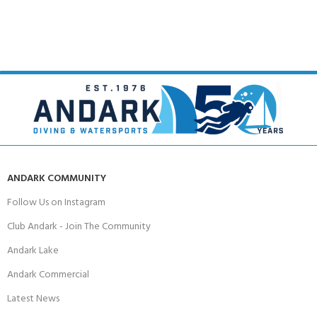
ANDARK COMMUNITY
Follow Us on Instagram
Club Andark - Join The Community
Andark Lake
Andark Commercial
Latest News