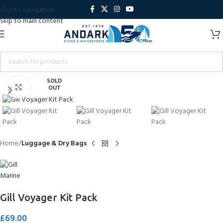
Skip to navigation
Skip to main content
SOLD
Click to enlarge
OUT
Home
Luggage & Dry Bags
Gill Voyager Kit Pack
£
69.00