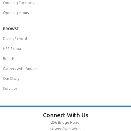
Opening Facilities
Opening Hours
BROWSE
Diving School
HSE Scuba
Brands
Careers with Andark
Our Story
Services
Connect With Us
256 Bridge Road,
Lower Swanwick,