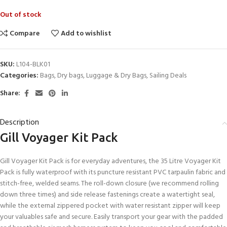
Out of stock
Compare
Add to wishlist
SKU:
L104-BLK01
Categories:
Bags
,
Dry bags
,
Luggage & Dry Bags
,
Sailing Deals
Share:
Description
Gill Voyager Kit Pack
Gill Voyager Kit Pack is for everyday adventures, the 35 Litre Voyager Kit
Pack is fully waterproof with its puncture resistant PVC tarpaulin fabric and
stitch-free, welded seams. The roll-down closure (we recommend rolling
down three times) and side release fastenings create a watertight seal,
while the external zippered pocket with water resistant zipper will keep
your valuables safe and secure. Easily transport your gear with the padded