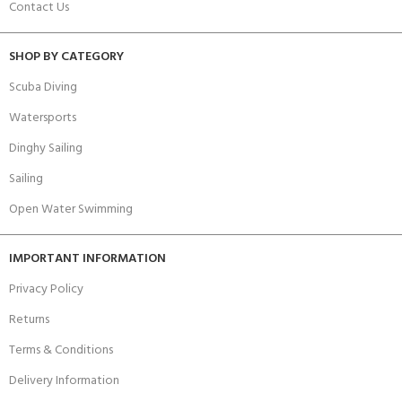
Contact Us
SHOP BY CATEGORY
Scuba Diving
Watersports
Dinghy Sailing
Sailing
Open Water Swimming
IMPORTANT INFORMATION
Privacy Policy
Returns
Terms & Conditions
Delivery Information