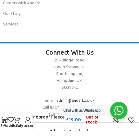
Careers with Andark
Our Story
Services
Connect With Us
256 Bridge Road,
Lower Swanwick,
Southampton,
Hampshire UK,
SO31 7FL
email:
admin@andark.co.uk
Call us on:
+44 (0)1489 581755
Chat with us
Whatsapp
Lake:
+44 (0)1489 885811
Out of
Gill Windproof Fleece
£
19.00
stock
Hat
Shop
Wishlist
Cart
My account
About Andark