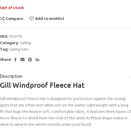
Out of stock
Compare
Add to wishlist
SKU:
DGHT8
Category:
Sailing
Tag:
sailing hats
Share:
Description
Gill Windproof Fleece Hat
Gill Windproof Fleece Hat is designed for protection against the strong
gusts that are often met when out on the water. Lightweight with a snug
fit that hugs the head in soft, comfortable fabric, it features three layers of
micro fleece to shield from the cold of the wind. Its fitted shape makes it
ideal to wear in the winter months under your hood.