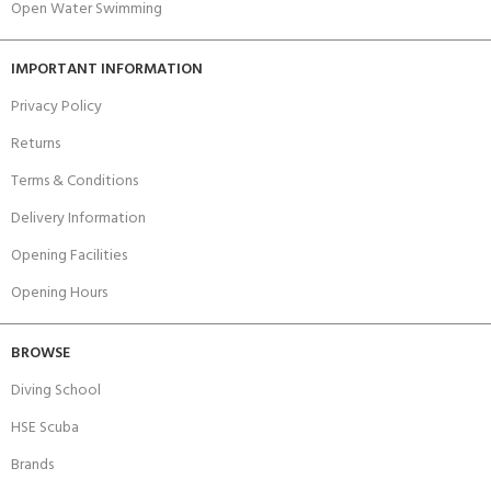
Open Water Swimming
IMPORTANT INFORMATION
Privacy Policy
Returns
Terms & Conditions
Delivery Information
Opening Facilities
Opening Hours
BROWSE
Diving School
HSE Scuba
Brands