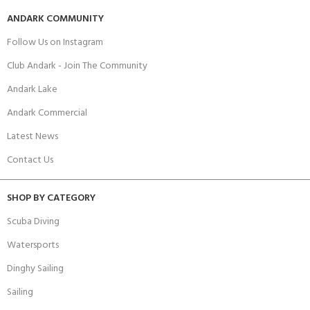
ANDARK COMMUNITY
Follow Us on Instagram
Club Andark - Join The Community
Andark Lake
Andark Commercial
Latest News
Contact Us
SHOP BY CATEGORY
Scuba Diving
Watersports
Dinghy Sailing
Sailing