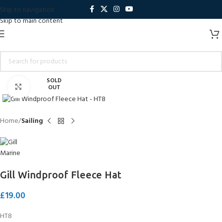
Skip to navigation
Skip to main content
SOLD
Click to enlarge
OUT
Home
Sailing
Gill Windproof Fleece Hat
£
19.00
HT8