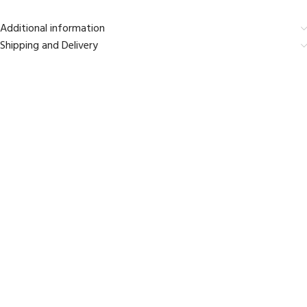
Additional information
Shipping and Delivery