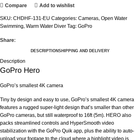
Compare
Add to wishlist
SKU:
CHDHF-131-EU
Categories:
Cameras
,
Open Water
Swimming
,
Warm Water Diver
Tag:
GoPro
Share:
DESCRIPTION
SHIPPING AND DELIVERY
Description
GoPro Hero
GoPro’s smallest 4K camera
Tiny by design and easy to use, GoPro’s smallest 4K camera
features a rugged super-light design that’s smaller than other
GoPro cameras, but still waterproof to 16ft (5m). HERO also
packs streamlined controls and HyperSmooth video
stabilization with the GoPro Quik app, plus the ability to auto-
upload your footage to the cloud where a highlight video is