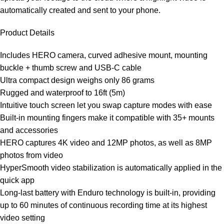
automatically created and sent to your phone.
Product Details
Includes HERO camera, curved adhesive mount, mounting
buckle + thumb screw and USB-C cable
Ultra compact design weighs only 86 grams
Rugged and waterproof to 16ft (5m)
Intuitive touch screen let you swap capture modes with ease
Built-in mounting fingers make it compatible with 35+ mounts
and accessories
HERO captures 4K video and 12MP photos, as well as 8MP
photos from video
HyperSmooth video stabilization is automatically applied in the
quick app
Long-last battery with Enduro technology is built-in, providing
up to 60 minutes of continuous recording time at its highest
video setting