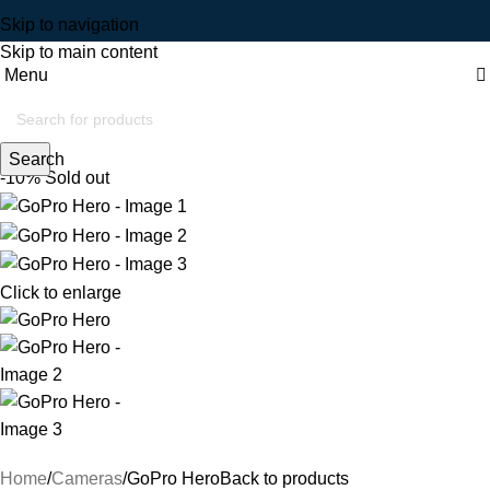
Skip to navigation
Skip to main content
Menu
Search
-10%
Sold out
Click to enlarge
Home
Cameras
GoPro Hero
Back to products