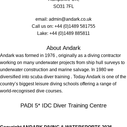
SO31 7FL
email:
admin@andark.co.uk
Call us on:
+44 (0)1489 581755
Lake:
+44 (0)1489 885811
About Andark
Andark was formed in 1976 , originally as a diving contractor
working on many underwater projects from ship hull surveys to
underwater construction and marine salvage. In 1980 we
diversified into scuba diver training . Today Andark is one of the
country’s biggest leisure diving schools offering a range of
world-recognised dive courses.
PADI 5* IDC Diver Training Centre