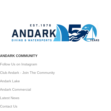
ANDARK COMMUNITY
Follow Us on Instagram
Club Andark - Join The Community
Andark Lake
Andark Commercial
Latest News
Contact Us