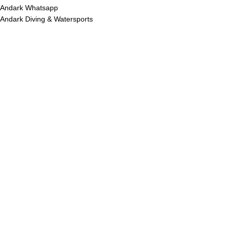
Andark Whatsapp
Andark Diving & Watersports
R
ES