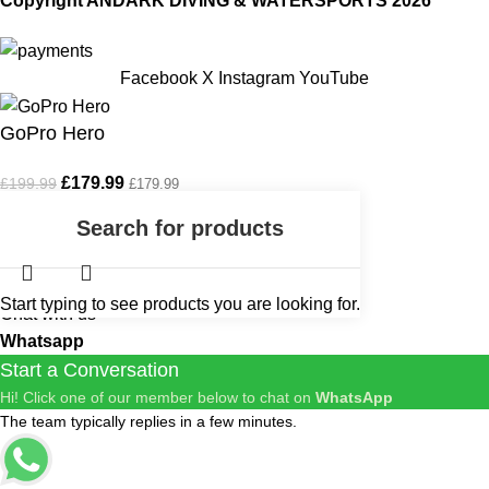
Copyright ANDARK DIVING & WATERSPORTS 2026
Facebook
X
Instagram
YouTube
GoPro Hero
£
179.99
£
199.99
£
179.99
Out of stock
Start typing to see products you are looking for.
Chat with us
Whatsapp
Start a Conversation
Hi! Click one of our member below to chat on
WhatsApp
The team typically replies in a few minutes.