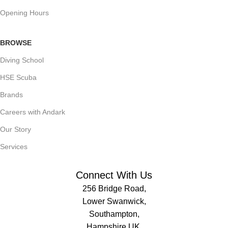
Opening Hours
BROWSE
Diving School
HSE Scuba
Brands
Careers with Andark
Our Story
Services
Connect With Us
256 Bridge Road,
Lower Swanwick,
Southampton,
Hampshire UK,