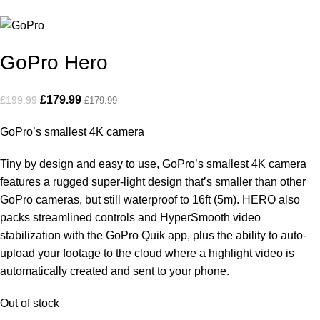
GoPro Hero
£
179.99
£
199.99
£
179.99
GoPro’s smallest 4K camera
Tiny by design and easy to use, GoPro’s smallest 4K camera
features a rugged super-light design that’s smaller than other
GoPro cameras, but still waterproof to 16ft (5m). HERO also
packs streamlined controls and HyperSmooth video
stabilization with the GoPro Quik app, plus the ability to auto-
upload your footage to the cloud where a highlight video is
automatically created and sent to your phone.
Out of stock