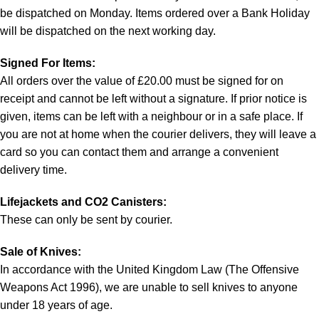
be dispatched on Monday. Items ordered over a Bank Holiday
will be dispatched on the next working day.
Signed For Items:
All orders over the value of £20.00 must be signed for on
receipt and cannot be left without a signature. If prior notice is
given, items can be left with a neighbour or in a safe place. If
you are not at home when the courier delivers, they will leave a
card so you can contact them and arrange a convenient
delivery time.
Lifejackets and CO2 Canisters:
These can only be sent by courier.
Sale of Knives:
In accordance with the United Kingdom Law (The Offensive
Weapons Act 1996), we are unable to sell knives to anyone
under 18 years of age.