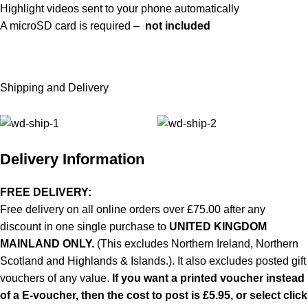
Highlight videos sent to your phone automatically
A microSD card is required –
not included
Shipping and Delivery
Delivery Information
FREE DELIVERY:
Free delivery on all online orders over £75.00 after any
discount in one single purchase to
UNITED KINGDOM
MAINLAND ONLY.
(This excludes Northern Ireland, Northern
Scotland and Highlands & Islands.). It also excludes posted gift
vouchers of any value.
If you want a printed voucher instead
of a E-voucher, then the cost to post is £5.95, or select click