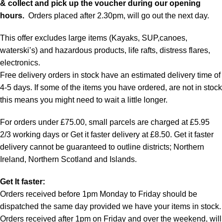
& collect and pick up the voucher during our opening
hours.
Orders placed after 2.30pm, will go out the next day.
This offer excludes large items (Kayaks, SUP,canoes,
waterski’s) and hazardous products, life rafts, distress flares,
electronics.
Free delivery orders in stock have an estimated delivery time of
4-5 days. If some of the items you have ordered, are not in stock
this means you might need to wait a little longer.
For orders under £75.00, small parcels are charged at £5.95
2/3 working days or Get it faster delivery at £8.50. Get it faster
delivery cannot be guaranteed to outline districts; Northern
Ireland, Northern Scotland and Islands.
Get It faster:
Orders received before 1pm Monday to Friday should be
dispatched the same day provided we have your items in stock.
Orders received after 1pm on Friday and over the weekend, will