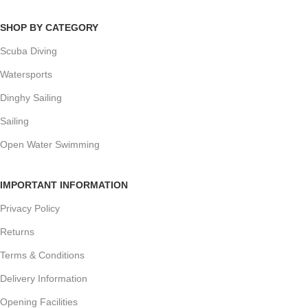
SHOP BY CATEGORY
Scuba Diving
Watersports
Dinghy Sailing
Sailing
Open Water Swimming
IMPORTANT INFORMATION
Privacy Policy
Returns
Terms & Conditions
Delivery Information
Opening Facilities