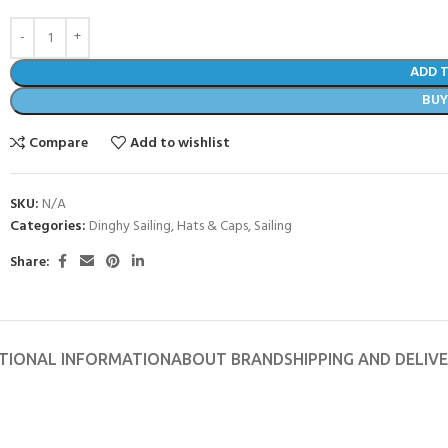
ADD 
BU
Compare
Add to wishlist
SKU:
N/A
Categories:
Dinghy Sailing
,
Hats & Caps
,
Sailing
Share:
- BECOME A SCUBA
TIONAL INFORMATION
ABOUT BRAND
SHIPPING AND DELIV
POOL SESSIONS ONLY
ferral - 2 day
ater Referral - 2 day course