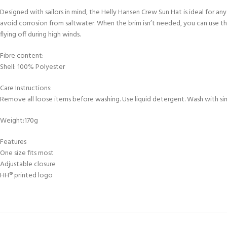
FOR KIDS AGED 8-13 YEARS
Scuba Camp
Designed with sailors in mind, the Helly Hansen Crew Sun Hat is ideal for a
Padi Open Water C
course
avoid corrosion from saltwater. When the brim isn’t needed, you can use the
flying off during high winds.
Junior Padi Open W
Fibre content:
Shell: 100% Polyester
Care Instructions:
Remove all loose items before washing. Use liquid detergent. Wash with simi
Weight:170g
Features
One size fits most
Adjustable closure
HH® printed logo