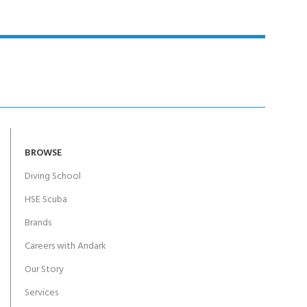
BROWSE
Diving School
HSE Scuba
Brands
Careers with Andark
Our Story
Services