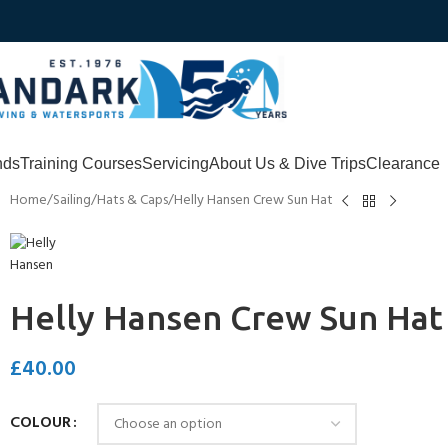
nds
Training Courses
Servicing
About Us & Dive Trips
Clearance
Home
Sailing
Hats & Caps
Helly Hansen Crew Sun Hat
Helly Hansen Crew Sun Hat
£
40.00
COLOUR