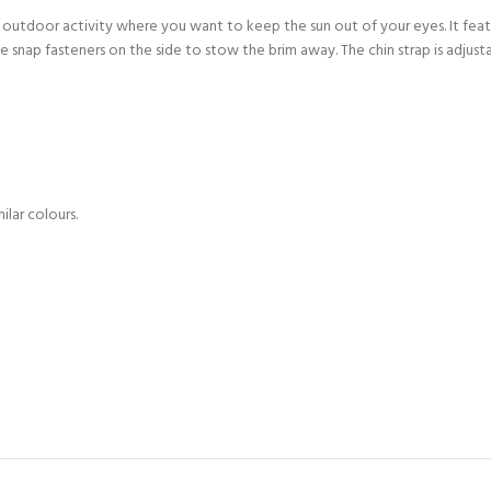
CERTIFICATION FOR LIFE
ny outdoor activity where you want to keep the sun out of your eyes. It feat
ourse - 4 day
 snap fasteners on the side to stow the brim away. The chin strap is adjust
ater Course - 4 day course
JOIN THE CLUB TODA
lar colours.