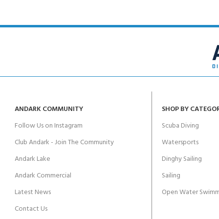
ANDARK COMMUNITY
SHOP BY CATEGO
Follow Us on Instagram
Scuba Diving
Club Andark - Join The Community
Watersports
Andark Lake
Dinghy Sailing
Andark Commercial
Sailing
Latest News
Open Water Swimm
Contact Us