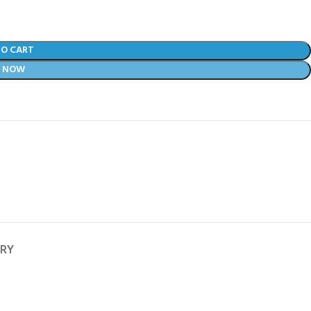
TO CART
Y NOW
ERY