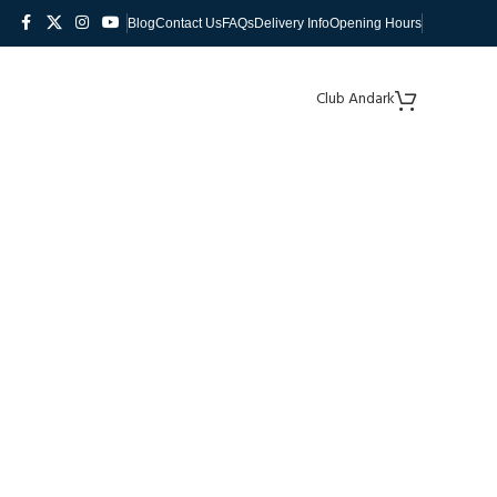
Blog
Contact Us
FAQs
Delivery Info
Opening Hours
Club Andark