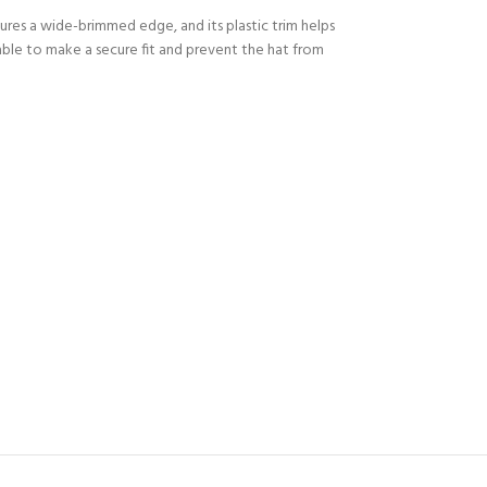
ures a wide-brimmed edge, and its plastic trim helps
able to make a secure fit and prevent the hat from
Y!