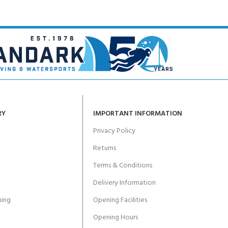
RY
IMPORTANT INFORMATION
Privacy Policy
Returns
Terms & Conditions
Delivery Information
ing
Opening Facilities
Opening Hours