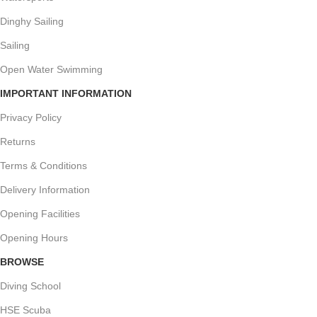
Dinghy Sailing
Sailing
Open Water Swimming
IMPORTANT INFORMATION
Privacy Policy
Returns
Terms & Conditions
Delivery Information
Opening Facilities
Opening Hours
BROWSE
Diving School
HSE Scuba