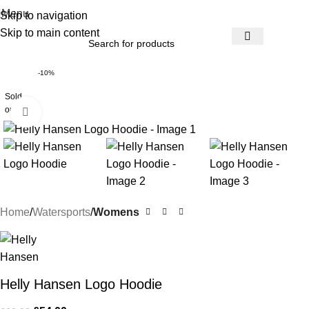
Menu
Skip to navigation
Skip to main content
-10%
Sold
out
Click to enlarge
Home
Watersports
Womens
Helly Hansen Logo Hoodie