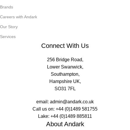
Brands
Careers with Andark
Our Story
Services
Connect With Us
256 Bridge Road,
Lower Swanwick,
Southampton,
Hampshire UK,
SO31 7FL
email:
admin@andark.co.uk
Call us on:
+44 (0)1489 581755
Lake:
+44 (0)1489 885811
About Andark