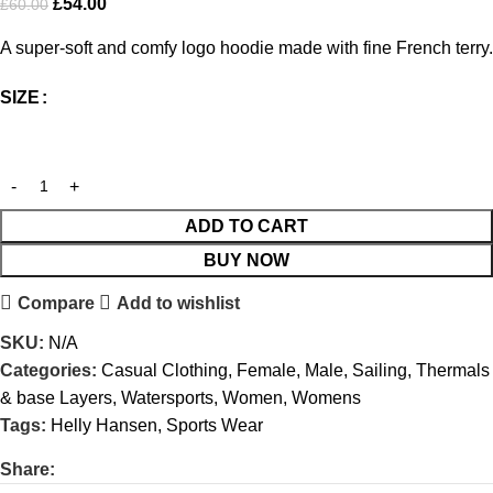
£
54.00
£
60.00
A super-soft and comfy logo hoodie made with fine French terry.
SIZE
ADD TO CART
BUY NOW
Compare
Add to wishlist
SKU:
N/A
Categories:
Casual Clothing
,
Female
,
Male
,
Sailing
,
Thermals
& base Layers
,
Watersports
,
Women
,
Womens
Tags:
Helly Hansen
,
Sports Wear
Share: