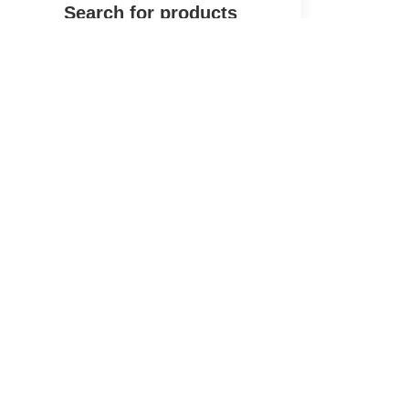
Shop
Wishlist
Start typing to see products you are looking for.
Cart
My account
Andark Diving & Watersports
Main Store
Andark
Hey, how can I help you today?
Powered by Elementor