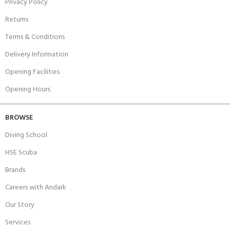
Privacy Policy
Returns
Terms & Conditions
Delivery Information
Opening Facilities
Opening Hours
BROWSE
Diving School
HSE Scuba
Brands
Careers with Andark
Our Story
Services