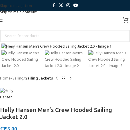
Skip to navigation
Skip to main content
Click to enlarge
Home
Sailing
Sailing Jackets
Helly Hansen Men’s Crew Hooded Sailing
Jacket 2.0
£
155.00