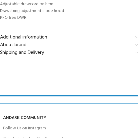
Adjustable drawcord on hem
Drawstring adjustment inside hood
PFC-free DWR
Additional information
About brand
Shipping and Delivery
ANDARK COMMUNITY
Follow Us on Instagram