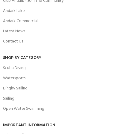
Club Andark - Join The Community
Andark Lake
Andark Commercial
Latest News
Contact Us
SHOP BY CATEGORY
Scuba Diving
Watersports
Dinghy Sailing
Sailing
Open Water Swimming
IMPORTANT INFORMATION