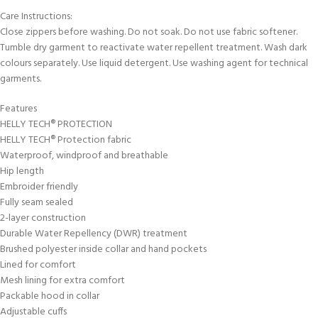
Care Instructions:
Close zippers before washing. Do not soak. Do not use fabric softener.
Tumble dry garment to reactivate water repellent treatment. Wash dark
colours separately. Use liquid detergent. Use washing agent for technical
garments.
Features
HELLY TECH® PROTECTION
HELLY TECH® Protection fabric
Waterproof, windproof and breathable
Hip length
Embroider friendly
Fully seam sealed
2-layer construction
Durable Water Repellency (DWR) treatment
Brushed polyester inside collar and hand pockets
Lined for comfort
Mesh lining for extra comfort
Packable hood in collar
Adjustable cuffs