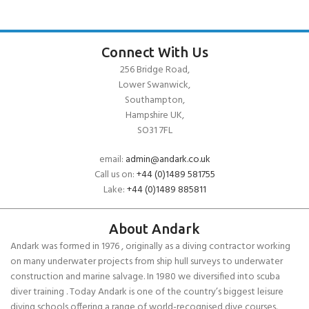
Connect With Us
256 Bridge Road,
Lower Swanwick,
Southampton,
Hampshire UK,
SO31 7FL
email:
admin@andark.co.uk
Call us on:
+44 (0)1489 581755
Lake:
+44 (0)1489 885811
About Andark
Andark was formed in 1976 , originally as a diving contractor working
on many underwater projects from ship hull surveys to underwater
construction and marine salvage. In 1980 we diversified into scuba
diver training . Today Andark is one of the country’s biggest leisure
diving schools offering a range of world-recognised dive courses.