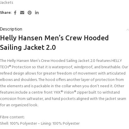
Jackets
Share:
Description
Helly Hansen Men’s Crew Hooded
Sailing Jacket 2.0
The Helly Hansen Men’s Crew Hooded Sailing Jacket 2.0 features HELLY
TECH® Protection so that it is waterproof, windproof, and breathable. Our
refined design allows for greater freedom of movement with articulated
elbows and shoulders. The hood offers another layer of protection from
the elements and is packable in the collar when you don’t need it. Other
features include a centre front YKK® Vislon® zipper built to withstand
corrosion from saltwater, and hand pockets aligned with the jacket seam
for an organized look.
Fibre content:
Shell: 100% Polyester – Lining: 100% Polyester