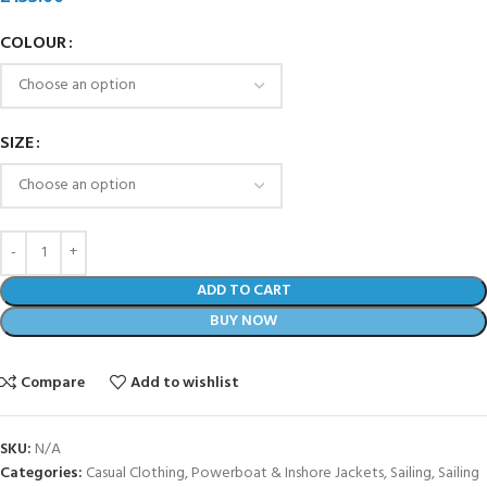
COLOUR
SIZE
ADD TO CART
BUY NOW
Compare
Add to wishlist
SKU:
N/A
Categories:
Casual Clothing
,
Powerboat & Inshore Jackets
,
Sailing
,
Sailing