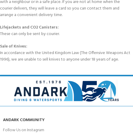
with a neighbour or in a safe place. If you are not at home when the
courier delivers, they will leave a card so you can contact them and
arrange a convenient delivery time.
Lifejackets and CO2 Canisters:
These can only be sent by courier.
Sale of Knives:
In accordance with the United Kingdom Law (The Offensive Weapons Act
1996), we are unable to sell knives to anyone under 18 years of age.
ANDARK COMMUNITY
Follow Us on Instagram