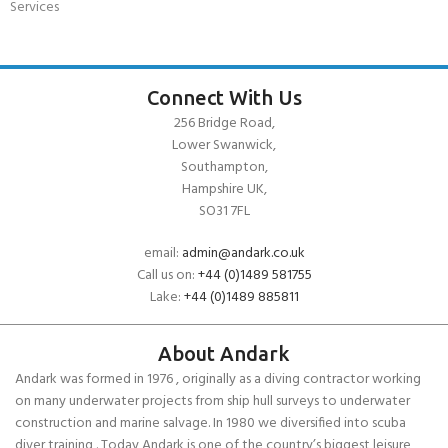
Services
Connect With Us
256 Bridge Road,
Lower Swanwick,
Southampton,
Hampshire UK,
SO31 7FL
email:
admin@andark.co.uk
Call us on:
+44 (0)1489 581755
Lake:
+44 (0)1489 885811
About Andark
Andark was formed in 1976 , originally as a diving contractor working
on many underwater projects from ship hull surveys to underwater
construction and marine salvage. In 1980 we diversified into scuba
diver training . Today Andark is one of the country’s biggest leisure