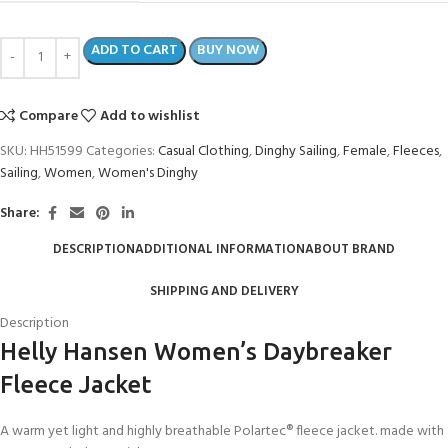
ADD TO CART
BUY NOW
Compare
Add to wishlist
SKU:
HH51599
Categories:
Casual Clothing
,
Dinghy Sailing
,
Female
,
Fleeces
,
Sailing
,
Women
,
Women's Dinghy
Share:
DESCRIPTION
ADDITIONAL INFORMATION
ABOUT BRAND
SHIPPING AND DELIVERY
Description
Helly Hansen Women’s Daybreaker
Fleece Jacket
A warm yet light and highly breathable Polartec® fleece jacket. made with