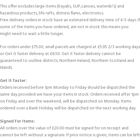
This offer excludes large items (Kayaks, SUP,canoes, waterski’s) and
hazardous products, life rafts, distress flares, electronics.
Free delivery orders in stock have an estimated delivery time of 4-5 days. If
some of the items you have ordered, are not in stock this means you
might need to wait a little longer.
For orders under £75.00, small parcels are charged at £5.95 2/3 working days
or Get it faster delivery at £8.50. Get it faster delivery cannot be
guaranteed to outline districts; Northern Ireland, Northern Scotland and
Islands.
Get It faster:
Orders received before 1pm Monday to Friday should be dispatched the
same day provided we have your items in stock. Orders received after 1pm
on Friday and over the weekend, will be dispatched on Monday. Items
ordered over a Bank Holiday will be dispatched on the next working day.
Signed For Items:
All orders over the value of £20.00 must be signed for on receipt and
cannot be left without a signature. If prior notice is given, items can be left