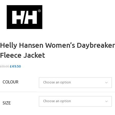
Helly Hansen Women’s Daybreaker
Fleece Jacket
£
49.50
£
55.00
COLOUR
SIZE