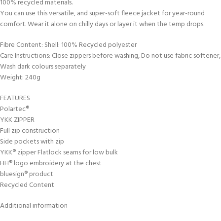
100% recycled materials.
You can use this versatile, and super-soft fleece jacket for year-round
comfort. Wear it alone on chilly days or layer it when the temp drops.
Fibre Content: Shell: 100% Recycled polyester
Care Instructions: Close zippers before washing, Do not use fabric softener,
Wash dark colours separately
Weight: 240g
FEATURES
Polartec®
YKK ZIPPER
Full zip construction
Side pockets with zip
YKK® zipper Flatlock seams for low bulk
HH® logo embroidery at the chest
bluesign® product
Recycled Content
Additional information