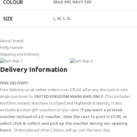
Black 991
,
NAVY 599
COLOUR
L
,
M
,
S
,
XL
SIZE
About brand
Helly Hansen
Shipping and Delivery
Delivery Information
FREE DELIVERY:
Free delivery on all online orders over £75.00 after any discount in one
single purchase to
UNITED KINGDOM MAINLAND ONLY.
(This excludes
Northern Ireland, Northern Scotland and Highlands & Islands.). It also
excludes posted gift vouchers of any value.
If you want a printed
voucher instead of a E-voucher, then the cost to post is £5.95, or
select click & collect and pick up the voucher during our opening
hours.
Orders placed after 2.30pm, will go out the next day.