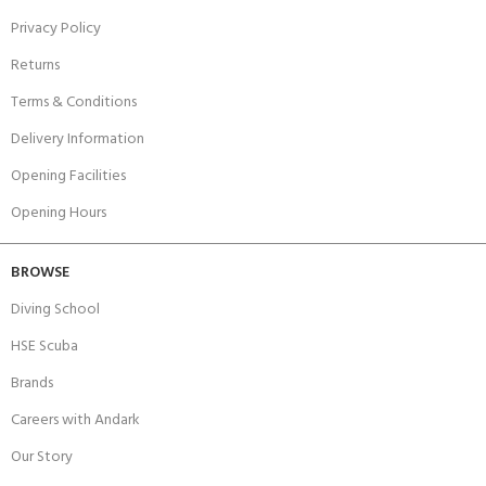
Privacy Policy
Returns
Terms & Conditions
Delivery Information
Opening Facilities
Opening Hours
BROWSE
Diving School
HSE Scuba
Brands
Careers with Andark
Our Story