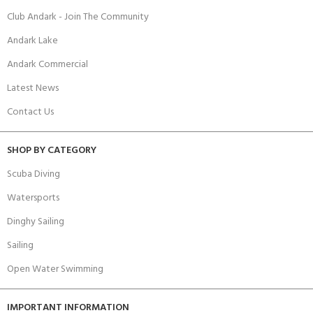
Club Andark - Join The Community
Andark Lake
Andark Commercial
Latest News
Contact Us
SHOP BY CATEGORY
Scuba Diving
Watersports
Dinghy Sailing
Sailing
Open Water Swimming
IMPORTANT INFORMATION