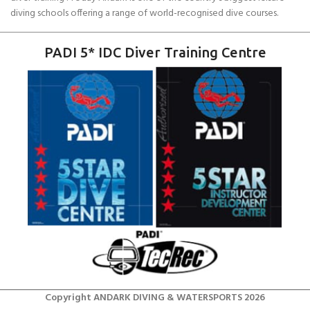
diving schools offering a range of world-recognised dive courses.
PADI 5* IDC Diver Training Centre
Copyright ANDARK DIVING & WATERSPORTS 2026