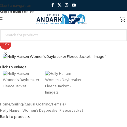
Skip to navigation
Skip to main content
-10%
Click to enlarge
Home
Sailing
Casual Clothing
Female
Helly Hansen Women’s Daybreaker Fleece Jacket
Back to products