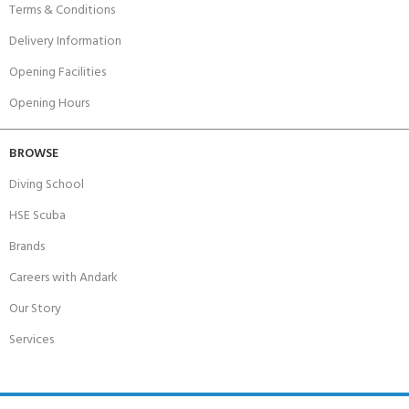
Terms & Conditions
Delivery Information
Opening Facilities
Opening Hours
BROWSE
Diving School
HSE Scuba
Brands
Careers with Andark
Our Story
Services