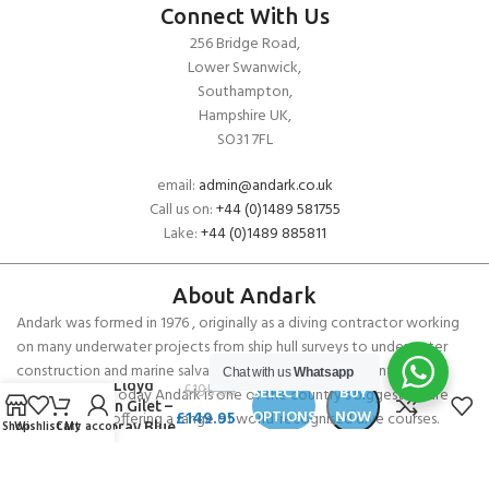
Connect With Us
256 Bridge Road,
Lower Swanwick,
Southampton,
Hampshire UK,
SO31 7FL
email:
admin@andark.co.uk
Call us on:
+44 (0)1489 581755
Lake:
+44 (0)1489 885811
About Andark
Andark was formed in 1976 , originally as a diving contractor working
on many underwater projects from ship hull surveys to underwater
construction and marine salvage. In 1980 we diversified into scuba
Chat with us
Whatsapp
Henri Lloyd
£
195.00
SELECT
BUY
diver training . Today Andark is one of the country’s biggest leisure
Bergen Gilet –
£
149.95
OPTIONS
NOW
diving schools offering a range of world-recognised dive courses.
Shop
Wishlist
Cart
My account
Sea Spray Blue
PADI 5* IDC Diver Training Centre