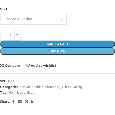
SIZE
ADD TO CART
BUY NOW
Compare
Add to wishlist
SKU:
N/A
Categories:
Casual Clothing
,
Clearance
,
Gilets
,
Sailing
Tag:
Henri Lloyd Gilet
Share: