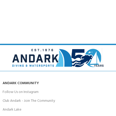
ANDARK COMMUNITY
Follow Us on Instagram
Club Andark - Join The Community
Andark Lake