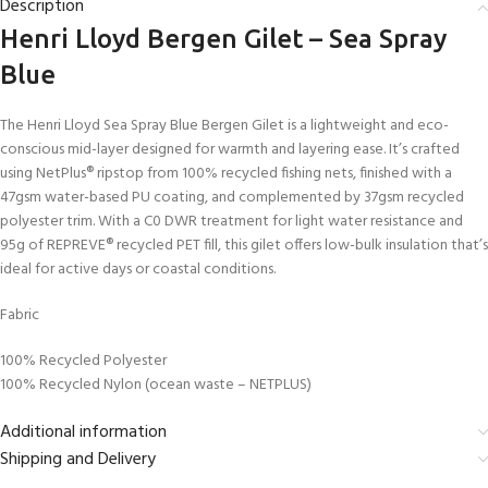
Description
Henri Lloyd Bergen Gilet – Sea Spray
Blue
The Henri Lloyd Sea Spray Blue Bergen Gilet is a lightweight and eco-
conscious mid-layer designed for warmth and layering ease. It’s crafted
using NetPlus® ripstop from 100% recycled fishing nets, finished with a
47gsm water-based PU coating, and complemented by 37gsm recycled
polyester trim. With a C0 DWR treatment for light water resistance and
95g of REPREVE® recycled PET fill, this gilet offers low-bulk insulation that’s
ideal for active days or coastal conditions.
Fabric
100% Recycled Polyester
100% Recycled Nylon (ocean waste – NETPLUS)
Additional information
Shipping and Delivery