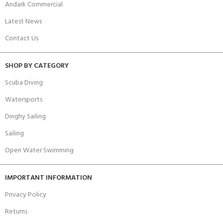
Andark Commercial
Latest News
Contact Us
SHOP BY CATEGORY
Scuba Diving
Watersports
Dinghy Sailing
Sailing
Open Water Swimming
IMPORTANT INFORMATION
Privacy Policy
Returns