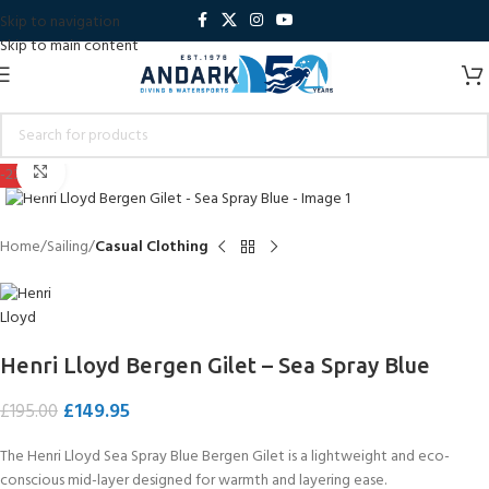
Skip to navigation
Skip to main content
Click to enlarge
-23%
Home
Sailing
Casual Clothing
Henri Lloyd Bergen Gilet – Sea Spray Blue
£
149.95
£
195.00
The Henri Lloyd Sea Spray Blue Bergen Gilet is a lightweight and eco-
conscious mid-layer designed for warmth and layering ease.