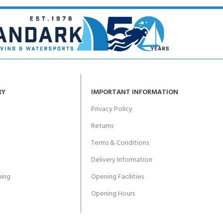
RY
IMPORTANT INFORMATION
Privacy Policy
Returns
Terms & Conditions
Delivery Information
ing
Opening Facilities
Opening Hours