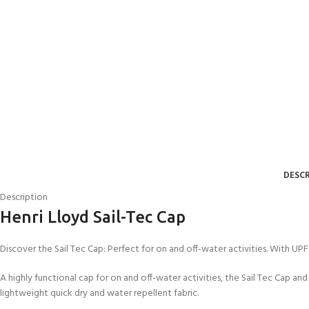
DESCR
Description
Henri Lloyd Sail-Tec Cap
Discover the Sail Tec Cap: Perfect for on and off-water activities. With UPF 
A highly functional cap for on and off-water activities, the Sail Tec Cap an
lightweight quick dry and water repellent fabric.