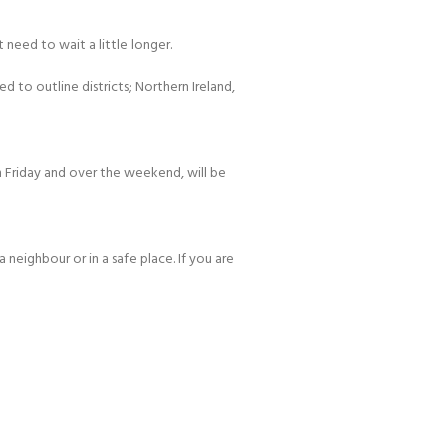
 need to wait a little longer.
d to outline districts; Northern Ireland,
 Friday and over the weekend, will be
 neighbour or in a safe place. If you are