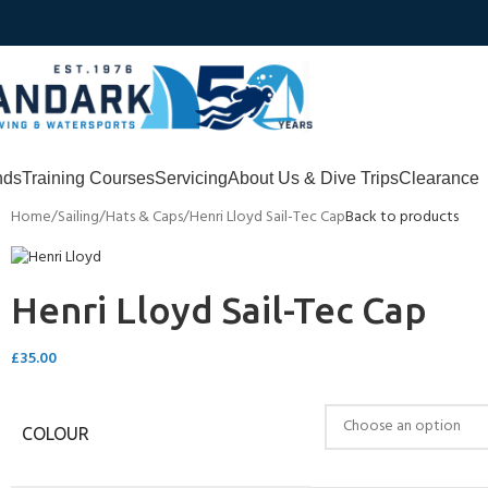
nds
Training Courses
Servicing
About Us & Dive Trips
Clearance
Home
Sailing
Hats & Caps
Henri Lloyd Sail-Tec Cap
Back to products
Henri Lloyd Sail-Tec Cap
£
35.00
COLOUR