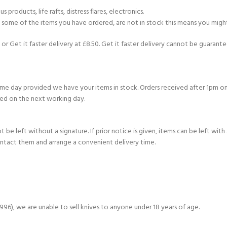
products, life rafts, distress flares, electronics.
If some of the items you have ordered, are not in stock this means you might
or Get it faster delivery at £8.50. Get it faster delivery cannot be guarantee
e day provided we have your items in stock. Orders received after 1pm on
ed on the next working day.
e left without a signature. If prior notice is given, items can be left with a
ontact them and arrange a convenient delivery time.
6), we are unable to sell knives to anyone under 18 years of age.