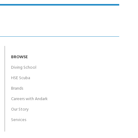
BROWSE
Diving School
HSE Scuba
Brands
Careers with Andark
Our Story
Services