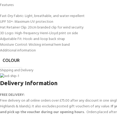
Features
Fast-Dry Fabric: Light, breathable, and water-repellent
UPF 50+: Maximum UV protection
Hat Retainer Clip: 20cm branded clip for wind security
3D Logo: High-frequency Henri-Lloyd print on side
Adjustable Fit: Hook-and-loop back strap
Moisture Control: Wicking internal hem band
Additional information
COLOUR
Shipping and Delivery
Delivery Information
FREE DELIVERY:
Free delivery on all online orders over £75.00 after any discount in one sin
Highlands & Islands.). It also excludes posted gift vouchers of any value.
If 
and pick up the voucher during our opening hours.
Orders placed after 