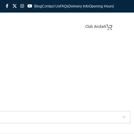
Blog
Contact Us
FAQs
Delivery Info
Opening Hours
Club Andark