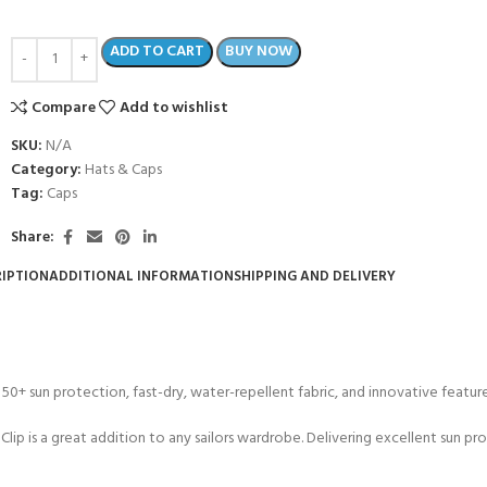
ADD TO CART
BUY NOW
Compare
Add to wishlist
SKU:
N/A
Category:
Hats & Caps
Tag:
Caps
Share:
IPTION
ADDITIONAL INFORMATION
SHIPPING AND DELIVERY
50+ sun protection, fast-dry, water-repellent fabric, and innovative features 
d Clip is a great addition to any sailors wardrobe. Delivering excellent sun