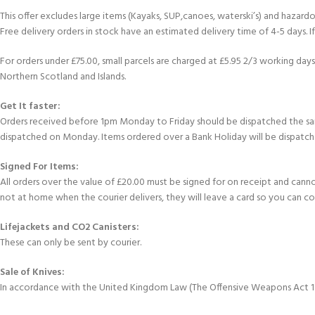
This offer excludes large items (Kayaks, SUP,canoes, waterski’s) and hazardous 
Free delivery orders in stock have an estimated delivery time of 4-5 days. 
For orders under £75.00, small parcels are charged at £5.95 2/3 working days 
Northern Scotland and Islands.
Get It faster:
Orders received before 1pm Monday to Friday should be dispatched the sam
dispatched on Monday. Items ordered over a Bank Holiday will be dispatch
Signed For Items:
All orders over the value of £20.00 must be signed for on receipt and cannot b
not at home when the courier delivers, they will leave a card so you can c
Lifejackets and CO2 Canisters:
These can only be sent by courier.
Sale of Knives:
In accordance with the United Kingdom Law (The Offensive Weapons Act 199