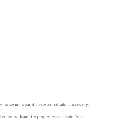
for secure wear, it’s an essential sailor’s accessory.
 protection with anti-UV properties and made from a