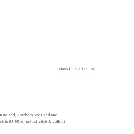
Navy Blue
,
Titanium
n Ireland, Northern Scotland and
 is £5.95, or select click & collect