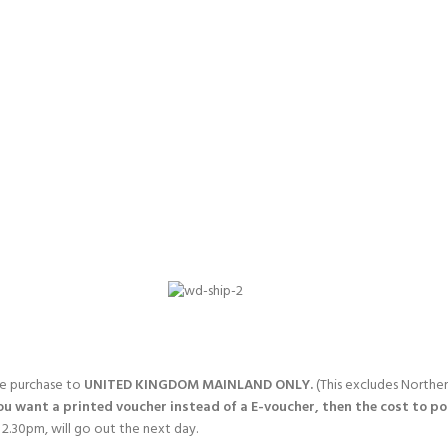
gle purchase to
UNITED KINGDOM MAINLAND ONLY.
(This excludes Norther
you want a printed voucher instead of a E-voucher, then the cost to post
2.30pm, will go out the next day.