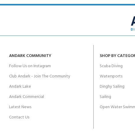
ANDARK COMMUNITY
SHOP BY CATEGO
Follow Us on Instagram
Scuba Diving
Club Andark - Join The Community
Watersports
Andark Lake
Dinghy Sailing
Andark Commercial
Sailing
Latest News
Open Water Swimm
Contact Us