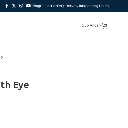
Blog
Contact Us
FAQs
Delivery Info
Opening Hours
Club Andark
th Eye