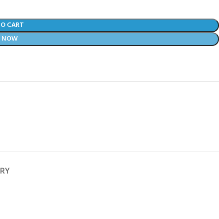
TO CART
Y NOW
ERY