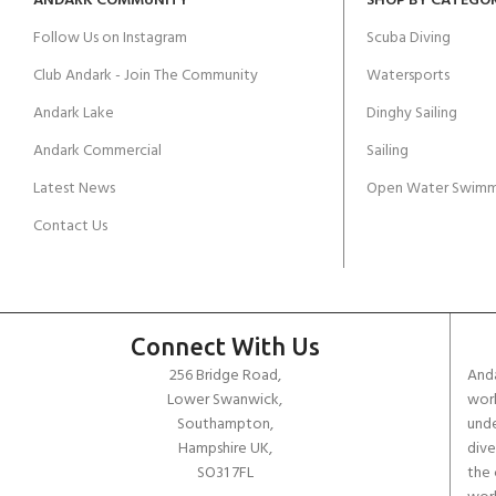
ANDARK COMMUNITY
SHOP BY CATEGO
Follow Us on Instagram
Scuba Diving
Club Andark - Join The Community
Watersports
Andark Lake
Dinghy Sailing
Andark Commercial
Sailing
Latest News
Open Water Swimm
Contact Us
Connect With Us
256 Bridge Road,
Anda
Lower Swanwick,
work
Southampton,
unde
Hampshire UK,
dive
SO31 7FL
the 