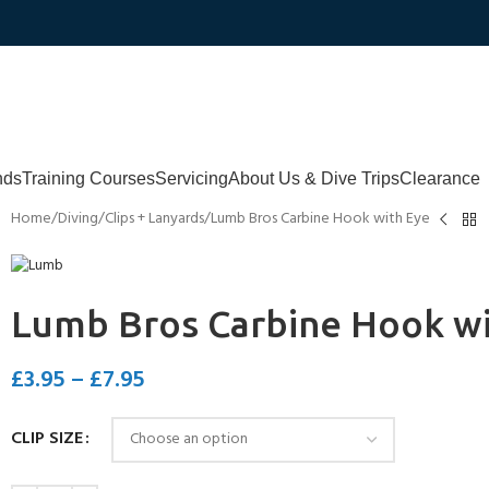
nds
Training Courses
Servicing
About Us & Dive Trips
Clearance
Home
Diving
Clips + Lanyards
Lumb Bros Carbine Hook with Eye
Lumb Bros Carbine Hook wi
£
3.95
–
£
7.95
CLIP SIZE