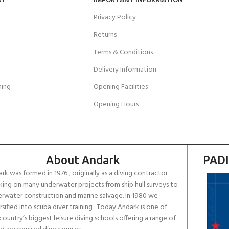
RY
IMPORTANT INFORMATION
Privacy Policy
Returns
Terms & Conditions
Delivery Information
ing
Opening Facilities
Opening Hours
About Andark
PADI
rk was formed in 1976 , originally as a diving contractor
ing on many underwater projects from ship hull surveys to
rwater construction and marine salvage. In 1980 we
rsified into scuba diver training . Today Andark is one of
country’s biggest leisure diving schools offering a range of