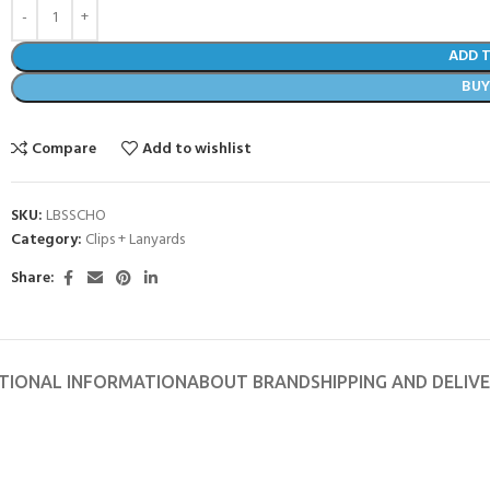
ADD 
BU
Compare
Add to wishlist
SKU:
LBSSCHO
Category:
Clips + Lanyards
Share:
- BECOME A SCUBA
TIONAL INFORMATION
ABOUT BRAND
SHIPPING AND DELIV
POOL SESSIONS ONLY
ferral - 2 day
ater Referral - 2 day course