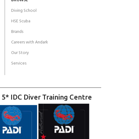
BROWSE
Diving School
HSE Scuba
Brands
Careers with Andark
Our Story
Services
 5* IDC Diver Training Centre