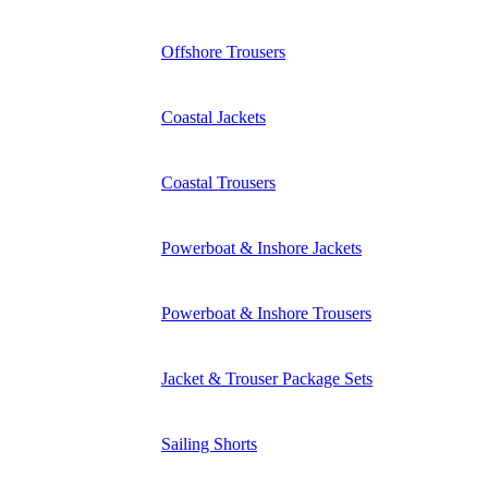
Offshore Trousers
Coastal Jackets
Coastal Trousers
Powerboat & Inshore Jackets
Powerboat & Inshore Trousers
Jacket & Trouser Package Sets
Sailing Shorts