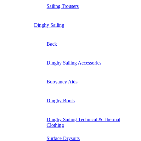
Sailing Trousers
Dinghy Sailing
Back
Dinghy Sailing Accessories
Buoyancy Aids
Dinghy Boots
Dinghy Sailing Technical & Thermal
Clothing
Surface Drysuits