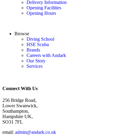
Delivery Information
Opening Facilities
Opening Hours
Browse
Diving School
HSE Scuba
Brands
Careers with Andark
Our Story
Services
Connect With Us
256 Bridge Road,
Lower Swanwick,
Southampton,
Hampshire UK,
SO31 7FL
email:
admin@andark.co.uk