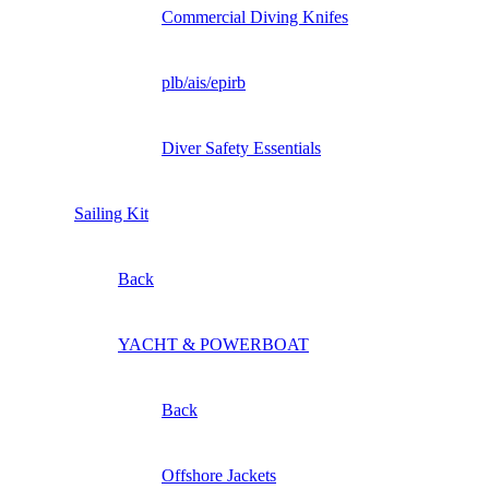
Commercial Diving Knifes
plb/ais/epirb
Diver Safety Essentials
Sailing Kit
Back
YACHT & POWERBOAT
Back
Offshore Jackets