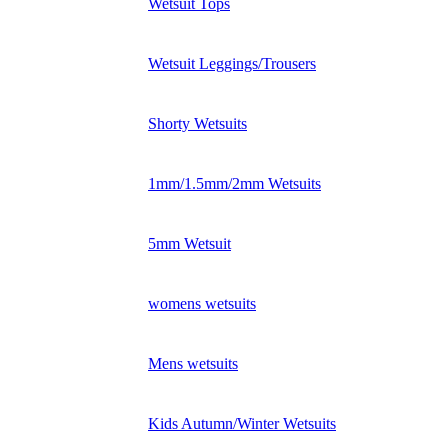
Wetsuit Tops
Wetsuit Leggings/Trousers
Shorty Wetsuits
1mm/1.5mm/2mm Wetsuits
5mm Wetsuit
womens wetsuits
Mens wetsuits
Kids Autumn/Winter Wetsuits