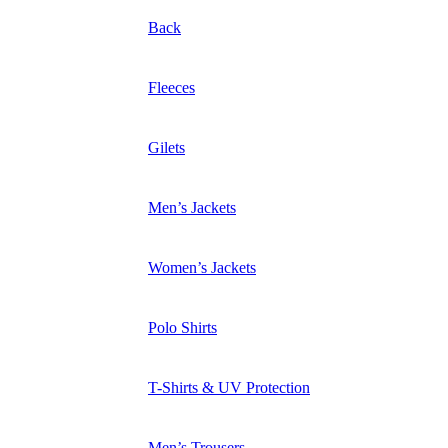
Back
Fleeces
Gilets
Men’s Jackets
Women’s Jackets
Polo Shirts
T-Shirts & UV Protection
Men’s Trousers