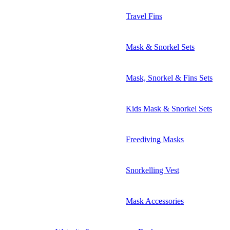
Travel Fins
Mask & Snorkel Sets
Mask, Snorkel & Fins Sets
Kids Mask & Snorkel Sets
Freediving Masks
Snorkelling Vest
Mask Accessories