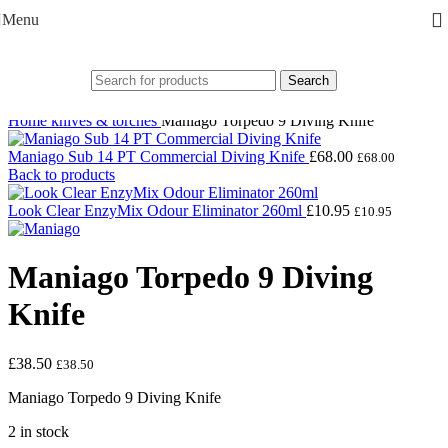
Skip to navigation
Skip to main content
Menu
Search
Click to enlarge
Home
knives & torches
Maniago Torpedo 9 Diving Knife
Maniago Sub 14 PT Commercial Diving Knife
£
68.00
£
68.00
Back to products
Look Clear EnzyMix Odour Eliminator 260ml
£
10.95
£
10.95
Maniago Torpedo 9 Diving
Knife
£
38.50
£
38.50
Maniago Torpedo 9 Diving Knife
2 in stock