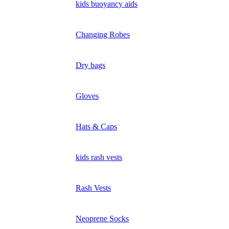
kids buoyancy aids
Changing Robes
Dry bags
Gloves
Hats & Caps
kids rash vests
Rash Vests
Neoprene Socks