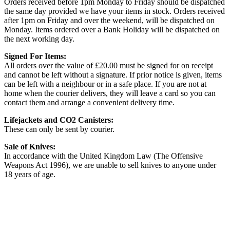
Orders received before 1pm Monday to Friday should be dispatched
the same day provided we have your items in stock. Orders received
after 1pm on Friday and over the weekend, will be dispatched on
Monday. Items ordered over a Bank Holiday will be dispatched on
the next working day.
Signed For Items:
All orders over the value of £20.00 must be signed for on receipt
and cannot be left without a signature. If prior notice is given, items
can be left with a neighbour or in a safe place. If you are not at
home when the courier delivers, they will leave a card so you can
contact them and arrange a convenient delivery time.
Lifejackets and CO2 Canisters:
These can only be sent by courier.
Sale of Knives:
In accordance with the United Kingdom Law (The Offensive
Weapons Act 1996), we are unable to sell knives to anyone under
18 years of age.