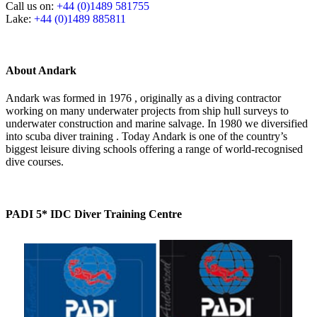
Call us on:
+44 (0)1489 581755
Lake:
+44 (0)1489 885811
About Andark
Andark was formed in 1976 , originally as a diving contractor
working on many underwater projects from ship hull surveys to
underwater construction and marine salvage. In 1980 we diversified
into scuba diver training . Today Andark is one of the country’s
biggest leisure diving schools offering a range of world-recognised
dive courses.
PADI 5* IDC Diver Training Centre