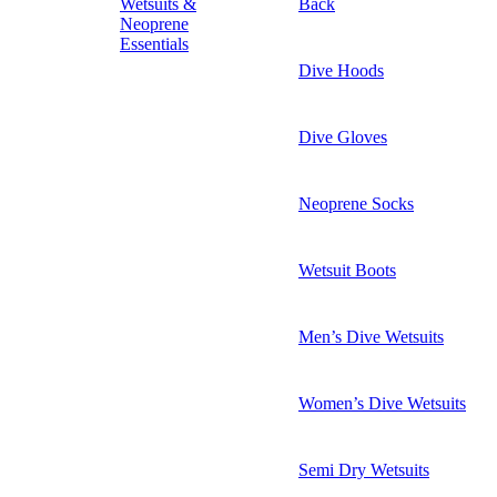
Wetsuits &
Back
Neoprene
Essentials
Dive Hoods
Dive Gloves
Neoprene Socks
Wetsuit Boots
Men’s Dive Wetsuits
Women’s Dive Wetsuits
Semi Dry Wetsuits