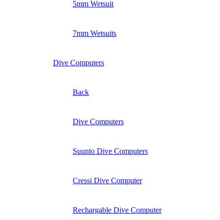
5mm Wetsuit
7mm Wetsuits
Dive Computers
Back
Dive Computers
Suunto Dive Computers
Cressi Dive Computer
Rechargable Dive Computer