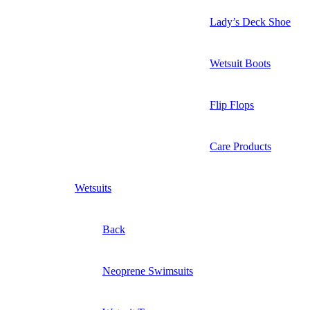
Lady’s Deck Shoe
Wetsuit Boots
Flip Flops
Care Products
Wetsuits
Back
Neoprene Swimsuits