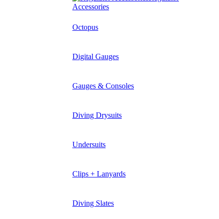
Accessories
Octopus
Digital Gauges
Gauges & Consoles
Diving Drysuits
Undersuits
Clips + Lanyards
Diving Slates