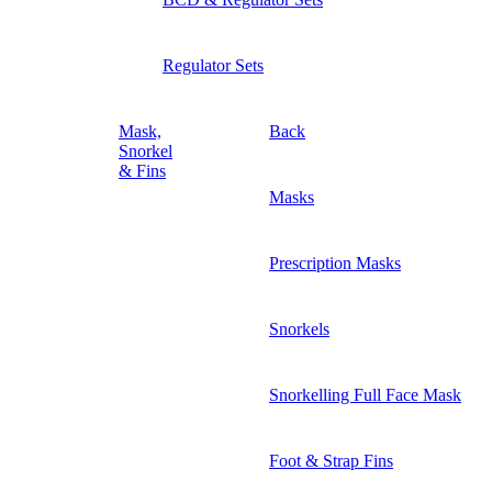
Regulator Sets
Mask,
Back
Snorkel
& Fins
Masks
Prescription Masks
Snorkels
Snorkelling Full Face Mask
Foot & Strap Fins