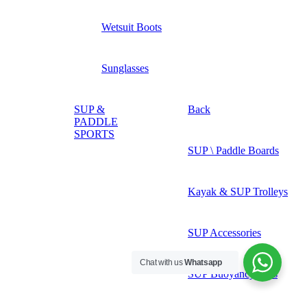
Wetsuit Boots
Sunglasses
SUP &
Back
PADDLE
SPORTS
SUP \ Paddle Boards
Kayak & SUP Trolleys
SUP Accessories
Chat with us
Whatsapp
SUP Buoyancy Aids