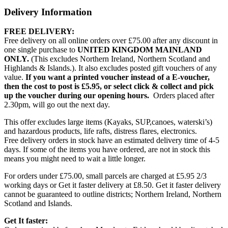
Delivery Information
FREE DELIVERY:
Free delivery on all online orders over £75.00 after any discount in
one single purchase to
UNITED KINGDOM MAINLAND
ONLY.
(This excludes Northern Ireland, Northern Scotland and
Highlands & Islands.). It also excludes posted gift vouchers of any
value.
If you want a printed voucher instead of a E-voucher,
then the cost to post is £5.95, or select click & collect and pick
up the voucher during our opening hours.
Orders placed after
2.30pm, will go out the next day.
This offer excludes large items (Kayaks, SUP,canoes, waterski’s)
and hazardous products, life rafts, distress flares, electronics.
Free delivery orders in stock have an estimated delivery time of 4-5
days. If some of the items you have ordered, are not in stock this
means you might need to wait a little longer.
For orders under £75.00, small parcels are charged at £5.95 2/3
working days or Get it faster delivery at £8.50. Get it faster delivery
cannot be guaranteed to outline districts; Northern Ireland, Northern
Scotland and Islands.
Get It faster: