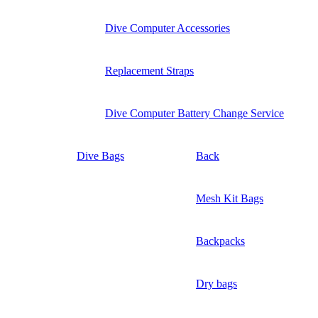
Dive Computer Accessories
Replacement Straps
Dive Computer Battery Change Service
Dive Bags
Back
Mesh Kit Bags
Backpacks
Dry bags