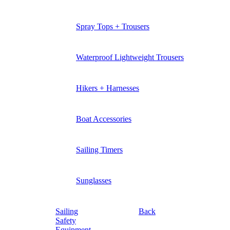
Spray Tops + Trousers
Waterproof Lightweight Trousers
Hikers + Harnesses
Boat Accessories
Sailing Timers
Sunglasses
Sailing
Back
Safety
Equipment