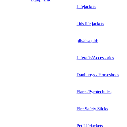
Lifejackets
kids life jackets
plb/ais/epirb
Liferafts/Accessories
Danbuoys / Horseshoes
Flares/Pyrotechnics
Fire Safety Sticks
Pet Lifejackets