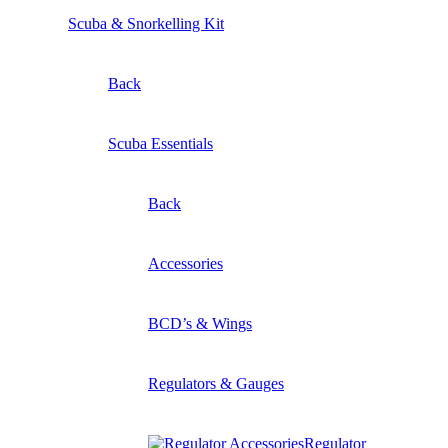
Scuba & Snorkelling Kit
Back
Scuba Essentials
Back
Accessories
BCD’s & Wings
Regulators & Gauges
Regulator