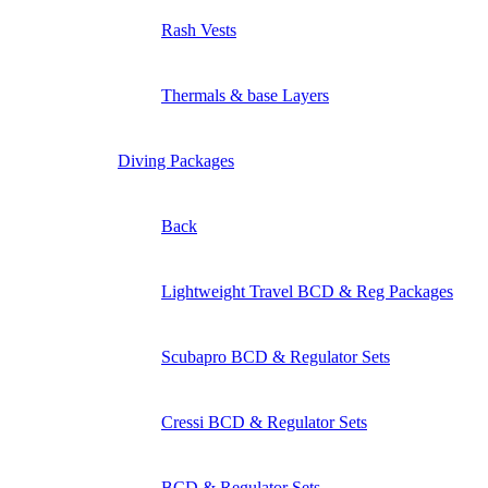
Rash Vests
Thermals & base Layers
Diving Packages
Back
Lightweight Travel BCD & Reg Packages
Scubapro BCD & Regulator Sets
Cressi BCD & Regulator Sets
BCD & Regulator Sets