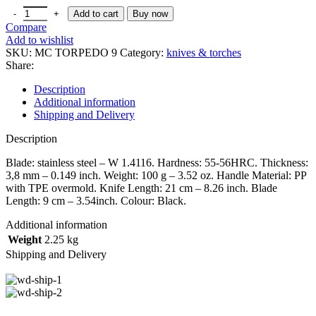
Add to cart
Buy now
Compare
Add to wishlist
SKU:
MC TORPEDO 9
Category:
knives & torches
Share:
Description
Additional information
Shipping and Delivery
Description
Blade: stainless steel – W 1.4116. Hardness: 55-56HRC. Thickness:
3,8 mm – 0.149 inch. Weight: 100 g – 3.52 oz. Handle Material: PP
with TPE overmold. Knife Length: 21 cm – 8.26 inch. Blade
Length: 9 cm – 3.54inch. Colour: Black.
Additional information
Weight
2.25 kg
Shipping and Delivery