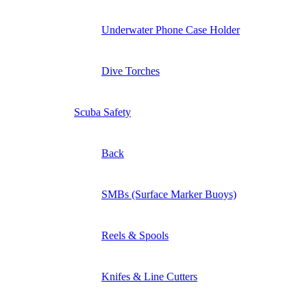
Underwater Phone Case Holder
Dive Torches
Scuba Safety
Back
SMBs (Surface Marker Buoys)
Reels & Spools
Knifes & Line Cutters