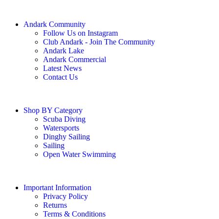
Andark Community
Follow Us on Instagram
Club Andark - Join The Community
Andark Lake
Andark Commercial
Latest News
Contact Us
Shop BY Category
Scuba Diving
Watersports
Dinghy Sailing
Sailing
Open Water Swimming
Important Information
Privacy Policy
Returns
Terms & Conditions