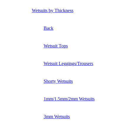
Wetsuits by Thickness
Back
Wetsuit Tops
Wetsuit Leggings/Trousers
Shorty Wetsuits
1mm/1.5mm/2mm Wetsuits
3mm Wetsuits