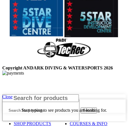
Copyright ANDARK DIVING & WATERSPORTS 2026
Close
Start typing to see products you are looking for.
Search
SHOP PRODUCTS
COURSES & INFO