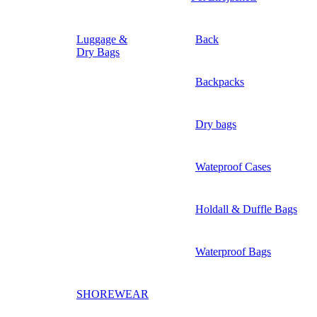
Luggage &
Back
Dry Bags
Backpacks
Dry bags
Wateproof Cases
Holdall & Duffle Bags
Waterproof Bags
SHOREWEAR