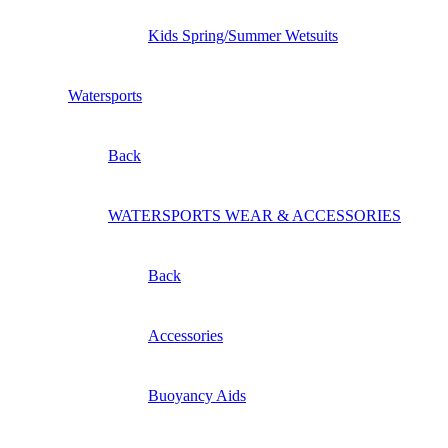
Kids Spring/Summer Wetsuits
Watersports
Back
WATERSPORTS WEAR & ACCESSORIES
Back
Accessories
Buoyancy Aids