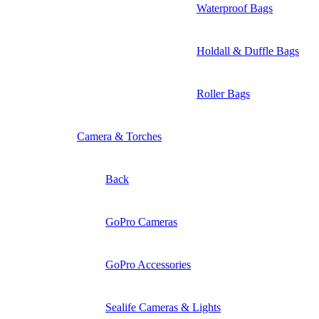
Waterproof Bags
Holdall & Duffle Bags
Roller Bags
Camera & Torches
Back
GoPro Cameras
GoPro Accessories
Sealife Cameras & Lights