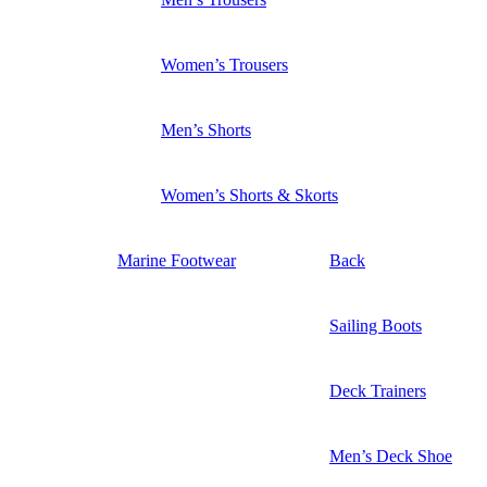
Women’s Trousers
Men’s Shorts
Women’s Shorts & Skorts
Marine Footwear
Back
Sailing Boots
Deck Trainers
Men’s Deck Shoe