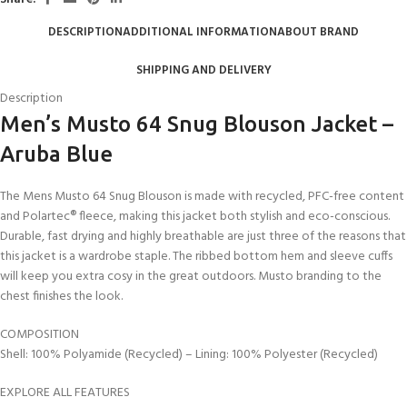
DESCRIPTION
ADDITIONAL INFORMATION
ABOUT BRAND
SHIPPING AND DELIVERY
Description
Men’s Musto 64 Snug Blouson Jacket –
Aruba Blue
The Mens Musto 64 Snug Blouson is made with recycled, PFC-free content
and Polartec® fleece, making this jacket both stylish and eco-conscious.
Durable, fast drying and highly breathable are just three of the reasons that
this jacket is a wardrobe staple. The ribbed bottom hem and sleeve cuffs
will keep you extra cosy in the great outdoors. Musto branding to the
chest finishes the look.
COMPOSITION
Shell: 100% Polyamide (Recycled) – Lining: 100% Polyester (Recycled)
EXPLORE ALL FEATURES