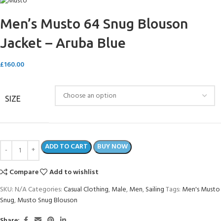
Men’s Musto 64 Snug Blouson
Jacket – Aruba Blue
£
160.00
SIZE
ADD TO CART
BUY NOW
Compare
Add to wishlist
SKU:
N/A
Categories:
Casual Clothing
,
Male
,
Men
,
Sailing
Tags:
Men's Musto
Snug
,
Musto Snug Blouson
Share: