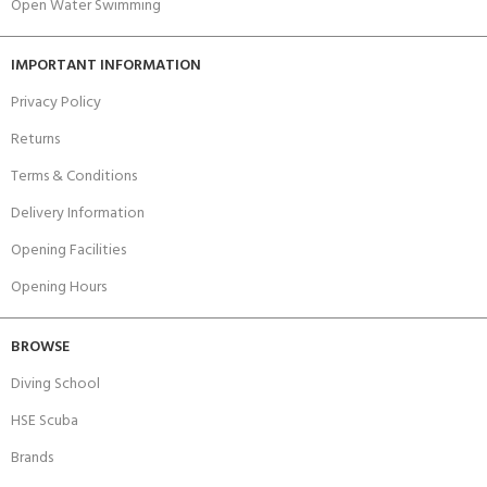
Open Water Swimming
IMPORTANT INFORMATION
Privacy Policy
Returns
Terms & Conditions
Delivery Information
Opening Facilities
Opening Hours
BROWSE
Diving School
HSE Scuba
Brands