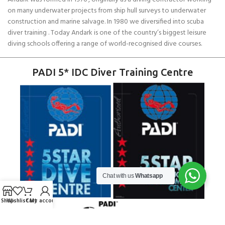
on many underwater projects from ship hull surveys to underwater
construction and marine salvage. In 1980 we diversified into scuba
diver training . Today Andark is one of the country’s biggest leisure
diving schools offering a range of world-recognised dive courses.
PADI 5* IDC Diver Training Centre
Chat with us
Whatsapp
Shop
Wishlist
Cart
My account