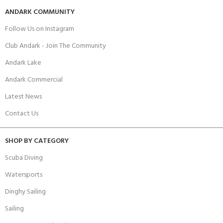
ANDARK COMMUNITY
Follow Us on Instagram
Club Andark - Join The Community
Andark Lake
Andark Commercial
Latest News
Contact Us
SHOP BY CATEGORY
Scuba Diving
Watersports
Dinghy Sailing
Sailing