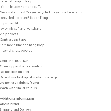
External hanging loop
Rib on bttom hem and cuffs
New waterproof 2-layer recycled polyamide face fabric
Recycled Polartec® fleece lining
Improved fit
Nylon rib cuff and waistband
Zip pockets
Contrast zip tape
Self-fabric branded hang loop
Internal chest pocket
CARE INSTRUCTION
Close zippers before washing
Do not iron on print
Do not use biological washing detergent
Do not use fabric softener
Wash with similar colours
Additional information
About brand
Shipping and Delivery