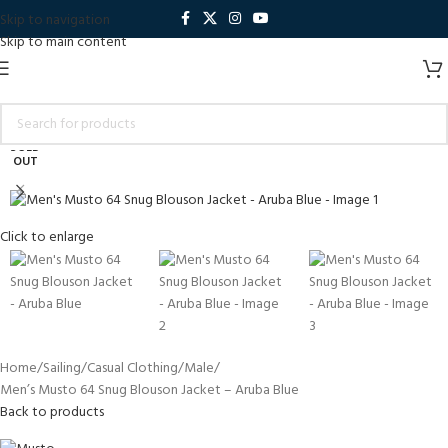
Skip to navigation
Skip to main content
SOLD
OUT
Click to enlarge
Home
Sailing
Casual Clothing
Male
Men’s Musto 64 Snug Blouson Jacket – Aruba Blue
Back to products