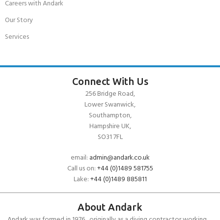
Careers with Andark
Our Story
Services
Connect With Us
256 Bridge Road,
Lower Swanwick,
Southampton,
Hampshire UK,
SO31 7FL
email:
admin@andark.co.uk
Call us on:
+44 (0)1489 581755
Lake:
+44 (0)1489 885811
About Andark
Andark was formed in 1976 , originally as a diving contractor working