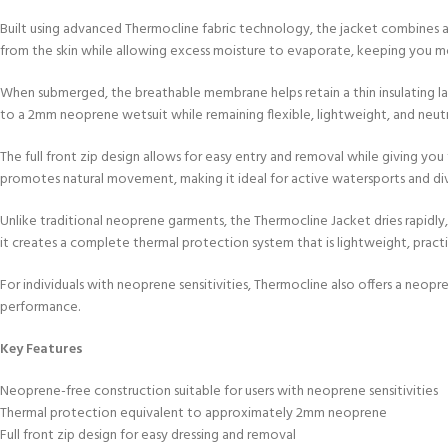
Built using advanced Thermocline fabric technology, the jacket combines a
from the skin while allowing excess moisture to evaporate, keeping you more
When submerged, the breathable membrane helps retain a thin insulating lay
to a 2mm neoprene wetsuit while remaining flexible, lightweight, and neutr
The full front zip design allows for easy entry and removal while giving you
promotes natural movement, making it ideal for active watersports and div
Unlike traditional neoprene garments, the Thermocline Jacket dries rapidl
it creates a complete thermal protection system that is lightweight, pract
For individuals with neoprene sensitivities, Thermocline also offers a neop
performance.
Key Features
Neoprene-free construction suitable for users with neoprene sensitivities
Thermal protection equivalent to approximately 2mm neoprene
Full front zip design for easy dressing and removal