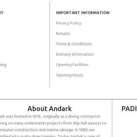
RY
IMPORTANT INFORMATION
Privacy Policy
Returns
Terms & Conditions
Delivery Information
ing
Opening Facilities
Opening Hours
About Andark
PADI
rk was formed in 1976 , originally as a diving contractor
ing on many underwater projects from ship hull surveys to
rwater construction and marine salvage. In 1980 we
rsified into scuba diver training . Today Andark is one of