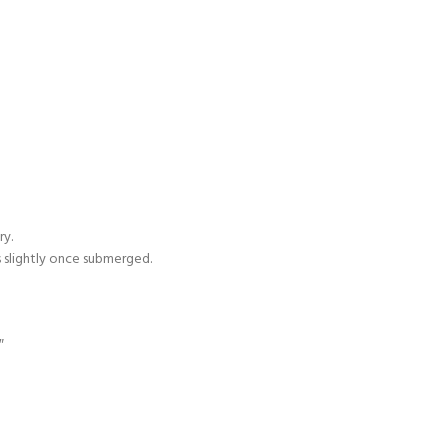
ry.
s slightly once submerged.
″