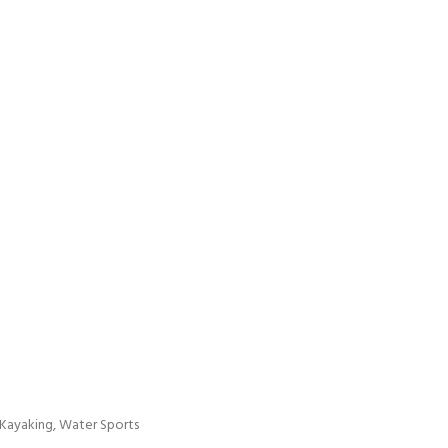
, Kayaking, Water Sports