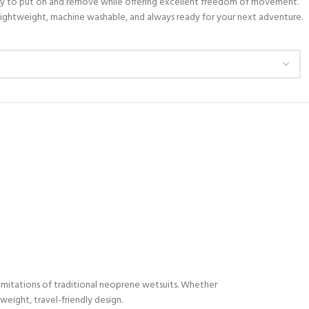
 easy to put on and remove while offering excellent freedom of movement.
s lightweight, machine washable, and always ready for your next adventure.
limitations of traditional neoprene wetsuits. Whether
weight, travel-friendly design.