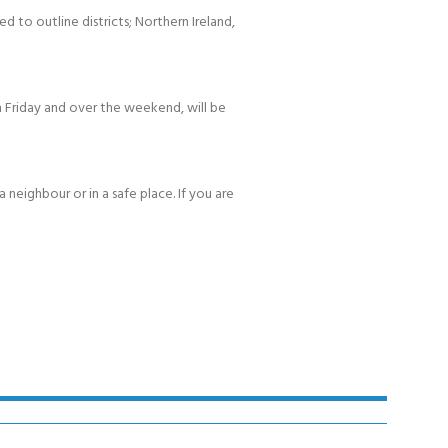
d to outline districts; Northern Ireland,
 Friday and over the weekend, will be
 neighbour or in a safe place. If you are