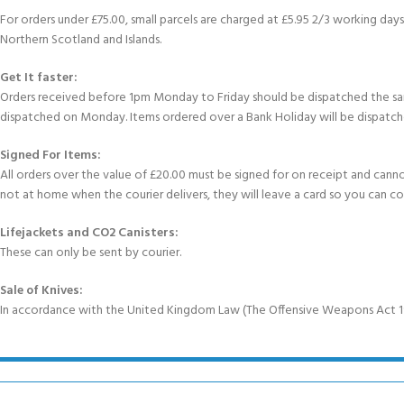
For orders under £75.00, small parcels are charged at £5.95 2/3 working days 
Northern Scotland and Islands.
Get It faster:
Orders received before 1pm Monday to Friday should be dispatched the sam
dispatched on Monday. Items ordered over a Bank Holiday will be dispatch
Signed For Items:
All orders over the value of £20.00 must be signed for on receipt and cannot b
not at home when the courier delivers, they will leave a card so you can c
Lifejackets and CO2 Canisters:
These can only be sent by courier.
Sale of Knives:
In accordance with the United Kingdom Law (The Offensive Weapons Act 199