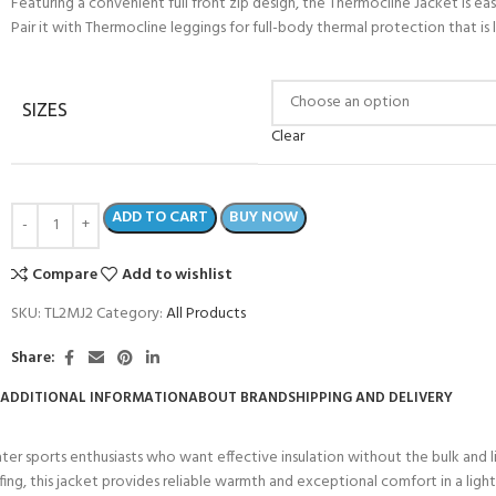
Featuring a convenient full front zip design, the Thermocline Jacket is
Pair it with Thermocline leggings for full-body thermal protection that i
SIZES
Clear
ADD TO CART
BUY NOW
Compare
Add to wishlist
SKU:
TL2MJ2
Category:
All Products
Share:
ADDITIONAL INFORMATION
ABOUT BRAND
SHIPPING AND DELIVERY
ater sports enthusiasts who want effective insulation without the bulk and 
fing, this jacket provides reliable warmth and exceptional comfort in a light