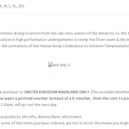
S
,
M
,
L
,
XL
,
3XL
xtreme diving locations from the sub-zero waters of the Antarctic to the t
ializes in high performance undergarments to keep the Diver warm & dry in
the Limitations of the Human Body's Endurance to Extreme Temperatures' F
gle purchase to
UNITED KINGDOM MAINLAND ONLY.
(This excludes Norther
you want a printed voucher instead of a E-voucher, then the cost to post
2.30pm, will go out the next day.
products, life rafts, distress flares, electronics.
If some of the items you have ordered, are not in stock this means you might