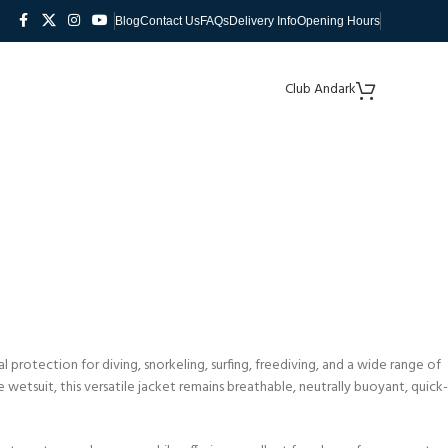
Blog
Contact Us
FAQs
Delivery Info
Opening Hours
Club Andark
protection for diving, snorkeling, surfing, freediving, and a wide range of
tsuit, this versatile jacket remains breathable, neutrally buoyant, quick-