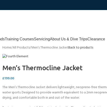
nds
Training Courses
Servicing
About Us & Dive Trips
Clearance
Home
All Products
Men’s Thermocline Jacket
Back to products
Men’s Thermocline Jacket
£
199.00
The Men’s Thermocline Jacket delivers lightweight, neoprene-free thermal 
water sports. Designed to provide warmth equivalent to a 2mm neoprene we
drying, and comfortable both in and out of the water.