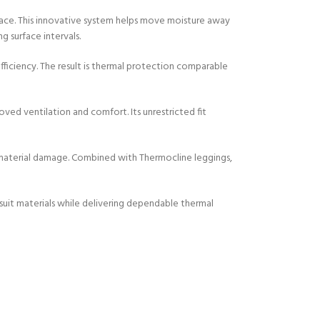
face. This innovative system helps move moisture away
g surface intervals.
ficiency. The result is thermal protection comparable
oved ventilation and comfort. Its unrestricted fit
r material damage. Combined with Thermocline leggings,
tsuit materials while delivering dependable thermal