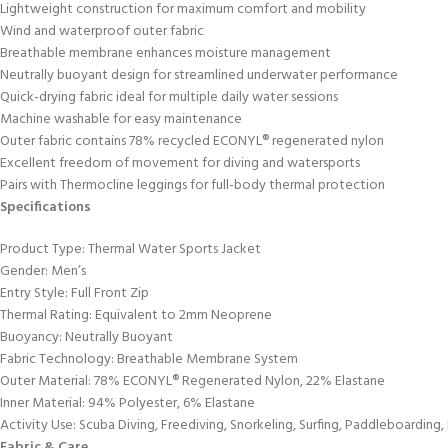
Lightweight construction for maximum comfort and mobility
Wind and waterproof outer fabric
Breathable membrane enhances moisture management
Neutrally buoyant design for streamlined underwater performance
Quick-drying fabric ideal for multiple daily water sessions
Machine washable for easy maintenance
Outer fabric contains 78% recycled ECONYL® regenerated nylon
Excellent freedom of movement for diving and watersports
Pairs with Thermocline leggings for full-body thermal protection
Specifications
Product Type: Thermal Water Sports Jacket
Gender: Men’s
Entry Style: Full Front Zip
Thermal Rating: Equivalent to 2mm Neoprene
Buoyancy: Neutrally Buoyant
Fabric Technology: Breathable Membrane System
Outer Material: 78% ECONYL® Regenerated Nylon, 22% Elastane
Inner Material: 94% Polyester, 6% Elastane
Activity Use: Scuba Diving, Freediving, Snorkeling, Surfing, Paddleboarding
Fabric & Care