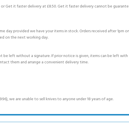
or Get it faster delivery at £8.50. Get it faster delivery cannot be guarantee
e day provided we have your items in stock. Orders received after 1pm on
ed on the next working day.
e left without a signature. If prior notice is given, items can be left with a
ontact them and arrange a convenient delivery time.
6), we are unable to sell knives to anyone under 18 years of age.