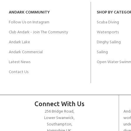
ANDARK COMMUNITY
SHOP BY CATEGO
Follow Us on Instagram
Scuba Diving
Club Andark - Join The Community
Watersports
Andark Lake
Dinghy Sailing
Andark Commercial
Sailing
Latest News
Open Water Swimm
Contact Us
Connect With Us
256 Bridge Road,
Anda
Lower Swanwick,
work
Southampton,
unde
Hampshire UK,
dive