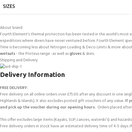
SIZES
About brand
Fourth Element's thermal protection has been tested in the world's most e
expeditions where divers have never ventured before. Fourth Element spec
Time is becoming less about Nitrogen Loading & Deco Limits & more about 
wetsuits
- the Proteus range -as well as
gloves
& skins.
Shipping and Delivery
Delivery Information
FREE DELIVERY:
Free delivery on all online orders over £75.00 after any discount in one sin
Highlands & Islands.). It also excludes posted gift vouchers of any value.
If 
and pick up the voucher during our opening hours.
Orders placed after 
This offer excludes large items (Kayaks, SUP,canoes, waterski’s) and hazardous 
Free delivery orders in stock have an estimated delivery time of 4-5 days. 