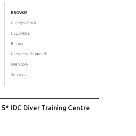
BROWSE
Diving School
HSE Scuba
Brands
Careers with Andark
Our Story
Services
 5* IDC Diver Training Centre