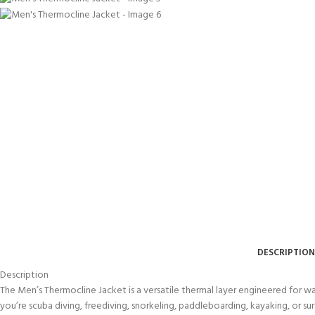
DESCRIPTION
Description
The Men’s Thermocline Jacket is a versatile thermal layer engineered for w
you’re scuba diving, freediving, snorkeling, paddleboarding, kayaking, or sur