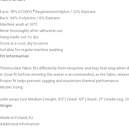
Face: 78% ECONYL® Regenerated Nylon / 22% Elastane
Back: 94% Polyester / 6% Elastane
Machine wash at 30°C
Rinse thoroughly after saltwater use
Hang inside out to dry
Store in a cool, dry location
Suitable for regular machine washing
Fit Information
Thermocline fabric fits differently from neoprene and may feel snug when d
A close fit before entering the water is recommended, as the fabric relaxe
Proper fit helps prevent sagging and maximizes thermal performance.
Model Sizing:
John wears Size Medium | Height: 6’2″ | Chest: 42″ | Waist: 31″ | Inside Leg: 33
Origin
Made in Poland, EU
Additional information