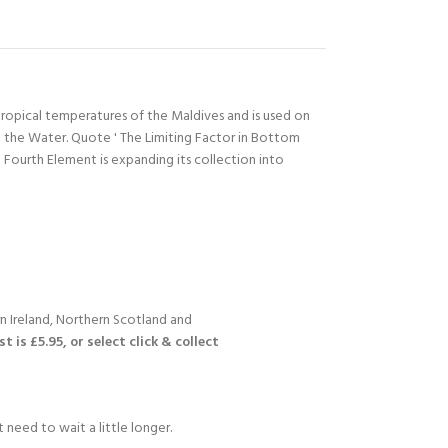
ropical temperatures of the Maldives and is used on
 the Water. Quote ' The Limiting Factor in Bottom
ourth Element is expanding its collection into
n Ireland, Northern Scotland and
 is £5.95, or select click & collect
 need to wait a little longer.