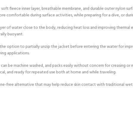
 soft fleece inner layer, breathable membrane, and durable outer nylon sur
 comfortable during surface activities, while preparing for a dive, or durin
er of water close to the body, reducing heat loss and improving thermal ef
ally buoyant.
 the option to partially unzip the jacket before entering the water for impr
ing applications.
y, can be machine washed, and packs easily without concern for creasing o
ical, and ready for repeated use both at home and while traveling.
rene-free alternative that may help reduce skin contact with traditional we