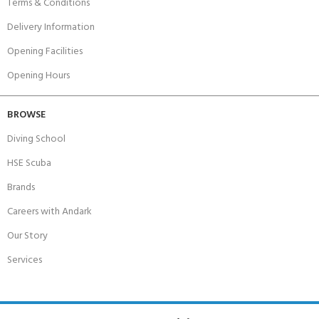
Terms & Conditions
Delivery Information
Opening Facilities
Opening Hours
BROWSE
Diving School
HSE Scuba
Brands
Careers with Andark
Our Story
Services