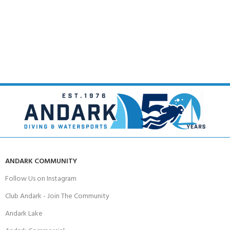
ANDARK COMMUNITY
Follow Us on Instagram
Club Andark - Join The Community
Andark Lake