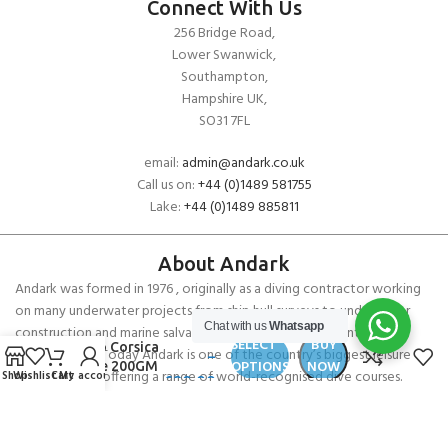
Connect With Us
256 Bridge Road,
Lower Swanwick,
Southampton,
Hampshire UK,
SO31 7FL
email:
admin@andark.co.uk
Call us on:
+44 (0)1489 581755
Lake:
+44 (0)1489 885811
About Andark
Andark was formed in 1976 , originally as a diving contractor working
on many underwater projects from ship hull surveys to underwater
£
65.00
Chat with us
Whatsapp
construction and marine salvage. In 1980 we diversified into scuba
SELECT
BUY
Musto Corsica
diver training . Today Andark is one of the country’s biggest leisure
–
OPTIONS
NOW
Fleece 200GM
diving schools offering a range of world-recognised dive courses.
Shop
Wishlist
Cart
My account
£
80.00
PADI 5* IDC Diver Training Centre