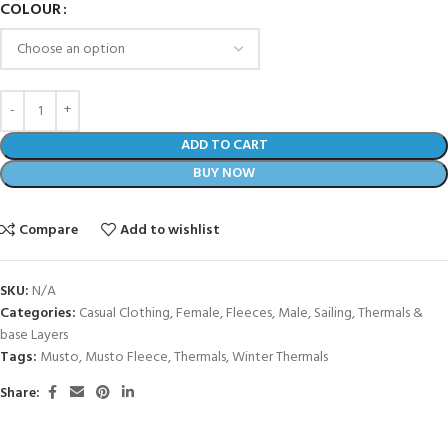
COLOUR
ADD TO CART
BUY NOW
Compare
Add to wishlist
SKU:
N/A
Categories:
Casual Clothing
,
Female
,
Fleeces
,
Male
,
Sailing
,
Thermals &
base Layers
Tags:
Musto
,
Musto Fleece
,
Thermals
,
Winter Thermals
Share: