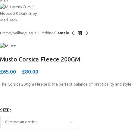
Home
Sailing
Casual Clothing
Female
Musto Corsica Fleece 200GM
£
65.00
–
£
80.00
The Corsica 200gm Fleece is the perfect balance of practicality and style.
SIZE