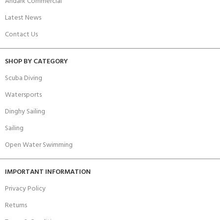
Andark Commercial
Latest News
Contact Us
SHOP BY CATEGORY
Scuba Diving
Watersports
Dinghy Sailing
Sailing
Open Water Swimming
IMPORTANT INFORMATION
Privacy Policy
Returns