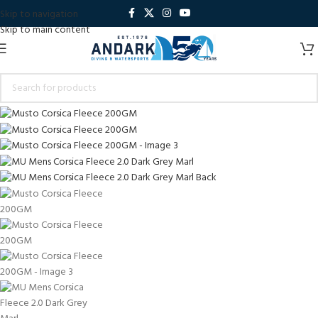
Skip to navigation
Skip to main content