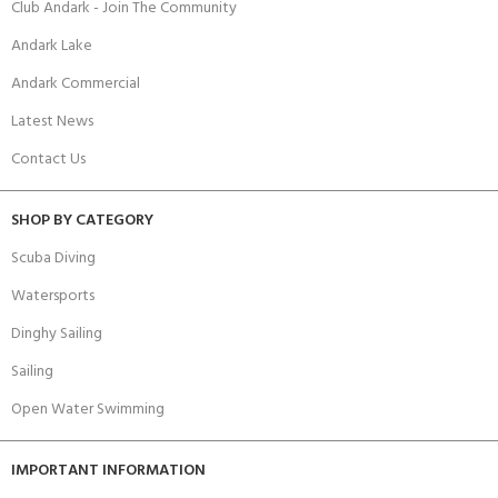
Club Andark - Join The Community
Andark Lake
Andark Commercial
Latest News
Contact Us
SHOP BY CATEGORY
Scuba Diving
Watersports
Dinghy Sailing
Sailing
Open Water Swimming
IMPORTANT INFORMATION