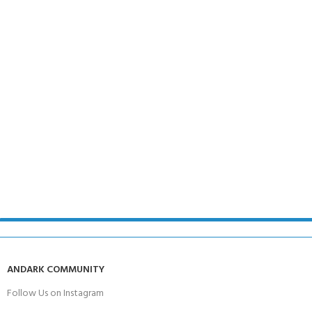
ANDARK COMMUNITY
Follow Us on Instagram