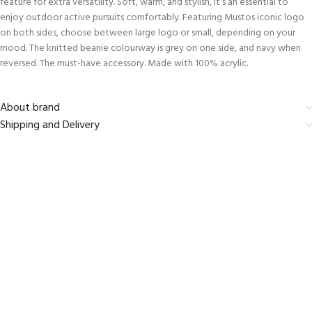
feature for extra versatility. Soft, warm, and stylish, it’s an essential to
enjoy outdoor active pursuits comfortably. Featuring Mustos iconic logo
on both sides, choose between large logo or small, depending on your
mood. The knitted beanie colourway is grey on one side, and navy when
reversed. The must-have accessory. Made with 100% acrylic.
About brand
Shipping and Delivery