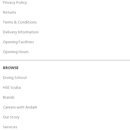
Privacy Policy
Returns
Terms & Conditions
Delivery Information
Opening Facilities
Opening Hours
BROWSE
Diving School
HSE Scuba
Brands
Careers with Andark
Our Story
Services