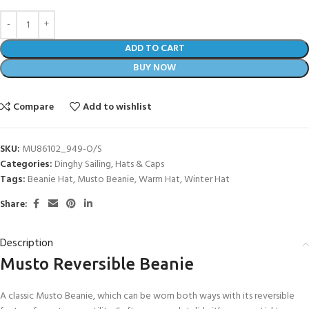
ADD TO CART
BUY NOW
Compare
Add to wishlist
SKU:
MU86102_949-O/S
Categories:
Dinghy Sailing
,
Hats & Caps
Tags:
Beanie Hat
,
Musto Beanie
,
Warm Hat
,
Winter Hat
Share:
Description
Musto Reversible Beanie
A classic Musto Beanie, which can be worn both ways with its reversible