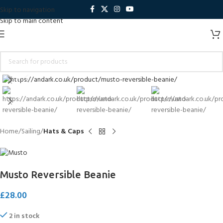
Skip to navigation
Skip to main content
Click to enlarge
Home
Sailing
Hats & Caps
Musto Reversible Beanie
£
28.00
2 in stock