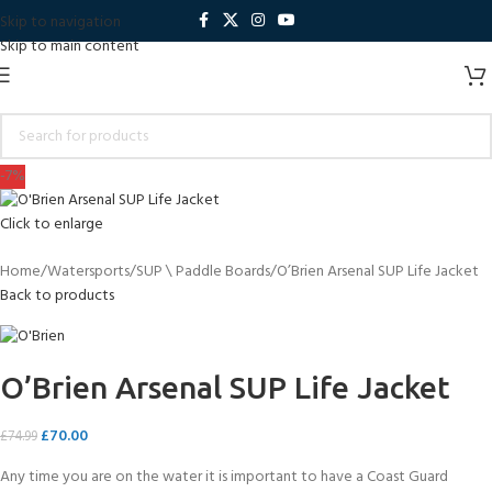
Skip to navigation
Skip to main content
-7%
Click to enlarge
Home
Watersports
SUP \ Paddle Boards
O’Brien Arsenal SUP Life Jacket
Back to products
O’Brien Arsenal SUP Life Jacket
£
70.00
£
74.99
Any time you are on the water it is important to have a Coast Guard