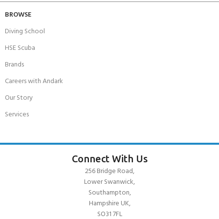
BROWSE
Diving School
HSE Scuba
Brands
Careers with Andark
Our Story
Services
Connect With Us
256 Bridge Road,
Lower Swanwick,
Southampton,
Hampshire UK,
SO31 7FL