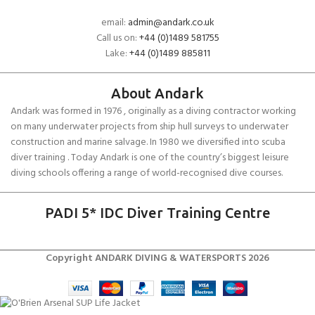
email:
admin@andark.co.uk
Call us on:
+44 (0)1489 581755
Lake:
+44 (0)1489 885811
About Andark
Andark was formed in 1976 , originally as a diving contractor working
on many underwater projects from ship hull surveys to underwater
construction and marine salvage. In 1980 we diversified into scuba
diver training . Today Andark is one of the country’s biggest leisure
diving schools offering a range of world-recognised dive courses.
PADI 5* IDC Diver Training Centre
Copyright ANDARK DIVING & WATERSPORTS 2026