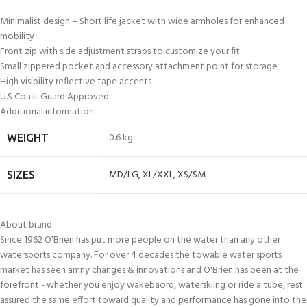
Minimalist design – Short life jacket with wide armholes for enhanced
mobility
Front zip with side adjustment straps to customize your fit
Small zippered pocket and accessory attachment point for storage
High visibility reflective tape accents
U.S Coast Guard Approved
Additional information
0.6 kg
WEIGHT
MD/LG
,
XL/XXL
,
XS/SM
SIZES
About brand
Since 1962 O'Brien has put more people on the water than any other
watersports company. For over 4 decades the towable water sports
market has seen amny changes & innovations and O'Brien has been at the
forefront - whether you enjoy wakebaord, waterskiing or ride a tube, rest
assured the same effort toward quality and performance has gone into the