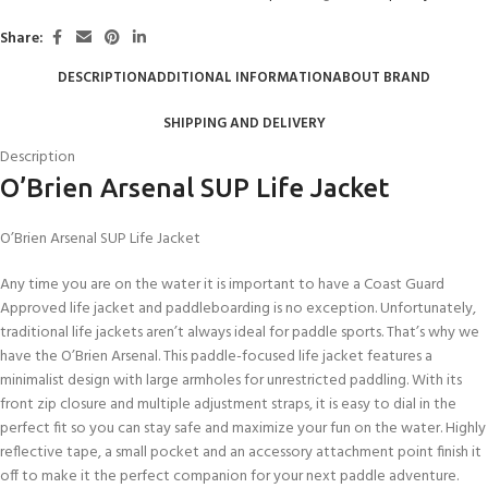
Share:
DESCRIPTION
ADDITIONAL INFORMATION
ABOUT BRAND
SHIPPING AND DELIVERY
Description
O’Brien Arsenal SUP Life Jacket
O’Brien Arsenal SUP Life Jacket
Any time you are on the water it is important to have a Coast Guard
Approved life jacket and paddleboarding is no exception. Unfortunately,
traditional life jackets aren’t always ideal for paddle sports. That’s why we
have the O’Brien Arsenal. This paddle-focused life jacket features a
minimalist design with large armholes for unrestricted paddling. With its
front zip closure and multiple adjustment straps, it is easy to dial in the
perfect fit so you can stay safe and maximize your fun on the water. Highly
reflective tape, a small pocket and an accessory attachment point finish it
off to make it the perfect companion for your next paddle adventure.