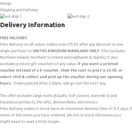
design.
Shipping and Delivery
Delivery Information
FREE DELIVERY:
Free delivery on all online orders over £75.00 after any discount in one
single purchase to
UNITED KINGDOM MAINLAND ONLY.
(This excludes
Northern Ireland, Northern Scotland and Highlands & Islands.). It also
excludes posted gift vouchers of any value.
If you want a printed
voucher instead of a E-voucher, then the cost to post is £5.95, or
select click & collect and pick up the voucher during our opening
hours.
Orders placed after 2.30pm, will go out the next day.
This offer excludes large items (Kayaks, SUP,canoes, waterski’s) and
hazardous products, life rafts, distress flares, electronics.
Free delivery orders in stock have an estimated delivery time of 4-5 days. If
some of the items you have ordered, are not in stock this means you
might need to wait a little longer.