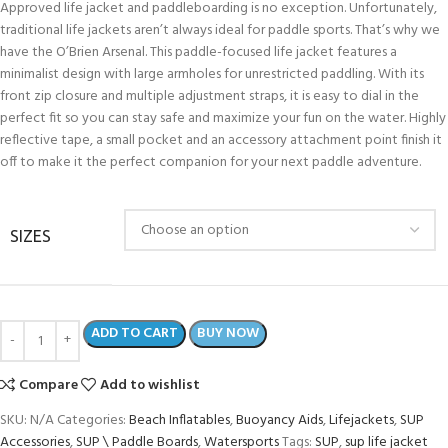
Approved life jacket and paddleboarding is no exception. Unfortunately,
traditional life jackets aren’t always ideal for paddle sports. That’s why we
have the O’Brien Arsenal. This paddle-focused life jacket features a
minimalist design with large armholes for unrestricted paddling. With its
front zip closure and multiple adjustment straps, it is easy to dial in the
perfect fit so you can stay safe and maximize your fun on the water. Highly
reflective tape, a small pocket and an accessory attachment point finish it
off to make it the perfect companion for your next paddle adventure.
SIZES
ADD TO CART
BUY NOW
Compare
Add to wishlist
SKU:
N/A
Categories:
Beach Inflatables
,
Buoyancy Aids
,
Lifejackets
,
SUP
Accessories
,
SUP \ Paddle Boards
,
Watersports
Tags:
SUP
,
sup life jacket