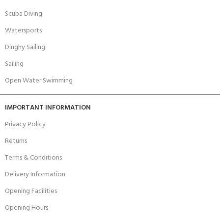
Scuba Diving
Watersports
Dinghy Sailing
Sailing
Open Water Swimming
IMPORTANT INFORMATION
Privacy Policy
Returns
Terms & Conditions
Delivery Information
Opening Facilities
Opening Hours