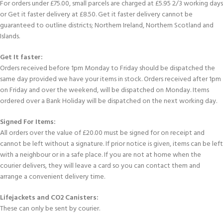
For orders under £75.00, small parcels are charged at £5.95 2/3 working days
or Get it faster delivery at £8.50. Get it faster delivery cannot be
guaranteed to outline districts; Northern Ireland, Northern Scotland and
Islands.
Get It faster:
Orders received before 1pm Monday to Friday should be dispatched the
same day provided we have your items in stock. Orders received after 1pm
on Friday and over the weekend, will be dispatched on Monday. Items
ordered over a Bank Holiday will be dispatched on the next working day.
Signed For Items:
All orders over the value of £20.00 must be signed for on receipt and
cannot be left without a signature. If prior notice is given, items can be left
with a neighbour or in a safe place. If you are not at home when the
courier delivers, they will leave a card so you can contact them and
arrange a convenient delivery time.
Lifejackets and CO2 Canisters:
These can only be sent by courier.