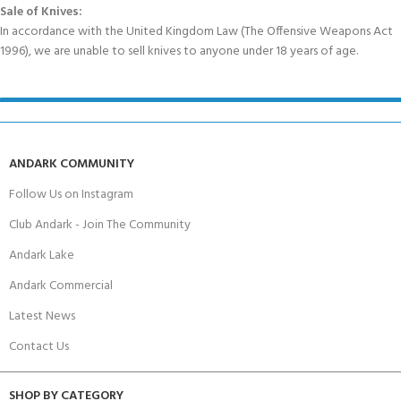
Sale of Knives:
In accordance with the United Kingdom Law (The Offensive Weapons Act
1996), we are unable to sell knives to anyone under 18 years of age.
ANDARK COMMUNITY
Follow Us on Instagram
Club Andark - Join The Community
Andark Lake
Andark Commercial
Latest News
Contact Us
SHOP BY CATEGORY