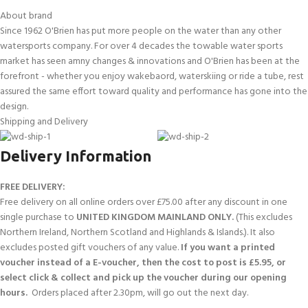
About brand
Since 1962 O'Brien has put more people on the water than any other
watersports company. For over 4 decades the towable water sports
market has seen amny changes & innovations and O'Brien has been at the
forefront - whether you enjoy wakebaord, waterskiing or ride a tube, rest
assured the same effort toward quality and performance has gone into the
design.
Shipping and Delivery
Delivery Information
FREE DELIVERY:
Free delivery on all online orders over £75.00 after any discount in one
single purchase to
UNITED KINGDOM MAINLAND ONLY.
(This excludes
Northern Ireland, Northern Scotland and Highlands & Islands.). It also
excludes posted gift vouchers of any value.
If you want a printed
voucher instead of a E-voucher, then the cost to post is £5.95, or
select click & collect and pick up the voucher during our opening
hours.
Orders placed after 2.30pm, will go out the next day.