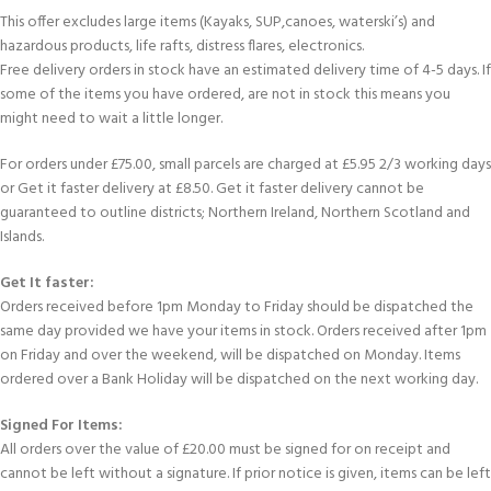
This offer excludes large items (Kayaks, SUP,canoes, waterski’s) and
hazardous products, life rafts, distress flares, electronics.
Free delivery orders in stock have an estimated delivery time of 4-5 days. If
some of the items you have ordered, are not in stock this means you
might need to wait a little longer.
For orders under £75.00, small parcels are charged at £5.95 2/3 working days
or Get it faster delivery at £8.50. Get it faster delivery cannot be
guaranteed to outline districts; Northern Ireland, Northern Scotland and
Islands.
Get It faster:
Orders received before 1pm Monday to Friday should be dispatched the
same day provided we have your items in stock. Orders received after 1pm
on Friday and over the weekend, will be dispatched on Monday. Items
ordered over a Bank Holiday will be dispatched on the next working day.
Signed For Items:
All orders over the value of £20.00 must be signed for on receipt and
cannot be left without a signature. If prior notice is given, items can be left