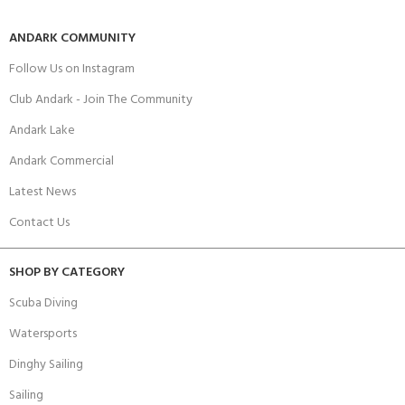
ANDARK COMMUNITY
Follow Us on Instagram
Club Andark - Join The Community
Andark Lake
Andark Commercial
Latest News
Contact Us
SHOP BY CATEGORY
Scuba Diving
Watersports
Dinghy Sailing
Sailing