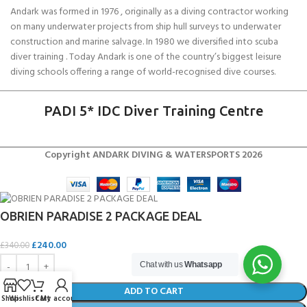
Andark was formed in 1976 , originally as a diving contractor working
on many underwater projects from ship hull surveys to underwater
construction and marine salvage. In 1980 we diversified into scuba
diver training . Today Andark is one of the country’s biggest leisure
diving schools offering a range of world-recognised dive courses.
PADI 5* IDC Diver Training Centre
Copyright ANDARK DIVING & WATERSPORTS 2026
OBRIEN PARADISE 2 PACKAGE DEAL
£
240.00
£
340.00
Chat with us
Whatsapp
ADD TO CART
Shop
Wishlist
Cart
My account