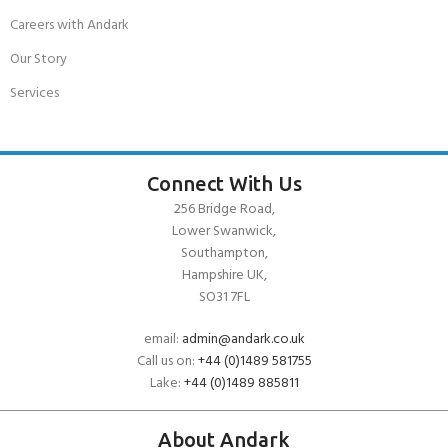
Careers with Andark
Our Story
Services
Connect With Us
256 Bridge Road,
Lower Swanwick,
Southampton,
Hampshire UK,
SO31 7FL
email:
admin@andark.co.uk
Call us on:
+44 (0)1489 581755
Lake:
+44 (0)1489 885811
About Andark