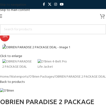
Skip to navigation
Skip to main content
-29%
Click to enlarge
Home
Watersports
O'Brien Packages
OBRIEN PARADISE 2 PACKAGE DEAL
Back to products
OBRIEN PARADISE 2 PACKAGE