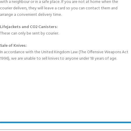
with a neighbour or in a safe place. If you are not at home when the
courier delivers, they will leave a card so you can contact them and
arrange a convenient delivery time.
Lifejackets and CO2 Canisters:
These can only be sent by courier.
Sale of Knives:
In accordance with the United Kingdom Law (The Offensive Weapons Act
1996), we are unable to sell knives to anyone under 18 years of age.