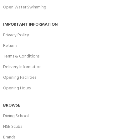
Open Water Swimming
IMPORTANT INFORMATION
Privacy Policy
Returns
Terms & Conditions
Delivery Information
Opening Facilities
Opening Hours
BROWSE
Diving School
HSE Scuba
Brands