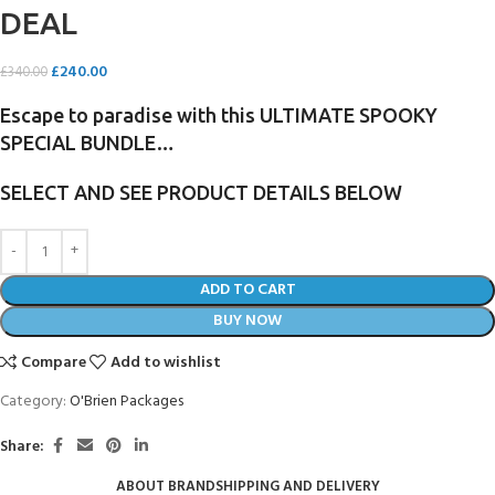
DEAL
£
240.00
£
340.00
Escape to paradise with this ULTIMATE SPOOKY
SPECIAL BUNDLE…
SELECT AND SEE PRODUCT DETAILS BELOW
ADD TO CART
BUY NOW
Compare
Add to wishlist
Category:
O'Brien Packages
Share:
ABOUT BRAND
SHIPPING AND DELIVERY