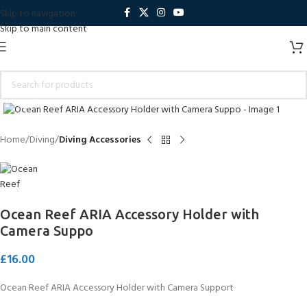
Skip to navigation
Skip to main content
Click to enlarge
Home
Diving
Diving Accessories
Ocean Reef ARIA Accessory Holder with
Camera Suppo
£
16.00
Ocean Reef ARIA Accessory Holder with Camera Support