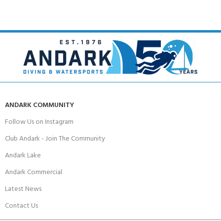
ANDARK COMMUNITY
Follow Us on Instagram
Club Andark - Join The Community
Andark Lake
Andark Commercial
Latest News
Contact Us