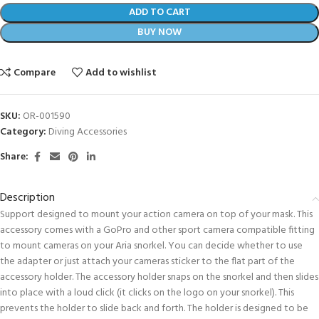
ADD TO CART
BUY NOW
Compare
Add to wishlist
SKU:
OR-001590
Category:
Diving Accessories
Share:
Description
Support designed to mount your action camera on top of your mask. This
accessory comes with a GoPro and other sport camera compatible fitting
to mount cameras on your Aria snorkel. You can decide whether to use
the adapter or just attach your cameras sticker to the flat part of the
accessory holder. The accessory holder snaps on the snorkel and then slides
into place with a loud click (it clicks on the logo on your snorkel). This
prevents the holder to slide back and forth. The holder is designed to be