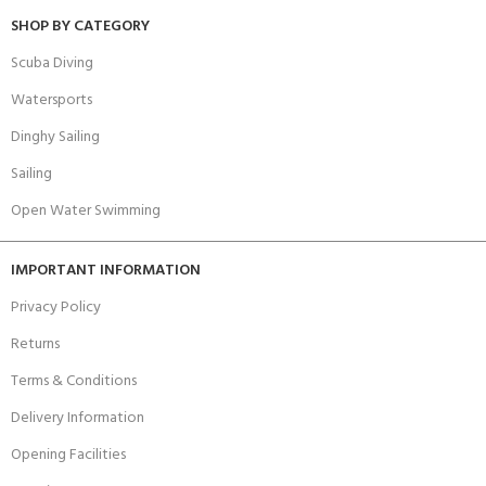
SHOP BY CATEGORY
Scuba Diving
Watersports
Dinghy Sailing
Sailing
Open Water Swimming
IMPORTANT INFORMATION
Privacy Policy
Returns
Terms & Conditions
Delivery Information
Opening Facilities