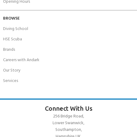
Opening Hours
BROWSE
Diving School
HSE Scuba
Brands
Careers with Andark
Our Story
Services
Connect With Us
256 Bridge Road,
Lower Swanwick,
Southampton,
Hampshire UK,