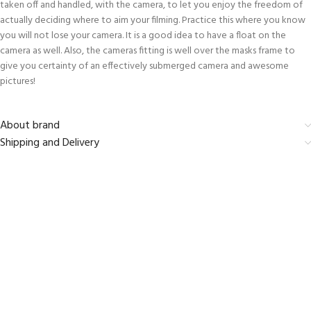
taken off and handled, with the camera, to let you enjoy the freedom of
actually deciding where to aim your filming. Practice this where you know
you will not lose your camera. It is a good idea to have a float on the
camera as well. Also, the cameras fitting is well over the masks frame to
give you certainty of an effectively submerged camera and awesome
pictures!
About brand
Shipping and Delivery