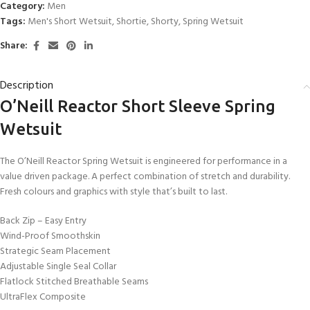
Category:
Men
Tags:
Men's Short Wetsuit
,
Shortie
,
Shorty
,
Spring Wetsuit
Share:
Description
O’Neill Reactor Short Sleeve Spring
Wetsuit
The O’Neill Reactor Spring Wetsuit is engineered for performance in a
value driven package. A perfect combination of stretch and durability.
Fresh colours and graphics with style that’s built to last.
Back Zip – Easy Entry
Wind-Proof Smoothskin
Strategic Seam Placement
Adjustable Single Seal Collar
Flatlock Stitched Breathable Seams
UltraFlex Composite