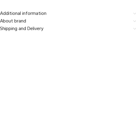
Additional information
About brand
Shipping and Delivery