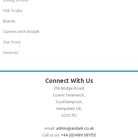
Diving School
HSE Scuba
Brands
Careers with Andark
Our Story
Services
Connect With Us
256 Bridge Road,
Lower Swanwick,
Southampton,
Hampshire UK,
SO31 7FL
email:
admin@andark.co.uk
Call us on:
+44 (0)1489 581755