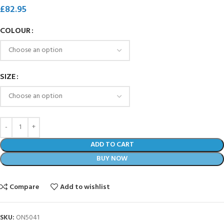
£
82.95
COLOUR
SIZE
ADD TO CART
BUY NOW
Compare
Add to wishlist
SKU:
ON5041