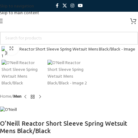
Skip to navigation
Skip to main content
Click to enlarge
Home
Men
O’Neill Reactor Short Sleeve Spring Wetsuit
Mens Black/Black