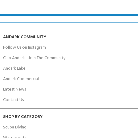
ANDARK COMMUNITY
Follow Us on Instagram
Club Andark - Join The Community
Andark Lake
Andark Commercial
Latest News
Contact Us
SHOP BY CATEGORY
Scuba Diving
Watersports