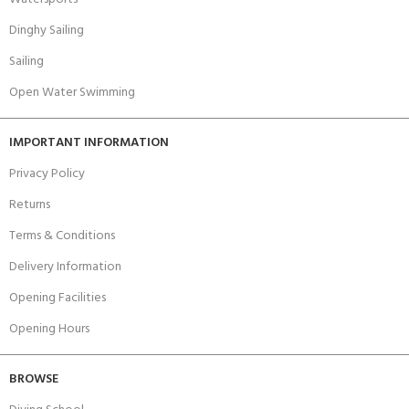
Dinghy Sailing
Sailing
Open Water Swimming
IMPORTANT INFORMATION
Privacy Policy
Returns
Terms & Conditions
Delivery Information
Opening Facilities
Opening Hours
BROWSE