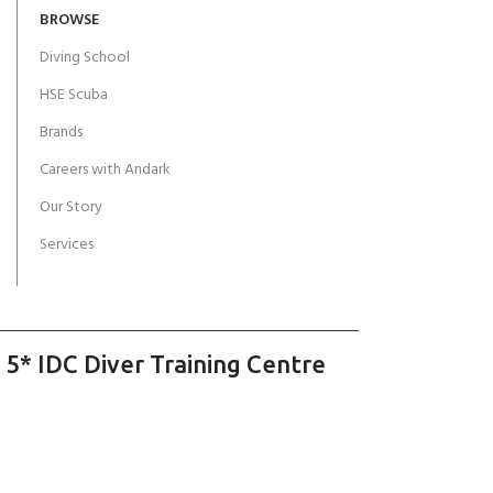
BROWSE
Diving School
HSE Scuba
Brands
Careers with Andark
Our Story
Services
 5* IDC Diver Training Centre