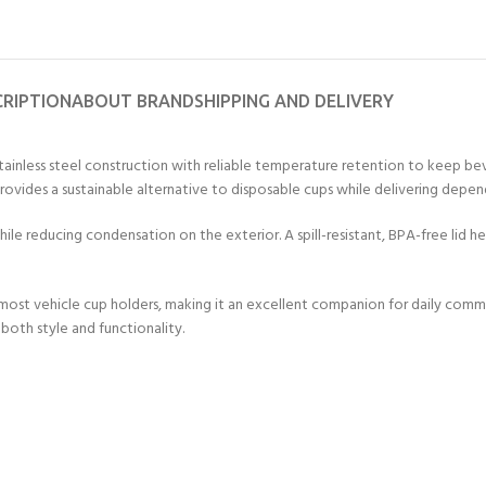
CRIPTION
ABOUT BRAND
SHIPPING AND DELIVERY
ainless steel construction with reliable temperature retention to keep bev
provides a sustainable alternative to disposable cups while delivering dep
le reducing condensation on the exterior. A spill-resistant, BPA-free lid he
 most vehicle cup holders, making it an excellent companion for daily comm
both style and functionality.