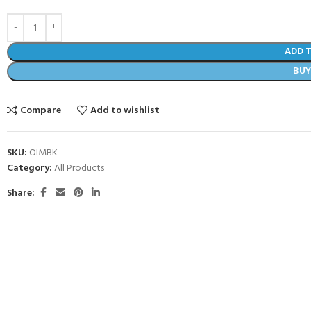
ADD 
BU
Compare
Add to wishlist
SKU:
OIMBK
Category:
All Products
Share: