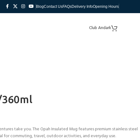
Blog
Contact Us
FAQs
Delivery Info
Opening Hours
Club Andark
/360ml
ntures take you. The Opah Insulated Mug features premium stainless steel
deal for commuting, travel, outdoor activities, and everyday use.