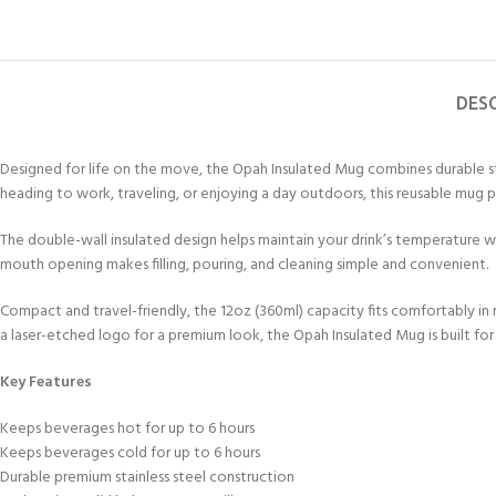
DES
Designed for life on the move, the Opah Insulated Mug combines durable st
heading to work, traveling, or enjoying a day outdoors, this reusable mug 
The double-wall insulated design helps maintain your drink’s temperature whi
mouth opening makes filling, pouring, and cleaning simple and convenient.
Compact and travel-friendly, the 12oz (360ml) capacity fits comfortably in
a laser-etched logo for a premium look, the Opah Insulated Mug is built for 
Key Features
Keeps beverages hot for up to 6 hours
Keeps beverages cold for up to 6 hours
Durable premium stainless steel construction