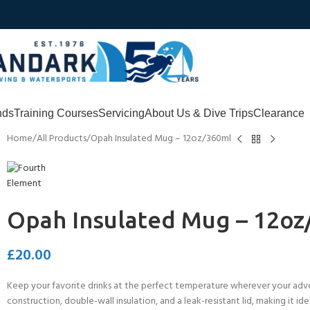
nds
Training Courses
Servicing
About Us & Dive Trips
Clearance
Home
All Products
Opah Insulated Mug – 12oz/360ml
Opah Insulated Mug – 12oz
£
20.00
Keep your favorite drinks at the perfect temperature wherever your adve
construction, double-wall insulation, and a leak-resistant lid, making it i