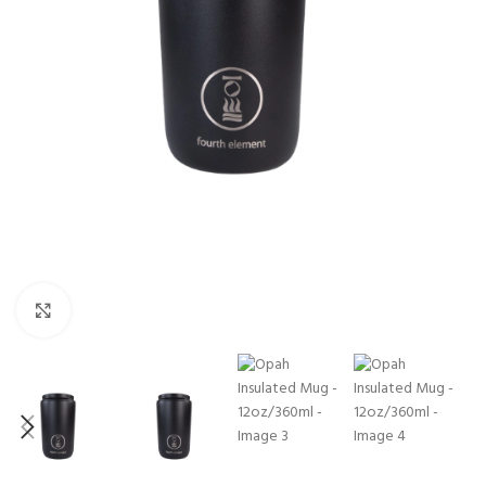
Click to enlarge