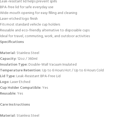
Leak-resistant lid helps prevent spills
BPA-free lid for safe everyday use
Wide-mouth opening for easy filling and cleaning
Laser-etched logo finish
Fits most standard vehicle cup holders
Reusable and eco-friendly alternative to disposable cups
Ideal for travel, commuting, work, and outdoor activities
Specifications
Material:
Stainless Steel
Capacity:
12oz / 360ml
Insulation Type:
Double-Wall Vacuum Insulated
Temperature Retention:
Up to 6 Hours Hot / Up to 6 Hours Cold
Lid Type:
Leak-Resistant BPA-Free Lid
Logo:
Laser Etched
Cup Holder Compatible:
Yes
Reusable:
Yes
Care Instructions
Material:
Stainless Steel