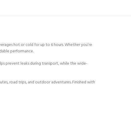
erages hot or cold for up to 6 hours. Whether you’re
endable performance.
lps prevent leaks during transport, while the wide-
utes, road trips, and outdoor adventures. Finished with