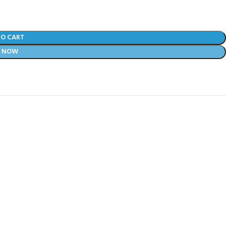
TO CART
Y NOW