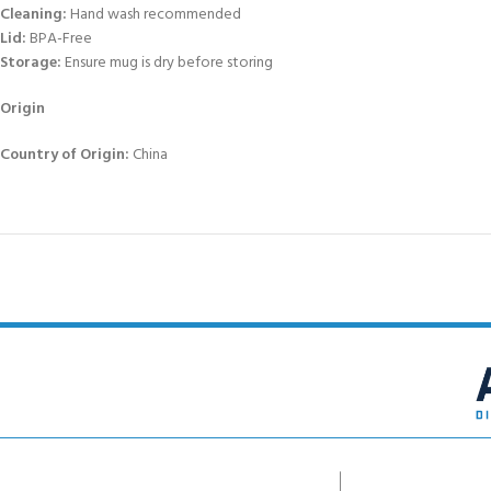
Cleaning:
Hand wash recommended
Lid:
BPA-Free
Storage:
Ensure mug is dry before storing
Origin
Country of Origin:
China