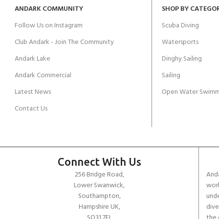
ANDARK COMMUNITY
SHOP BY CATEGO
Follow Us on Instagram
Scuba Diving
Club Andark - Join The Community
Watersports
Andark Lake
Dinghy Sailing
Andark Commercial
Sailing
Latest News
Open Water Swimm
Contact Us
Connect With Us
256 Bridge Road,
Anda
Lower Swanwick,
work
Southampton,
unde
Hampshire UK,
dive
SO31 7FL
the 