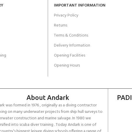
RY
IMPORTANT INFORMATION
Privacy Policy
Returns
Terms & Conditions
Delivery Information
ing
Opening Facilities
Opening Hours
About Andark
PADI
rk was formed in 1976 , originally as a diving contractor
ing on many underwater projects from ship hull surveys to
rwater construction and marine salvage. In 1980 we
rsified into scuba diver training . Today Andark is one of
country’s biggest leisure diving schools offering a range of