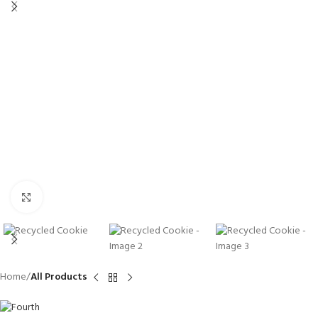
Click to enlarge
Home
All Products