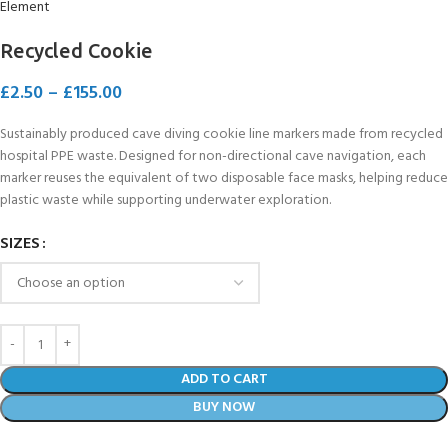
Recycled Cookie
£
2.50
–
£
155.00
Sustainably produced cave diving cookie line markers made from recycled
hospital PPE waste. Designed for non-directional cave navigation, each
marker reuses the equivalent of two disposable face masks, helping reduce
plastic waste while supporting underwater exploration.
SIZES
ADD TO CART
BUY NOW