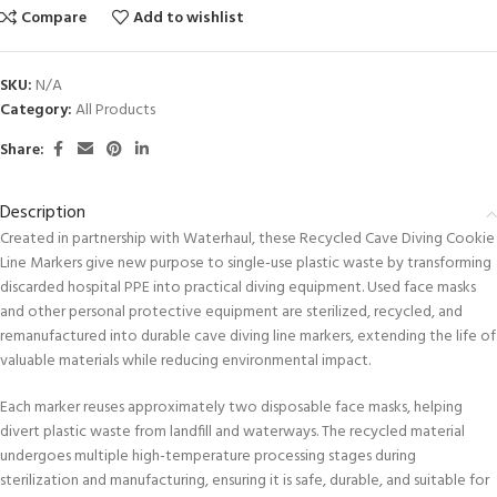
Compare
Add to wishlist
SKU:
N/A
Category:
All Products
Share:
Description
Created in partnership with Waterhaul, these Recycled Cave Diving Cookie
Line Markers give new purpose to single-use plastic waste by transforming
discarded hospital PPE into practical diving equipment. Used face masks
and other personal protective equipment are sterilized, recycled, and
remanufactured into durable cave diving line markers, extending the life of
valuable materials while reducing environmental impact.
Each marker reuses approximately two disposable face masks, helping
divert plastic waste from landfill and waterways. The recycled material
undergoes multiple high-temperature processing stages during
sterilization and manufacturing, ensuring it is safe, durable, and suitable for