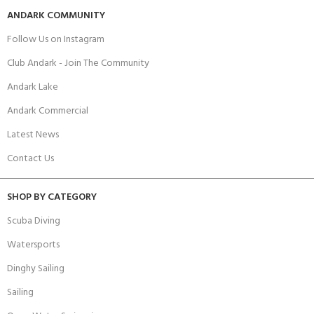
ANDARK COMMUNITY
Follow Us on Instagram
Club Andark - Join The Community
Andark Lake
Andark Commercial
Latest News
Contact Us
SHOP BY CATEGORY
Scuba Diving
Watersports
Dinghy Sailing
Sailing