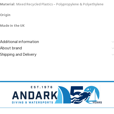
Material:
Mixed Recycled Plastics – Polypropylene & Polyethylene
Origin
Made in the UK
Additional information
About brand
Shipping and Delivery