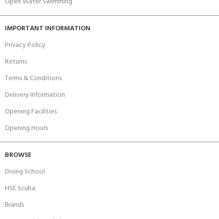
Open Water Swimming
IMPORTANT INFORMATION
Privacy Policy
Returns
Terms & Conditions
Delivery Information
Opening Facilities
Opening Hours
BROWSE
Diving School
HSE Scuba
Brands