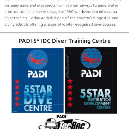
on many underwater projects from ship hull surveys to underwater
construction and marine salvage. In 1980 we diversified into scuba
diver training . Today Andark is one of the country’s biggest leisure
diving schools offering a range of world-recognised dive courses.
PADI 5* IDC Diver Training Centre