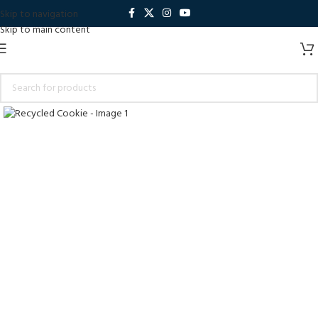
Skip to navigation
Skip to main content