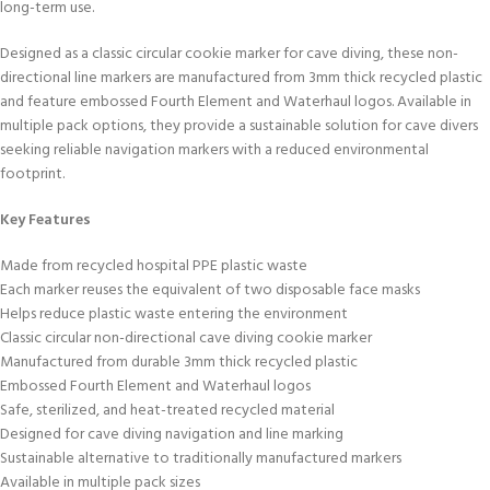
long-term use.
Designed as a classic circular cookie marker for cave diving, these non-
directional line markers are manufactured from 3mm thick recycled plastic
and feature embossed Fourth Element and Waterhaul logos. Available in
multiple pack options, they provide a sustainable solution for cave divers
seeking reliable navigation markers with a reduced environmental
footprint.
Key Features
Made from recycled hospital PPE plastic waste
Each marker reuses the equivalent of two disposable face masks
Helps reduce plastic waste entering the environment
Classic circular non-directional cave diving cookie marker
Manufactured from durable 3mm thick recycled plastic
Embossed Fourth Element and Waterhaul logos
Safe, sterilized, and heat-treated recycled material
Designed for cave diving navigation and line marking
Sustainable alternative to traditionally manufactured markers
Available in multiple pack sizes