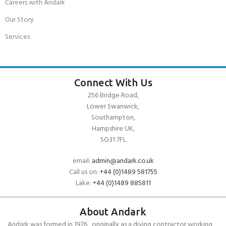
Careers with Andark
Our Story
Services
Connect With Us
256 Bridge Road,
Lower Swanwick,
Southampton,
Hampshire UK,
SO31 7FL
email:
admin@andark.co.uk
Call us on:
+44 (0)1489 581755
Lake:
+44 (0)1489 885811
About Andark
Andark was formed in 1976 , originally as a diving contractor working