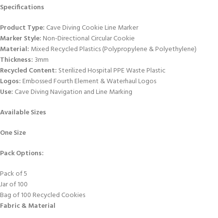
Specifications
Product Type:
Cave Diving Cookie Line Marker
Marker Style:
Non-Directional Circular Cookie
Material:
Mixed Recycled Plastics (Polypropylene & Polyethylene)
Thickness:
3mm
Recycled Content:
Sterilized Hospital PPE Waste Plastic
Logos:
Embossed Fourth Element & Waterhaul Logos
Use:
Cave Diving Navigation and Line Marking
Available Sizes
One Size
Pack Options:
Pack of 5
Jar of 100
Bag of 100 Recycled Cookies
Fabric & Material