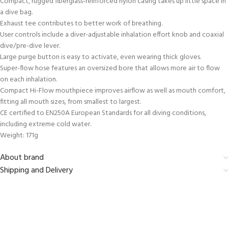
Compact, rugged fiberglass-reinforced nylon casing takes up little space in
a dive bag.
Exhaust tee contributes to better work of breathing.
User controls include a diver-adjustable inhalation effort knob and coaxial
dive/pre-dive lever.
Large purge button is easy to activate, even wearing thick gloves.
Super-flow hose features an oversized bore that allows more air to flow
on each inhalation.
Compact Hi-Flow mouthpiece improves airflow as well as mouth comfort,
fitting all mouth sizes, from smallest to largest.
CE certified to EN250A European Standards for all diving conditions,
including extreme cold water.
Weight: 171g
About brand
Shipping and Delivery