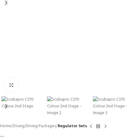
Click to enlarge
Home
Diving
Diving Packages
Regulator Sets