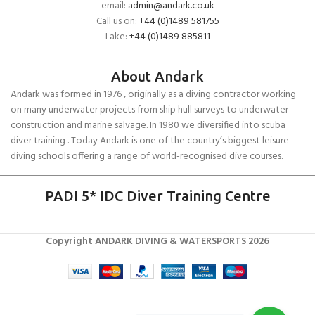
email:
admin@andark.co.uk
Call us on:
+44 (0)1489 581755
Lake:
+44 (0)1489 885811
About Andark
Andark was formed in 1976 , originally as a diving contractor working
on many underwater projects from ship hull surveys to underwater
construction and marine salvage. In 1980 we diversified into scuba
diver training . Today Andark is one of the country’s biggest leisure
diving schools offering a range of world-recognised dive courses.
PADI 5* IDC Diver Training Centre
Copyright ANDARK DIVING & WATERSPORTS 2026