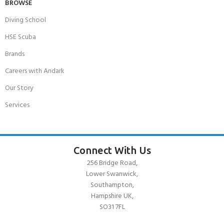
BROWSE
Diving School
HSE Scuba
Brands
Careers with Andark
Our Story
Services
Connect With Us
256 Bridge Road,
Lower Swanwick,
Southampton,
Hampshire UK,
SO31 7FL