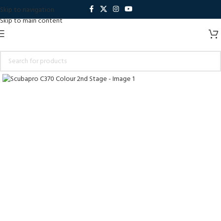
Skip to navigation
Skip to main content