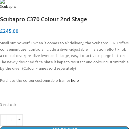
Scubapro C370 Colour 2nd Stage
£
245.00
Small but powerful when it comes to air delivery, the Scubapro C370 offers
convenient user
controls include a diver-adjustable inhalation effort knob,
a coaxial dive/pre-dive lever
and a large, easy-to-activate purge button.
The newly designed face plate is impact-
resistant and colour customizable
by the diver. (Colour Frames sold separately)
Purchase the colour customisable frames
here
3 in stock