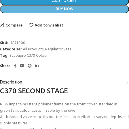
ADD TO CART
BUY NOW
Compare
Add to wishlist
SKU:
11.371.000
Categories:
All Products
,
Regulator Sets
Tag:
Scubapro C370 Colour
Share:
Description
C370 SECOND STAGE
NEW impact-resistant polymer frame on the front cover, standard in
graphite, is colour customizable by the diver.
Air-balanced valve smooths out the inhalation effort at varying depths and
supply pressures.