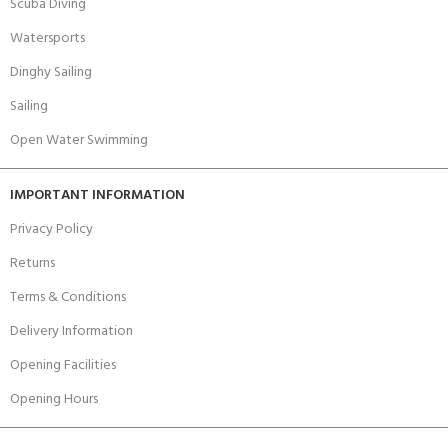
Scuba Diving
Watersports
Dinghy Sailing
Sailing
Open Water Swimming
IMPORTANT INFORMATION
Privacy Policy
Returns
Terms & Conditions
Delivery Information
Opening Facilities
Opening Hours