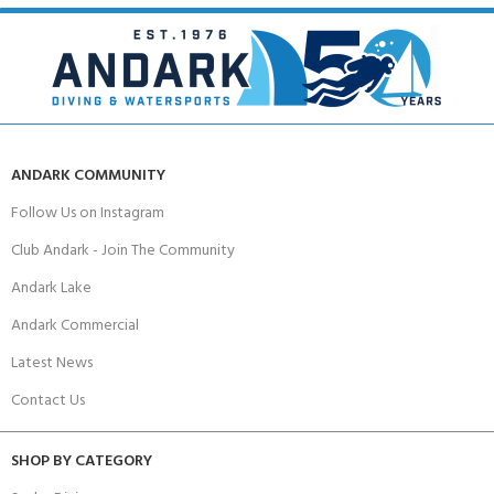
ANDARK COMMUNITY
Follow Us on Instagram
Club Andark - Join The Community
Andark Lake
Andark Commercial
Latest News
Contact Us
SHOP BY CATEGORY