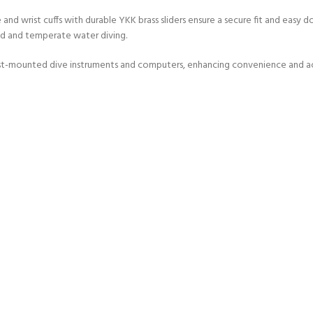
d wrist cuffs with durable YKK brass sliders ensure a secure fit and easy donni
ld and temperate water diving.
ist-mounted dive instruments and computers, enhancing convenience and acce