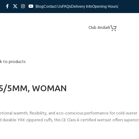
Blog
Contact Us
FAQs
Delivery Info
Opening Hours
Club Andark
k to products
,5/5MM, WOMAN
ional warmth, flexibility, and eco-conscious performance for cold-water
durable YKK zippered cuffs, this CE Class A certified wetsuit offers superior