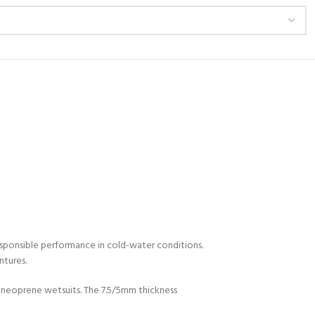
esponsible performance in cold-water conditions.
ntures.
 neoprene wetsuits. The 7.5/5mm thickness