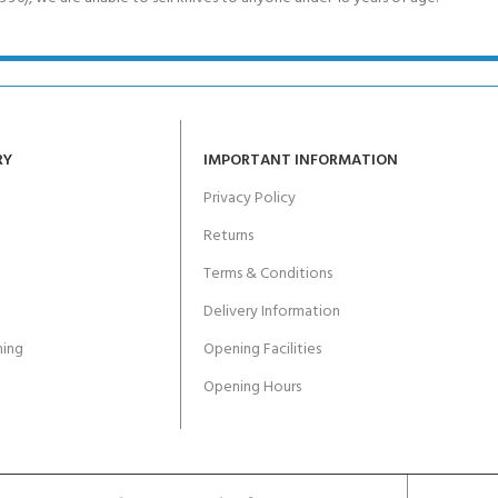
RY
IMPORTANT INFORMATION
Privacy Policy
Returns
Terms & Conditions
Delivery Information
ing
Opening Facilities
Opening Hours