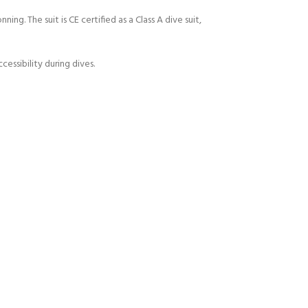
ng. The suit is CE certified as a Class A dive suit,
ssibility during dives.