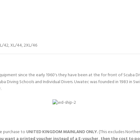
L/42
,
XL/44
,
2XL/46
quipment since the early 1960's they have been at the for front of Scuba 
uba Diving Schools and Individual Divers. Uwatec was founded in 1983 in Sw
.
gle purchase to
UNITED KINGDOM MAINLAND ONLY.
(This excludes Norther
you want a printed voucher instead of a E-voucher, then the cost to post