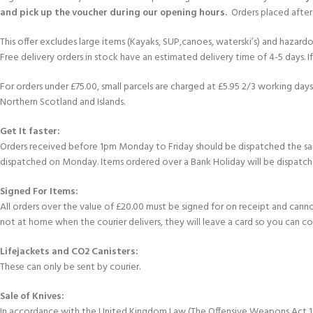
and pick up the voucher during our opening hours.
Orders placed after 
This offer excludes large items (Kayaks, SUP,canoes, waterski’s) and hazardous 
Free delivery orders in stock have an estimated delivery time of 4-5 days. 
For orders under £75.00, small parcels are charged at £5.95 2/3 working days 
Northern Scotland and Islands.
Get It faster:
Orders received before 1pm Monday to Friday should be dispatched the sam
dispatched on Monday. Items ordered over a Bank Holiday will be dispatch
Signed For Items:
All orders over the value of £20.00 must be signed for on receipt and cannot b
not at home when the courier delivers, they will leave a card so you can c
Lifejackets and CO2 Canisters:
These can only be sent by courier.
Sale of Knives:
In accordance with the United Kingdom Law (The Offensive Weapons Act 199