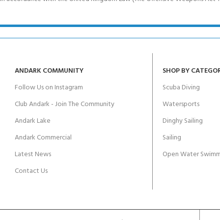
ANDARK COMMUNITY
SHOP BY CATEGO
Follow Us on Instagram
Scuba Diving
Club Andark - Join The Community
Watersports
Andark Lake
Dinghy Sailing
Andark Commercial
Sailing
Latest News
Open Water Swimm
Contact Us