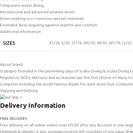
Temperate-water diving
Recreational and advanced women divers
Divers seeking eco-conscious wetsuit materials
Extended dives requiring superior warmth and comfort
Additional information
XS/36
,
S/38
,
ST/74
,
MS/20
,
M/40
,
MT/76
,
LS/21
,
SIZES
About brand
Scubapro founded in the pioneering days of Scuba Diving & Scuba Diving E
Regulators, BCDs, Wetsuits and accessories are the First Choice of Many Sc
Computer including the world famous Aladin Pro wrist worn Dive Computer
Shipping and Delivery
Delivery Information
FREE DELIVERY:
Free delivery on all online orders over £75.00 after any discount in one sin
Highlands & Islands.). It also excludes posted gift vouchers of any value.
If 