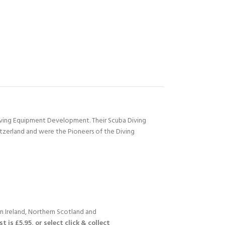
Diving Equipment Development. Their Scuba Diving
itzerland and were the Pioneers of the Diving
n Ireland, Northern Scotland and
 is £5.95, or select click & collect