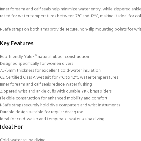
Inner forearm and calf seals help minimize water entry, while zippered ankle an
rated for water temperatures between 7°C and 12°C, making it ideal for co
I-Safe straps on both arms provide secure, non-slip mounting points for wr
Key Features
Eco-friendly Yulex® natural rubber construction
Designed specifically for women divers
7.5/5mm thickness for excellent cold-water insulation
CE Certified Class A wetsuit for 7°C to 12°C water temperatures
Inner forearm and calf seals reduce water flushing
Zippered wrist and ankle cuffs with durable YKK brass sliders
Flexible construction for enhanced mobility and comfort
I-Safe straps securely hold dive computers and wrist instruments
Durable design suitable for regular diving use
Ideal for cold-water and temperate-water scuba diving
Ideal For
Cold-water scuba diving