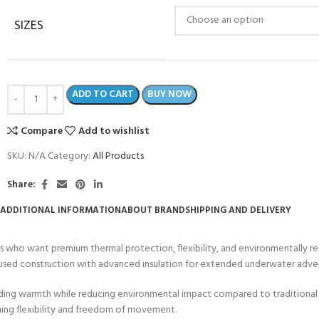
SIZES
ADD TO CART
BUY NOW
Compare
Add to wishlist
SKU:
N/A
Category:
All Products
Share:
ADDITIONAL INFORMATION
ABOUT BRAND
SHIPPING AND DELIVERY
s who want premium thermal protection, flexibility, and environmentally r
ocused construction with advanced insulation for extended underwater adve
anding warmth while reducing environmental impact compared to traditional
ning flexibility and freedom of movement.