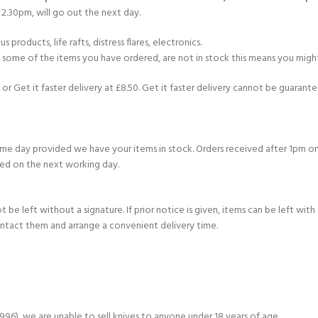
2.30pm, will go out the next day.
products, life rafts, distress flares, electronics.
If some of the items you have ordered, are not in stock this means you might
or Get it faster delivery at £8.50. Get it faster delivery cannot be guarantee
e day provided we have your items in stock. Orders received after 1pm on
ed on the next working day.
e left without a signature. If prior notice is given, items can be left with a
ontact them and arrange a convenient delivery time.
6), we are unable to sell knives to anyone under 18 years of age.