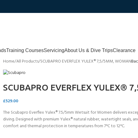
nds
Training Courses
Servicing
About Us & Dive Trips
Clearance
Home
All Products
SCUBAPRO EVERFLEX YULEX® 7,5/5MM, WOMAN
Bac
SCUBAPRO EVERFLEX YULEX® 7
£
529.00
The Scubapro Everflex Yulex® 7.5/5mm Wetsuit for Women delivers except
diving. Designed with premium Yulex® natural rubber, watertight seals, and 
comfort and thermal protection in temperatures from 7°C to 12°C.