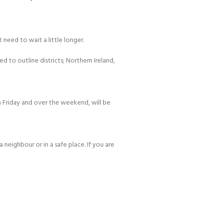
 need to wait a little longer.
d to outline districts; Northern Ireland,
 Friday and over the weekend, will be
 neighbour or in a safe place. If you are