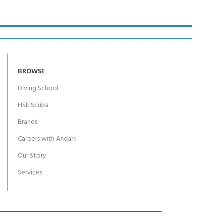
BROWSE
Diving School
HSE Scuba
Brands
Careers with Andark
Our Story
Services