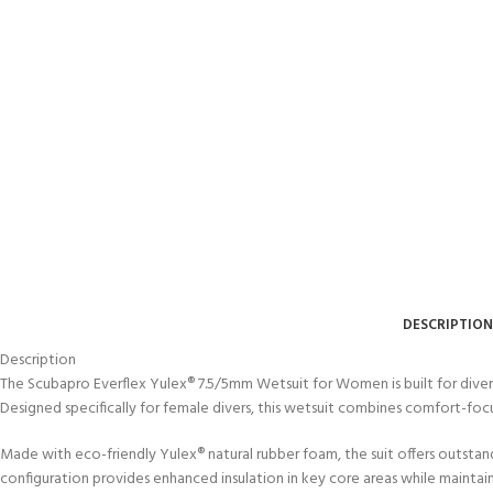
DESCRIPTION
Description
The Scubapro Everflex Yulex® 7.5/5mm Wetsuit for Women is built for diver
Designed specifically for female divers, this wetsuit combines comfort-f
Made with eco-friendly Yulex® natural rubber foam, the suit offers outst
configuration provides enhanced insulation in key core areas while maintai