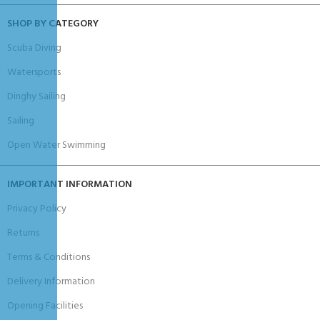
SHOP BY CATEGORY
Scuba Diving
Watersports
Dinghy Sailing
Sailing
Open Water Swimming
IMPORTANT INFORMATION
Privacy Policy
Returns
Terms & Conditions
Delivery Information
Opening Facilities