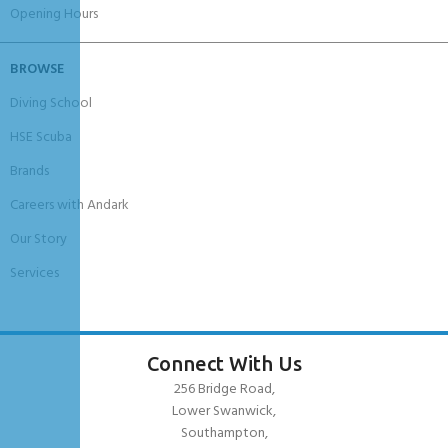
Opening Hours
BROWSE
Diving School
HSE Scuba
Brands
Careers with Andark
Our Story
Services
Connect With Us
256 Bridge Road,
Lower Swanwick,
Southampton,