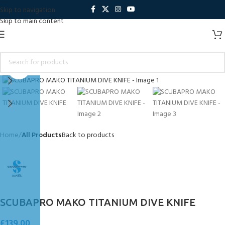
Skip to navigation
Skip to main content
Click to enlarge
Home
All Products
Back to products
SCUBAPRO MAKO TITANIUM DIVE KNIFE
£
139.00