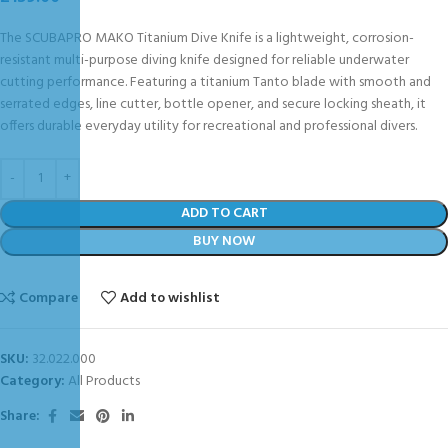
The SCUBAPRO MAKO Titanium Dive Knife is a lightweight, corrosion-
resistant multi-purpose diving knife designed for reliable underwater
cutting performance. Featuring a titanium Tanto blade with smooth and
serrated edges, line cutter, bottle opener, and secure locking sheath, it
offers durable everyday utility for recreational and professional divers.
ADD TO CART
BUY NOW
Compare
Add to wishlist
SKU:
32.022.000
Category:
All Products
Share: