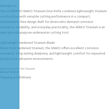
Description
The SCUBAPRO MAKO Titanium Dive Knife combines lightweight titanium
construction with versatile cutting performance in a compact,
maintenance-free design. Built for divers who demand corrosion
resistance, durability, and everyday practicality, the MAKO Titanium is an
ideal general-purpose underwater cutting tool.
Lightweight Hardened Titanium Blade
Made from hardened titanium, the MAKO offers excellent corrosion
resistance, long-lasting sharpness, and lightweight comfort for repeated
diving use in saltwater environments.
Strong Tanto Tip Design
About brand
The rugged Tanto-style tip provides enhanced point strength and
Shipping and Delivery
durability, making it ideal for demanding underwater tasks and reliable
cutting performance.
Multi-Function Blade Design
The blade includes: