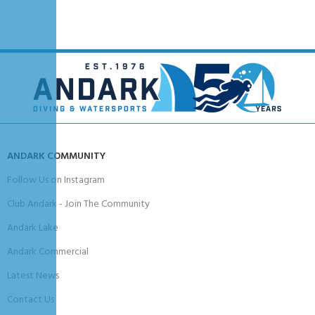
Smooth cutting edge for slicing
Serrated edge for rope and heavy materials
Integrated line cutter notch
Built-in bottle opener
Ergonomic non-slip handle with thumb guards
One-hand locking sheath mechanism
BCD mounting kit included
Compact, maintenance-free design
Ideal For
Scuba diving, snorkeling, technical diving, underwater cutting tasks, travel
ANDARK COMMUNITY
diving, and general-purpose dive utility use.
Follow Us on Instagram
Club Andark - Join The Community
Andark Lake
Andark Commercial
Latest News
Contact Us