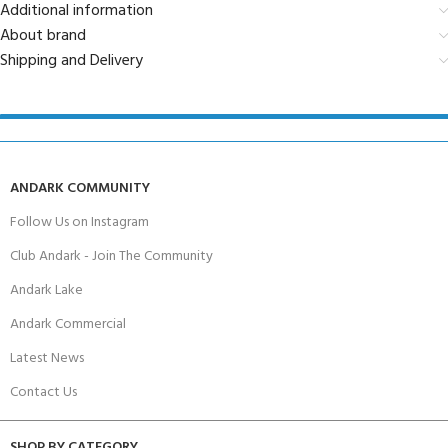
Additional information
About brand
Shipping and Delivery
ANDARK COMMUNITY
Follow Us on Instagram
Club Andark - Join The Community
Andark Lake
Andark Commercial
Latest News
Contact Us
SHOP BY CATEGORY