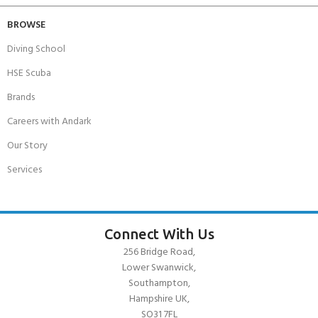
BROWSE
Diving School
HSE Scuba
Brands
Careers with Andark
Our Story
Services
Connect With Us
256 Bridge Road,
Lower Swanwick,
Southampton,
Hampshire UK,
SO31 7FL