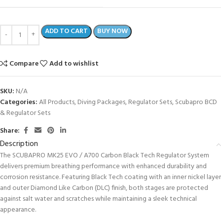
ADD TO CART
BUY NOW
Compare
Add to wishlist
SKU:
N/A
Categories:
All Products
,
Diving Packages
,
Regulator Sets
,
Scubapro BCD
& Regulator Sets
Share:
Description
The SCUBAPRO MK25 EVO / A700 Carbon Black Tech Regulator System
delivers premium breathing performance with enhanced durability and
corrosion resistance. Featuring Black Tech coating with an inner nickel layer
and outer Diamond Like Carbon (DLC) finish, both stages are protected
against salt water and scratches while maintaining a sleek technical
appearance.