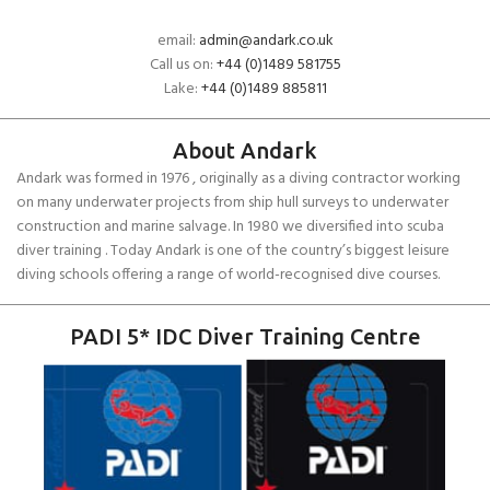
email:
admin@andark.co.uk
Call us on:
+44 (0)1489 581755
Lake:
+44 (0)1489 885811
About Andark
Andark was formed in 1976 , originally as a diving contractor working
on many underwater projects from ship hull surveys to underwater
construction and marine salvage. In 1980 we diversified into scuba
diver training . Today Andark is one of the country’s biggest leisure
diving schools offering a range of world-recognised dive courses.
PADI 5* IDC Diver Training Centre