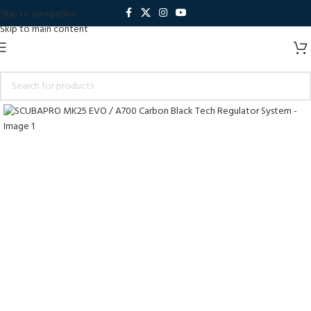
Skip to navigation
Skip to main content