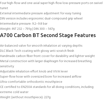
Four high-flow and one axial super high-flow low-pressure ports on swivel
turret
External intermediate pressure adjustment for easy tuning
DIN version includes ergonomic dual-compound grip wheel
Intermediate pressure: 9.2–9.8 bar
Weight: INT 232 – 791g | DIN 300 – 567g
A700 Carbon BT Second Stage Features
Air-balanced valve for smooth inhalation at varying depths
DLC Black Tech coating with glossy anti-scratch finish
Handmade carbon fiber front cover for durability and lighter weight
Metal construction with larger diaphragm for increased breathing
sensitivity
Adjustable inhalation effort knob and VIVA lever
Super-flow hose with oversized bore for increased airflow
Ultra-comfortable orthodontic mouthpiece
CE certified to EN250A standards for all diving conditions, including
extreme cold water
Weight (without mouthpiece): 227g