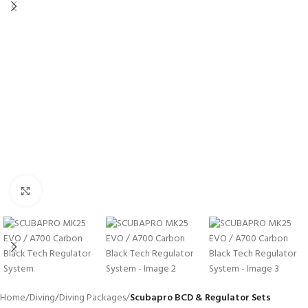
Click to enlarge
Home
Diving
Diving Packages
Scubapro BCD & Regulator Sets