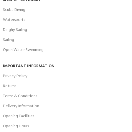
Scuba Diving
Watersports
Dinghy Sailing
Sailing
Open Water Swimming
IMPORTANT INFORMATION
Privacy Policy
Returns
Terms & Conditions
Delivery Information
Opening Facilities
Opening Hours