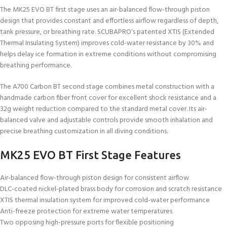
The MK25 EVO BT first stage uses an air-balanced flow-through piston
design that provides constant and effortless airflow regardless of depth,
tank pressure, or breathing rate. SCUBAPRO’s patented XTIS (Extended
Thermal Insulating System) improves cold-water resistance by 30% and
helps delay ice formation in extreme conditions without compromising
breathing performance.
The A700 Carbon BT second stage combines metal construction with a
handmade carbon fiber front cover for excellent shock resistance and a
32g weight reduction compared to the standard metal cover. Its air-
balanced valve and adjustable controls provide smooth inhalation and
precise breathing customization in all diving conditions.
MK25 EVO BT First Stage Features
Air-balanced flow-through piston design for consistent airflow
DLC-coated nickel-plated brass body for corrosion and scratch resistance
XTIS thermal insulation system for improved cold-water performance
Anti-freeze protection for extreme water temperatures
Two opposing high-pressure ports for flexible positioning