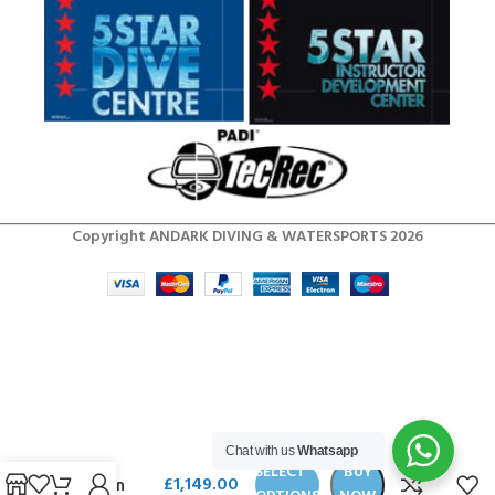
Copyright ANDARK DIVING & WATERSPORTS 2026
SCUBAPRO
MK25 EVO /
Chat with us
Whatsapp
A700
SELECT
BUY
£
1,149.00
Carbon