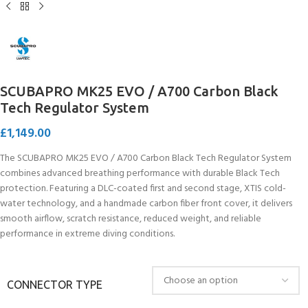
SCUBAPRO MK25 EVO / A700 Carbon Black
Tech Regulator System
£
1,149.00
The SCUBAPRO MK25 EVO / A700 Carbon Black Tech Regulator System
combines advanced breathing performance with durable Black Tech
protection. Featuring a DLC-coated first and second stage, XTIS cold-
water technology, and a handmade carbon fiber front cover, it delivers
smooth airflow, scratch resistance, reduced weight, and reliable
performance in extreme diving conditions.
CONNECTOR TYPE