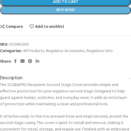
ADD TO CART
BUY NOW
Compare
Add to wishlist
SKU:
50.080.000
Categories:
All Products
,
Regulator Accessories
,
Regulator Sets
Share:
Description
The SCUBAPRO Neoprene Second Stage Cover provides simple and
effective protection for your regulator second stage. Designed to help
guard against bumps, scratches, and everyday wear, it adds an extra layer
of protection while maintaining a clean and professional look.
It attaches easily to the low-pressure hose and wraps securely around the
second stage casing. The cover is quick to install and remove, making it
convenient for travel, storage, and regular use. Finished with an embossed