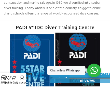
construction and marine salvage. In 1980 we diversified into scuba
diver training . Today Andark is one of the country’s biggest leisure
diving schools offering a range of world-recognised dive courses.
PADI 5* IDC Diver Training Centre
SCUBAPRO
Chat with us
Whatsapp
Neoprene
ADD TO CART
£
16.90
Second
BUY NOW
Shop
Wishlist
Cart
My account
Stage
Cover