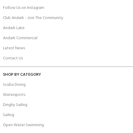
Follow Us on Instagram
Club Andark - Join The Community
Andark Lake
Andark Commercial
Latest News
Contact Us
SHOP BY CATEGORY
Scuba Diving
Watersports
Dinghy Sailing
Sailing
Open Water Swimming