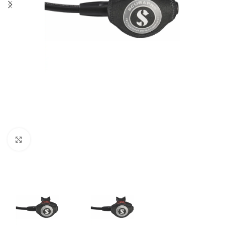
Click to enlarge