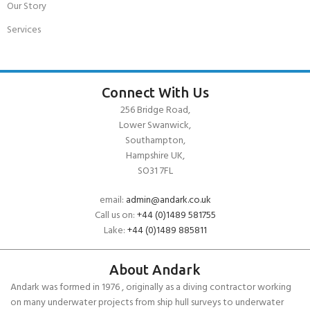
Our Story
Services
Connect With Us
256 Bridge Road,
Lower Swanwick,
Southampton,
Hampshire UK,
SO31 7FL
email:
admin@andark.co.uk
Call us on:
+44 (0)1489 581755
Lake:
+44 (0)1489 885811
About Andark
Andark was formed in 1976 , originally as a diving contractor working
on many underwater projects from ship hull surveys to underwater