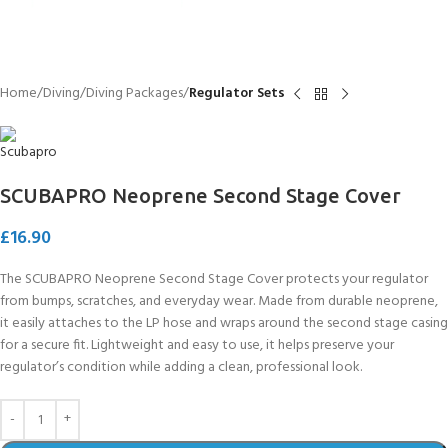
Home
Diving
Diving Packages
Regulator Sets
SCUBAPRO Neoprene Second Stage Cover
£
16.90
The SCUBAPRO Neoprene Second Stage Cover protects your regulator
from bumps, scratches, and everyday wear. Made from durable neoprene,
it easily attaches to the LP hose and wraps around the second stage casing
for a secure fit. Lightweight and easy to use, it helps preserve your
regulator’s condition while adding a clean, professional look.