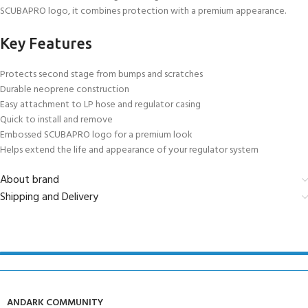
SCUBAPRO logo, it combines protection with a premium appearance.
Key Features
Protects second stage from bumps and scratches
Durable neoprene construction
Easy attachment to LP hose and regulator casing
Quick to install and remove
Embossed SCUBAPRO logo for a premium look
Helps extend the life and appearance of your regulator system
About brand
Shipping and Delivery
ANDARK COMMUNITY