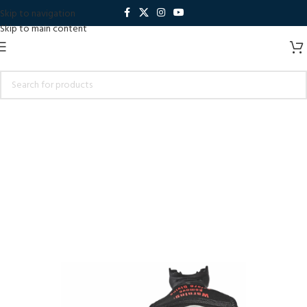
Skip to navigation
Skip to main content