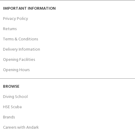
IMPORTANT INFORMATION
Privacy Policy
Returns
Terms & Conditions
Delivery Information
Opening Facilities
Opening Hours
BROWSE
Diving School
HSE Scuba
Brands
Careers with Andark