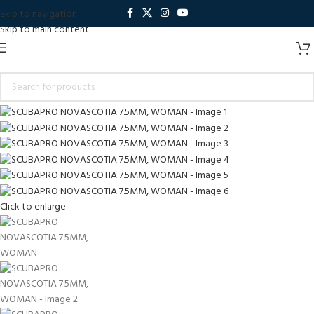
Skip to navigation
Skip to main content
Click to enlarge