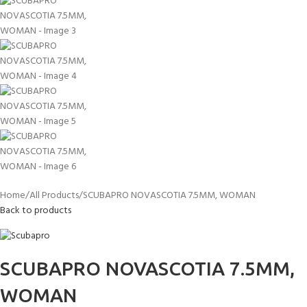
Home
All Products
SCUBAPRO NOVASCOTIA 7.5MM, WOMAN
Back to products
SCUBAPRO NOVASCOTIA 7.5MM,
WOMAN