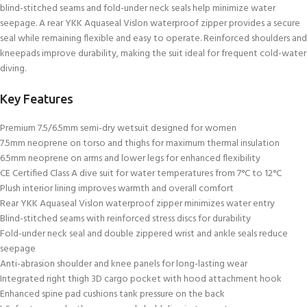
blind-stitched seams and fold-under neck seals help minimize water
seepage. A rear YKK Aquaseal Vislon waterproof zipper provides a secure
seal while remaining flexible and easy to operate. Reinforced shoulders and
kneepads improve durability, making the suit ideal for frequent cold-water
diving.
Key Features
Premium 7.5/6.5mm semi-dry wetsuit designed for women
7.5mm neoprene on torso and thighs for maximum thermal insulation
6.5mm neoprene on arms and lower legs for enhanced flexibility
CE Certified Class A dive suit for water temperatures from 7°C to 12°C
Plush interior lining improves warmth and overall comfort
Rear YKK Aquaseal Vislon waterproof zipper minimizes water entry
Blind-stitched seams with reinforced stress discs for durability
Fold-under neck seal and double zippered wrist and ankle seals reduce
seepage
Anti-abrasion shoulder and knee panels for long-lasting wear
Integrated right thigh 3D cargo pocket with hood attachment hook
Enhanced spine pad cushions tank pressure on the back