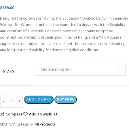
£
659.00
Designed for cold-water diving, the Scubapro NovaScotia 7.5mm Semi-Dry
Wetsuit for Women combines the warmth of a drysuit with the flexibility
and comfort of a wetsuit. Featuring premium 7.5/6.5mm neoprene
construction, waterproof seals, plush interior lining, and a YKK Aquaseal
zipper, this semi-dry suit delivers excellent thermal protection, flexibility,
and long-lasting durability for demanding dive conditions.
SIZES
ADD TO CART
BUY NOW
Compare
Add to wishlist
SKU:
N/A
Category:
All Products