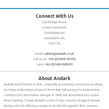
Connect With Us
256 Bridge Road,
Lower Swanwick,
Southampton,
Hampshire UK,
SO31 7FL
email:
admin@andark.co.uk
Call us on:
+44 (0)1489 581755
Lake:
+44 (0)1489 885811
About Andark
Andark was formed in 1976 , originally as a diving contractor working
on many underwater projects from ship hull surveys to underwater
construction and marine salvage. In 1980 we diversified into scuba
diver training . Today Andark is one of the country’s biggest leisure
diving schools offering a range of world-recognised dive courses.