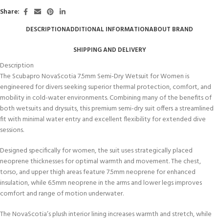
Share:
DESCRIPTION
ADDITIONAL INFORMATION
ABOUT BRAND
SHIPPING AND DELIVERY
Description
The Scubapro NovaScotia 7.5mm Semi-Dry Wetsuit for Women is
engineered for divers seeking superior thermal protection, comfort, and
mobility in cold-water environments. Combining many of the benefits of
both wetsuits and drysuits, this premium semi-dry suit offers a streamlined
fit with minimal water entry and excellent flexibility for extended dive
sessions.
Designed specifically for women, the suit uses strategically placed
neoprene thicknesses for optimal warmth and movement. The chest,
torso, and upper thigh areas feature 7.5mm neoprene for enhanced
insulation, while 6.5mm neoprene in the arms and lower legs improves
comfort and range of motion underwater.
The NovaScotia’s plush interior lining increases warmth and stretch, while