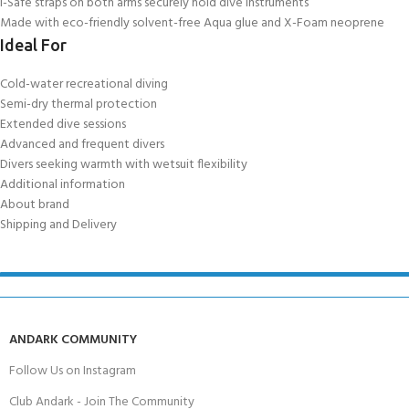
I-Safe straps on both arms securely hold dive instruments
Made with eco-friendly solvent-free Aqua glue and X-Foam neoprene
Ideal For
Cold-water recreational diving
Semi-dry thermal protection
Extended dive sessions
Advanced and frequent divers
Divers seeking warmth with wetsuit flexibility
Additional information
About brand
Shipping and Delivery
ANDARK COMMUNITY
Follow Us on Instagram
Club Andark - Join The Community