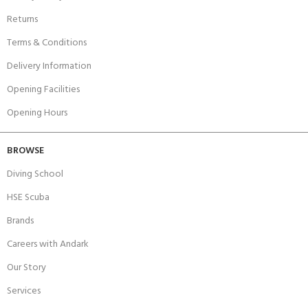
Returns
Terms & Conditions
Delivery Information
Opening Facilities
Opening Hours
BROWSE
Diving School
HSE Scuba
Brands
Careers with Andark
Our Story
Services