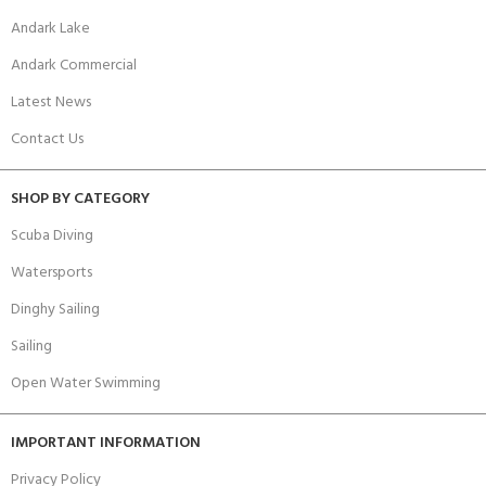
Andark Lake
Andark Commercial
Latest News
Contact Us
SHOP BY CATEGORY
Scuba Diving
Watersports
Dinghy Sailing
Sailing
Open Water Swimming
IMPORTANT INFORMATION
Privacy Policy