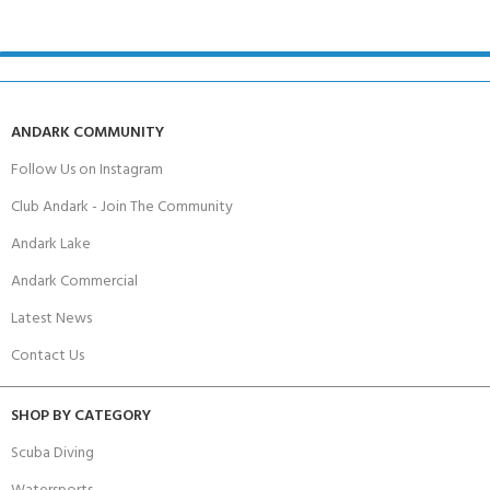
ANDARK COMMUNITY
Follow Us on Instagram
Club Andark - Join The Community
Andark Lake
Andark Commercial
Latest News
Contact Us
SHOP BY CATEGORY
Scuba Diving