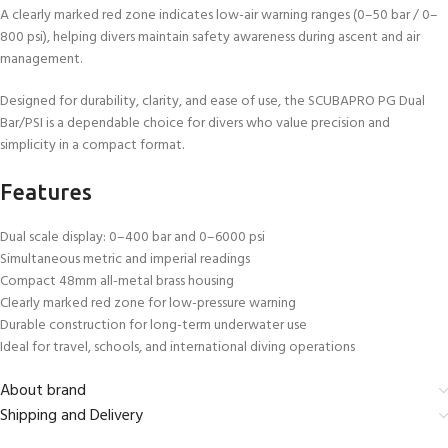
A clearly marked red zone indicates low-air warning ranges (0–50 bar / 0–
800 psi), helping divers maintain safety awareness during ascent and air
management.
Designed for durability, clarity, and ease of use, the SCUBAPRO PG Dual
Bar/PSI is a dependable choice for divers who value precision and
simplicity in a compact format.
Features
Dual scale display: 0–400 bar and 0–6000 psi
Simultaneous metric and imperial readings
Compact 48mm all-metal brass housing
Clearly marked red zone for low-pressure warning
Durable construction for long-term underwater use
Ideal for travel, schools, and international diving operations
About brand
Shipping and Delivery