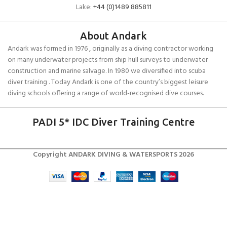
Lake:
+44 (0)1489 885811
About Andark
Andark was formed in 1976 , originally as a diving contractor working
on many underwater projects from ship hull surveys to underwater
construction and marine salvage. In 1980 we diversified into scuba
diver training . Today Andark is one of the country’s biggest leisure
diving schools offering a range of world-recognised dive courses.
PADI 5* IDC Diver Training Centre
Copyright ANDARK DIVING & WATERSPORTS 2026