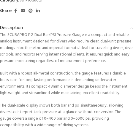
Category:
All Products
Share:
Description
The SCUBAPRO PG Dual Bar/PSI Pressure Gauge is a compact and reliable
analog instrument designed for divers who require clear, dual-unit pressure
readings in both metric and imperial formats. Ideal for travelling divers, dive
schools, and resorts serving international clients, it ensures quick and easy
pressure monitoring regardless of measurement preference.
Built with a robust all-metal construction, the gauge features a durable
brass case for long-lasting performance in demanding underwater
environments. Its compact 48mm diameter design keeps the instrument
lightweight and streamlined while maintaining excellent readability.
The dual-scale display shows both bar and psi simultaneously, allowing
divers to interpret tank pressure at a glance without conversion. The
gauge covers a range of 0–400 bar and 0–6000 psi, providing
compatibility with a wide range of diving systems.