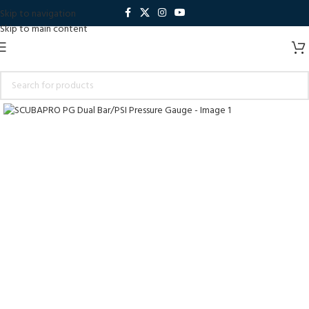
Skip to navigation
Skip to main content