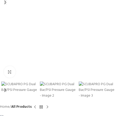
Click to enlarge
Home
All Products