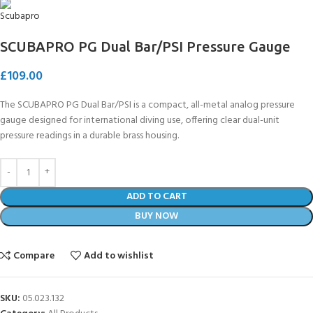
SCUBAPRO PG Dual Bar/PSI Pressure Gauge
£
109.00
The SCUBAPRO PG Dual Bar/PSI is a compact, all-metal analog pressure
gauge designed for international diving use, offering clear dual-unit
pressure readings in a durable brass housing.
ADD TO CART
BUY NOW
Compare
Add to wishlist
SKU:
05.023.132