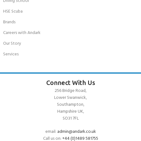
Diving School
HSE Scuba
Brands
Careers with Andark
Our Story
Services
Connect With Us
256 Bridge Road,
Lower Swanwick,
Southampton,
Hampshire UK,
SO31 7FL
email:
admin@andark.co.uk
Call us on:
+44 (0)1489 581755