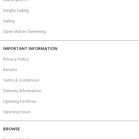
Watersports
Dinghy Sailing
Sailing
Open Water Swimming
IMPORTANT INFORMATION
Privacy Policy
Returns
Terms & Conditions
Delivery Information
Opening Facilities
Opening Hours
BROWSE