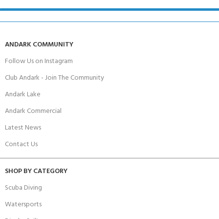
ANDARK COMMUNITY
Follow Us on Instagram
Club Andark - Join The Community
Andark Lake
Andark Commercial
Latest News
Contact Us
SHOP BY CATEGORY
Scuba Diving
Watersports