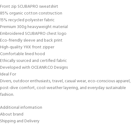
Front zip SCUBAPRO sweatshirt
85% organic cotton construction
15% recycled polyester fabric
Premium 300g heavyweight material
Embroidered SCUBAPRO chest logo
Eco-friendly sleeve and back print
High-quality YKK front zipper
Comfortable lined hood
Ethically sourced and certified fabric
Developed with OCEANR.CO Designs
Ideal For
Divers, outdoor enthusiasts, travel, casual wear, eco-conscious apparel,
post-dive comfort, cool-weather layering, and everyday sustainable
fashion.
Additional information
About brand
Shipping and Delivery