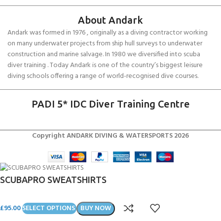
About Andark
Andark was formed in 1976 , originally as a diving contractor working
on many underwater projects from ship hull surveys to underwater
construction and marine salvage. In 1980 we diversified into scuba
diver training . Today Andark is one of the country’s biggest leisure
diving schools offering a range of world-recognised dive courses.
PADI 5* IDC Diver Training Centre
Copyright ANDARK DIVING & WATERSPORTS 2026
SCUBAPRO SWEATSHIRTS
£
95.00
SELECT OPTIONS
BUY NOW