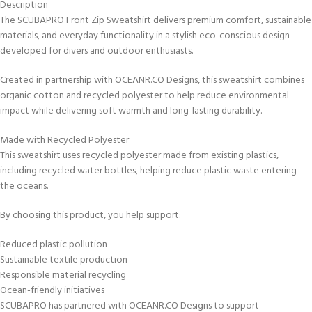
Description
The SCUBAPRO Front Zip Sweatshirt delivers premium comfort, sustainable
materials, and everyday functionality in a stylish eco-conscious design
developed for divers and outdoor enthusiasts.
Created in partnership with OCEANR.CO Designs, this sweatshirt combines
organic cotton and recycled polyester to help reduce environmental
impact while delivering soft warmth and long-lasting durability.
Made with Recycled Polyester
This sweatshirt uses recycled polyester made from existing plastics,
including recycled water bottles, helping reduce plastic waste entering
the oceans.
By choosing this product, you help support:
Reduced plastic pollution
Sustainable textile production
Responsible material recycling
Ocean-friendly initiatives
SCUBAPRO has partnered with OCEANR.CO Designs to support