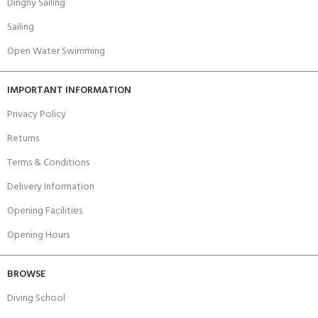
Dinghy Sailing
Sailing
Open Water Swimming
IMPORTANT INFORMATION
Privacy Policy
Returns
Terms & Conditions
Delivery Information
Opening Facilities
Opening Hours
BROWSE
Diving School