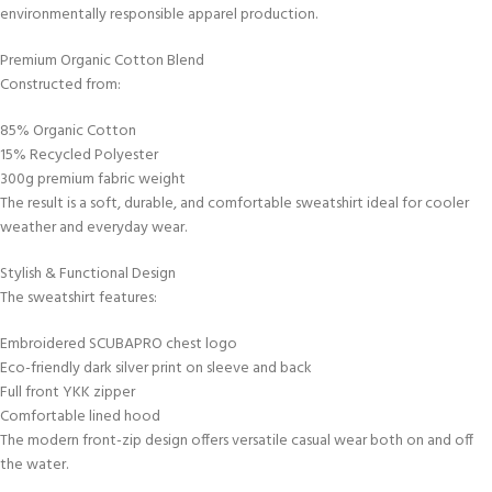
environmentally responsible apparel production.
Premium Organic Cotton Blend
Constructed from:
85% Organic Cotton
15% Recycled Polyester
300g premium fabric weight
The result is a soft, durable, and comfortable sweatshirt ideal for cooler
weather and everyday wear.
Stylish & Functional Design
The sweatshirt features:
Embroidered SCUBAPRO chest logo
Eco-friendly dark silver print on sleeve and back
Full front YKK zipper
Comfortable lined hood
The modern front-zip design offers versatile casual wear both on and off
the water.