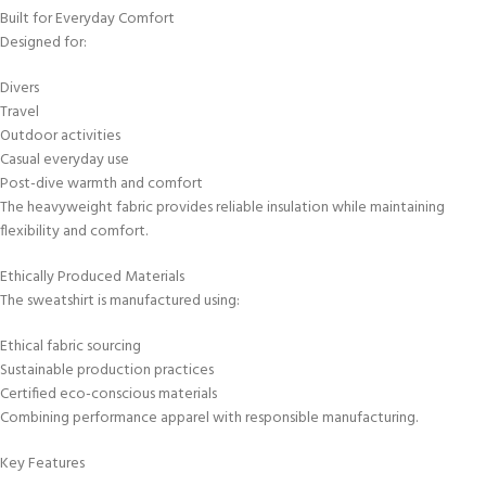
Built for Everyday Comfort
Designed for:
Divers
Travel
Outdoor activities
Casual everyday use
Post-dive warmth and comfort
The heavyweight fabric provides reliable insulation while maintaining
flexibility and comfort.
Ethically Produced Materials
The sweatshirt is manufactured using:
Ethical fabric sourcing
Sustainable production practices
Certified eco-conscious materials
Combining performance apparel with responsible manufacturing.
Key Features