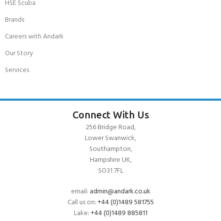
HSE Scuba
Brands
Careers with Andark
Our Story
Services
Connect With Us
256 Bridge Road,
Lower Swanwick,
Southampton,
Hampshire UK,
SO31 7FL
email:
admin@andark.co.uk
Call us on:
+44 (0)1489 581755
Lake:
+44 (0)1489 885811