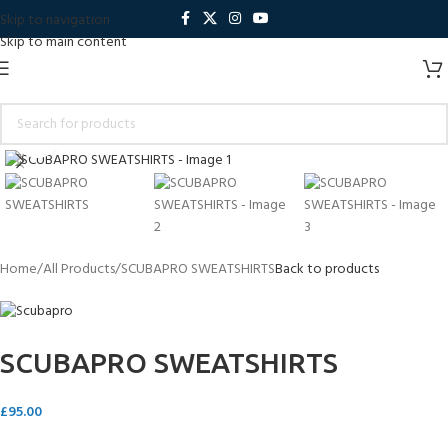
Skip to navigation
Skip to main content
Click to enlarge
Home
All Products
SCUBAPRO SWEATSHIRTS
Back to products
SCUBAPRO SWEATSHIRTS
£
95.00