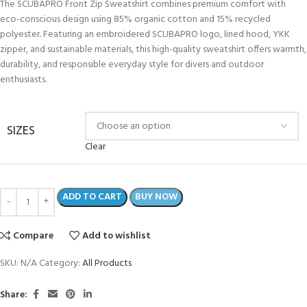
The SCUBAPRO Front Zip Sweatshirt combines premium comfort with
eco-conscious design using 85% organic cotton and 15% recycled
polyester. Featuring an embroidered SCUBAPRO logo, lined hood, YKK
zipper, and sustainable materials, this high-quality sweatshirt offers warmth,
durability, and responsible everyday style for divers and outdoor
enthusiasts.
SIZES
Clear
ADD TO CART
BUY NOW
Compare
Add to wishlist
SKU:
N/A
Category:
All Products
Share: