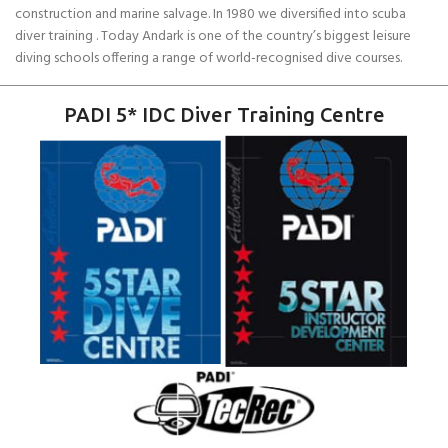
construction and marine salvage. In 1980 we diversified into scuba
diver training . Today Andark is one of the country’s biggest leisure
diving schools offering a range of world-recognised dive courses.
PADI 5* IDC Diver Training Centre