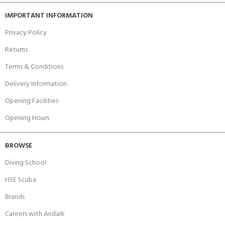
IMPORTANT INFORMATION
Privacy Policy
Returns
Terms & Conditions
Delivery Information
Opening Facilities
Opening Hours
BROWSE
Diving School
HSE Scuba
Brands
Careers with Andark