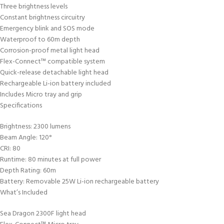
Three brightness levels
Constant brightness circuitry
Emergency blink and SOS mode
Waterproof to 60m depth
Corrosion-proof metal light head
Flex-Connect™ compatible system
Quick-release detachable light head
Rechargeable Li-ion battery included
Includes Micro tray and grip
Specifications
Brightness: 2300 lumens
Beam Angle: 120°
CRI: 80
Runtime: 80 minutes at full power
Depth Rating: 60m
Battery: Removable 25W Li-ion rechargeable battery
What’s Included
Sea Dragon 2300F light head