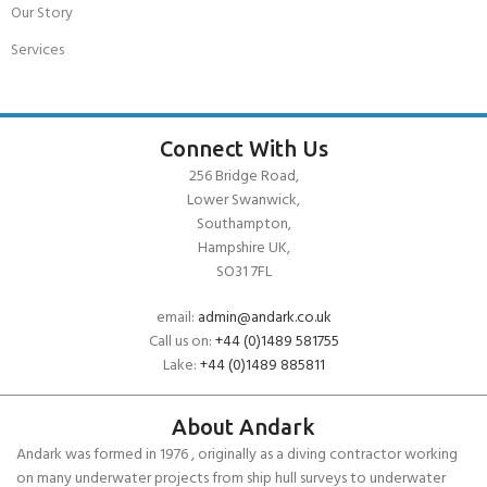
Our Story
Services
Connect With Us
256 Bridge Road,
Lower Swanwick,
Southampton,
Hampshire UK,
SO31 7FL
email:
admin@andark.co.uk
Call us on:
+44 (0)1489 581755
Lake:
+44 (0)1489 885811
About Andark
Andark was formed in 1976 , originally as a diving contractor working
on many underwater projects from ship hull surveys to underwater