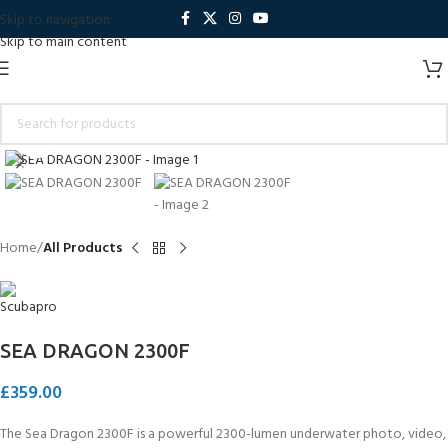
Skip to navigation
Skip to main content
Click to enlarge
Home
All Products
SEA DRAGON 2300F
£
359.00
The Sea Dragon 2300F is a powerful 2300-lumen underwater photo, video,