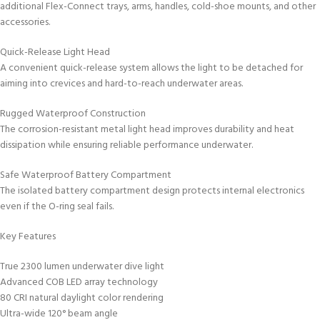
additional Flex-Connect trays, arms, handles, cold-shoe mounts, and other
accessories.
Quick-Release Light Head
A convenient quick-release system allows the light to be detached for
aiming into crevices and hard-to-reach underwater areas.
Rugged Waterproof Construction
The corrosion-resistant metal light head improves durability and heat
dissipation while ensuring reliable performance underwater.
Safe Waterproof Battery Compartment
The isolated battery compartment design protects internal electronics
even if the O-ring seal fails.
Key Features
True 2300 lumen underwater dive light
Advanced COB LED array technology
80 CRI natural daylight color rendering
Ultra-wide 120° beam angle