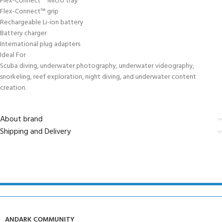
Flex-Connect™ Micro tray
Flex-Connect™ grip
Rechargeable Li-ion battery
Battery charger
International plug adapters
Ideal For
Scuba diving, underwater photography, underwater videography,
snorkeling, reef exploration, night diving, and underwater content
creation.
About brand
Shipping and Delivery
ANDARK COMMUNITY