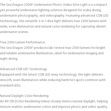
The Sea Dragon 2300F Underwater Photo Video Dive Light is a compact
yet powerful underwater lighting solution designed for scuba diving,
underwater photography, and videography. Featuring advanced COB LED
technology, this versatile 3-in-1 dive light delivers true 2300 lumens with
wide, even illumination and natural color rendering for capturing vibrant
underwater scenes.
True 2300 Lumen Performance
The Sea Dragon 2300F produces lab-tested true 2300 lumens for bright
and reliable underwater illumination, ideal for underwater imaging and
night diving.
Advanced COB LED Technology
Equipped with the latest COB LED array technology, the light delivers
smooth, even illumination while reducing harsh hot spots common with
standard LEDs.
Natural Daylight Color Rendering
An 80 CRI (Color Rendering Index) closely mimics natural daylight, helping
restore realistic underwater colors and improve photo and video quality.