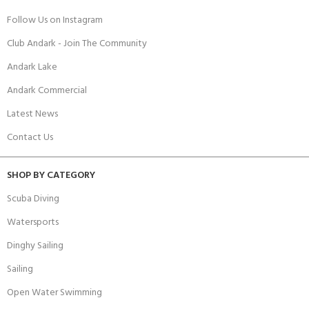
Follow Us on Instagram
Club Andark - Join The Community
Andark Lake
Andark Commercial
Latest News
Contact Us
SHOP BY CATEGORY
Scuba Diving
Watersports
Dinghy Sailing
Sailing
Open Water Swimming