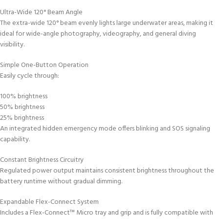
Ultra-Wide 120° Beam Angle
The extra-wide 120° beam evenly lights large underwater areas, making it
ideal for wide-angle photography, videography, and general diving
visibility.
Simple One-Button Operation
Easily cycle through:
100% brightness
50% brightness
25% brightness
An integrated hidden emergency mode offers blinking and SOS signaling
capability.
Constant Brightness Circuitry
Regulated power output maintains consistent brightness throughout the
battery runtime without gradual dimming.
Expandable Flex-Connect System
Includes a Flex-Connect™ Micro tray and grip and is fully compatible with