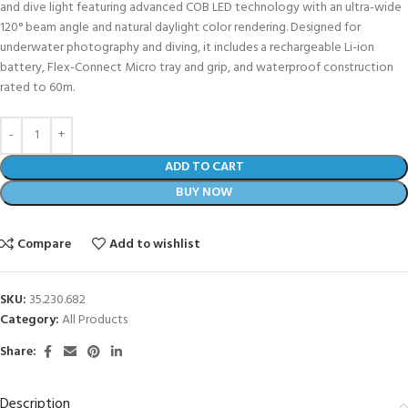
and dive light featuring advanced COB LED technology with an ultra-wide
120° beam angle and natural daylight color rendering. Designed for
underwater photography and diving, it includes a rechargeable Li-ion
battery, Flex-Connect Micro tray and grip, and waterproof construction
rated to 60m.
ADD TO CART
BUY NOW
Compare
Add to wishlist
SKU:
35.230.682
Category:
All Products
Share:
Description