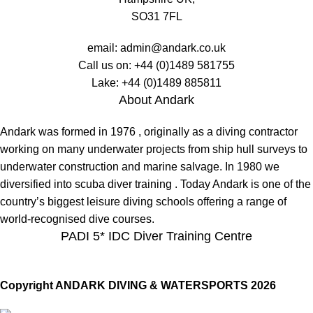
SO31 7FL
email:
admin@andark.co.uk
Call us on:
+44 (0)1489 581755
Lake:
+44 (0)1489 885811
About Andark
Andark was formed in 1976 , originally as a diving contractor
working on many underwater projects from ship hull surveys to
underwater construction and marine salvage. In 1980 we
diversified into scuba diver training . Today Andark is one of the
country’s biggest leisure diving schools offering a range of
world-recognised dive courses.
PADI 5* IDC Diver Training Centre
Copyright ANDARK DIVING & WATERSPORTS 2026