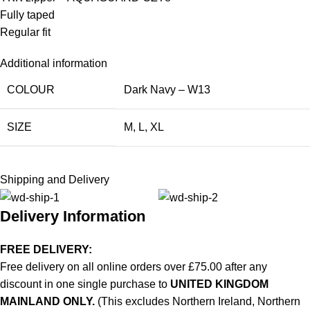
Fully taped
Regular fit
Additional information
COLOUR
Dark Navy – W13
SIZE
M
,
L
,
XL
Shipping and Delivery
Delivery Information
FREE DELIVERY:
Free delivery on all online orders over £75.00 after any
discount in one single purchase to
UNITED KINGDOM
MAINLAND ONLY.
(This excludes Northern Ireland, Northern