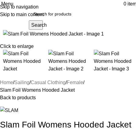
Menu
0
ite
Skip to navigation
Skip to main content
Search
Click to enlarge
Home
Sailing
Casual Clothing
Female
Slam Foil Womens Hooded Jacket
Back to products
Slam Foil Womens Hooded Jacket