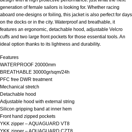
generation of female sailors is looking for. Whether racing
aboard one-designs or foiling, this jacket is also perfect for days
on the docks or in the city. Waterproof and breathable, it
features an ergonomic, detachable hood, adjustable Velcro
cuffs and two large front pockets for those essential tools. An
ideal option thanks to its lightness and durability.
Features
WATERPROOF 20000mm
BREATHABLE 30000gr/sqm/24h
PFC free DWR treatment
Mechanical stretch
Detachable hood
Adjustable hood with external string
Silicon gripping band at inner hem
Front hand zipped pockets
YKK zipper – AQUAGUARD VT8
YKK zipper – AQUAGUARD CZT8