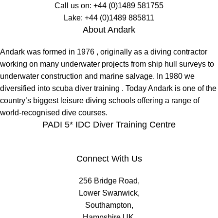
Call us on:
+44 (0)1489 581755
Lake:
+44 (0)1489 885811
About Andark
Andark was formed in 1976 , originally as a diving contractor
working on many underwater projects from ship hull surveys to
underwater construction and marine salvage. In 1980 we
diversified into scuba diver training . Today Andark is one of the
country’s biggest leisure diving schools offering a range of
world-recognised dive courses.
PADI 5* IDC Diver Training Centre
Connect With Us
256 Bridge Road,
Lower Swanwick,
Southampton,
Hampshire UK,