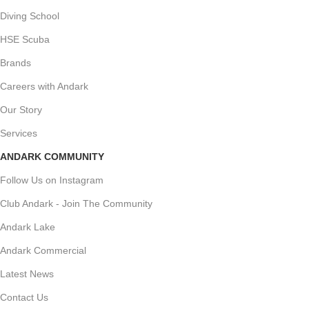
Diving School
HSE Scuba
Brands
Careers with Andark
Our Story
Services
ANDARK COMMUNITY
Follow Us on Instagram
Club Andark - Join The Community
Andark Lake
Andark Commercial
Latest News
Contact Us