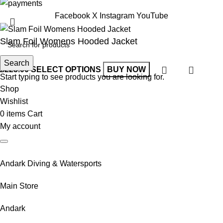
Facebook
X
Instagram
YouTube
Slam Foil Womens Hooded Jacket
Search
£
225.00
SELECT OPTIONS
BUY NOW
Start typing to see products you are looking for.
Shop
Wishlist
0
items
Cart
My account
Andark Diving & Watersports
Main Store
Andark