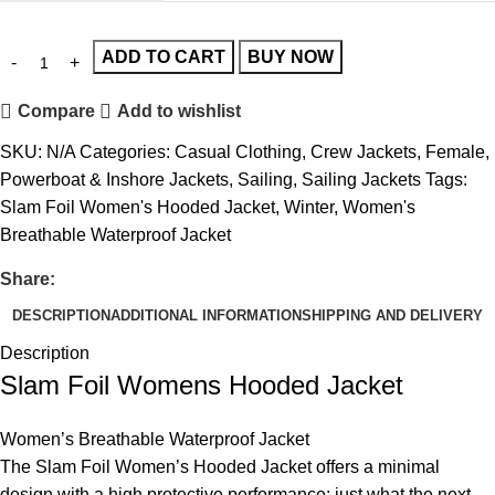
ADD TO CART
BUY NOW
Compare
Add to wishlist
SKU:
N/A
Categories:
Casual Clothing
,
Crew Jackets
,
Female
,
Powerboat & Inshore Jackets
,
Sailing
,
Sailing Jackets
Tags:
Slam Foil Women's Hooded Jacket
,
Winter
,
Women's
Breathable Waterproof Jacket
Share:
DESCRIPTION
ADDITIONAL INFORMATION
SHIPPING AND DELIVERY
Description
Slam Foil Womens Hooded Jacket
Women’s Breathable Waterproof Jacket
The Slam Foil Women’s Hooded Jacket offers a minimal
design with a high protective performance: just what the next