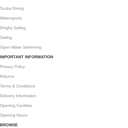
Scuba Diving
Watersports
Dinghy Sailing
Sailing
Open Water Swimming
IMPORTANT INFORMATION
Privacy Policy
Returns
Terms & Conditions
Delivery Information
Opening Facilities
Opening Hours
BROWSE