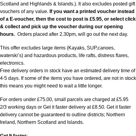
Scotland and Highlands & Islands.). It also excludes posted gift
vouchers of any value.
If you want a printed voucher instead
of a E-voucher, then the cost to post is £5.95, or select click
& collect and pick up the voucher during our opening
hours.
Orders placed after 2.30pm, will go out the next day.
This offer excludes large items (Kayaks, SUP,canoes,
waterski’s) and hazardous products, life rafts, distress flares,
electronics.
Free delivery orders in stock have an estimated delivery time of
4-5 days. If some of the items you have ordered, are not in stock
this means you might need to wait a little longer.
For orders under £75.00, small parcels are charged at £5.95
2/3 working days or Get it faster delivery at £8.50. Get it faster
delivery cannot be guaranteed to outline districts; Northern
Ireland, Northern Scotland and Islands.
Get It faster: