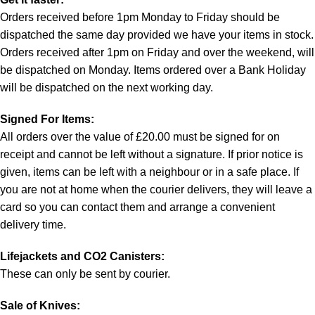
Orders received before 1pm Monday to Friday should be
dispatched the same day provided we have your items in stock.
Orders received after 1pm on Friday and over the weekend, will
be dispatched on Monday. Items ordered over a Bank Holiday
will be dispatched on the next working day.
Signed For Items:
All orders over the value of £20.00 must be signed for on
receipt and cannot be left without a signature. If prior notice is
given, items can be left with a neighbour or in a safe place. If
you are not at home when the courier delivers, they will leave a
card so you can contact them and arrange a convenient
delivery time.
Lifejackets and CO2 Canisters:
These can only be sent by courier.
Sale of Knives: