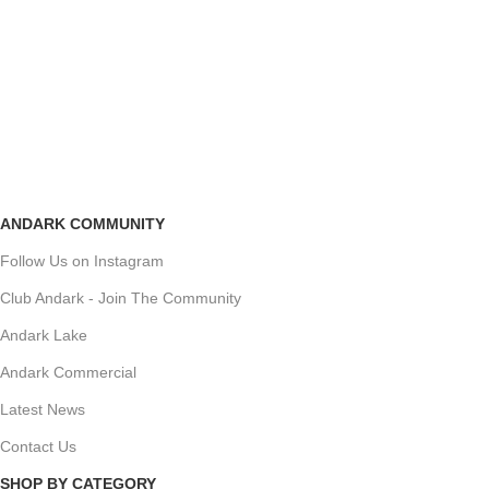
ANDARK COMMUNITY
Follow Us on Instagram
Club Andark - Join The Community
Andark Lake
Andark Commercial
Latest News
Contact Us
SHOP BY CATEGORY