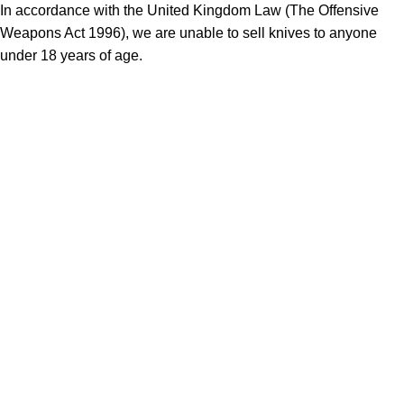
In accordance with the United Kingdom Law (The Offensive
Weapons Act 1996), we are unable to sell knives to anyone
under 18 years of age.