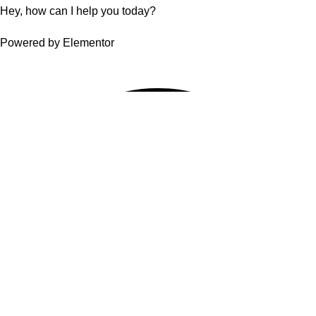
Hey, how can I help you today?
Powered by Elementor