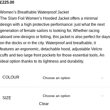
£
225.00
Women’s Breathable Waterproof Jacket
The Slam Foil Women’s Hooded Jacket offers a minimal
design with a high protective performance: just what the next
generation of female sailors is looking for. Whether racing
aboard one-designs or foiling, this jacket is also perfect for days
on the docks or in the city. Waterproof and breathable, it
features an ergonomic, detachable hood, adjustable Velcro
cuffs and two large front pockets for those essential tools. An
ideal option thanks to its lightness and durability.
COLOUR
SIZE
Clear