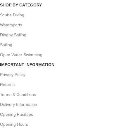
SHOP BY CATEGORY
Scuba Diving
Watersports
Dinghy Sailing
Sailing
Open Water Swimming
IMPORTANT INFORMATION
Privacy Policy
Returns
Terms & Conditions
Delivery Information
Opening Facilities
Opening Hours