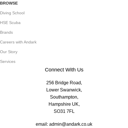
BROWSE
Diving School
HSE Scuba
Brands
Careers with Andark
Our Story
Services
Connect With Us
256 Bridge Road,
Lower Swanwick,
Southampton,
Hampshire UK,
SO31 7FL
email:
admin@andark.co.uk