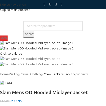
Skip to navigation
Skip to main content
Search
-20%
Click to enlarge
Home
Sailing
Casual Clothing
Crew Jackets
Back to products
Slam Mens OD Hooded Midlayer Jacket
£
139.95
£
175.00