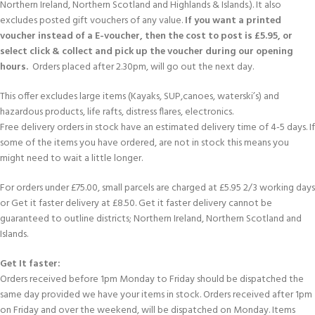
Northern Ireland, Northern Scotland and Highlands & Islands.). It also
excludes posted gift vouchers of any value.
If you want a printed
voucher instead of a E-voucher, then the cost to post is £5.95, or
select click & collect and pick up the voucher during our opening
hours.
Orders placed after 2.30pm, will go out the next day.
This offer excludes large items (Kayaks, SUP,canoes, waterski’s) and
hazardous products, life rafts, distress flares, electronics.
Free delivery orders in stock have an estimated delivery time of 4-5 days. If
some of the items you have ordered, are not in stock this means you
might need to wait a little longer.
For orders under £75.00, small parcels are charged at £5.95 2/3 working days
or Get it faster delivery at £8.50. Get it faster delivery cannot be
guaranteed to outline districts; Northern Ireland, Northern Scotland and
Islands.
Get It faster:
Orders received before 1pm Monday to Friday should be dispatched the
same day provided we have your items in stock. Orders received after 1pm
on Friday and over the weekend, will be dispatched on Monday. Items