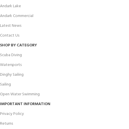
Andark Lake
Andark Commercial
Latest News
Contact Us
SHOP BY CATEGORY
Scuba Diving
Watersports
Dinghy Sailing
Sailing
Open Water Swimming
IMPORTANT INFORMATION
Privacy Policy
Returns