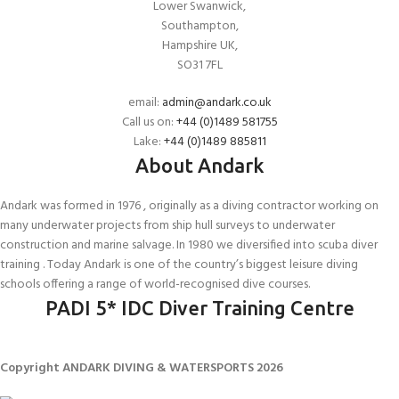
Lower Swanwick,
Southampton,
Hampshire UK,
SO31 7FL
email:
admin@andark.co.uk
Call us on:
+44 (0)1489 581755
Lake:
+44 (0)1489 885811
About Andark
Andark was formed in 1976 , originally as a diving contractor working on
many underwater projects from ship hull surveys to underwater
construction and marine salvage. In 1980 we diversified into scuba diver
training . Today Andark is one of the country’s biggest leisure diving
schools offering a range of world-recognised dive courses.
PADI 5* IDC Diver Training Centre
Copyright ANDARK DIVING & WATERSPORTS 2026