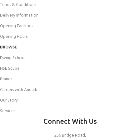
Terms & Conditions
Delivery Information
Opening Facilities
Opening Hours
BROWSE
Diving School
HSE Scuba
Brands
Careers with Andark
Our Story
Services
Connect With Us
256 Bridge Road,