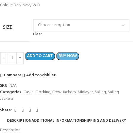
Colour: Dark Navy W13
SIZE
Clear
ADD TO CART
BUY NOW
Compare
Add to wishlist
SKU:
N/A
Categories:
Casual Clothing
,
Crew Jackets
,
Midlayer
,
Sailing
,
Sailing
Jackets
Share:
DESCRIPTION
ADDITIONAL INFORMATION
SHIPPING AND DELIVERY
Description