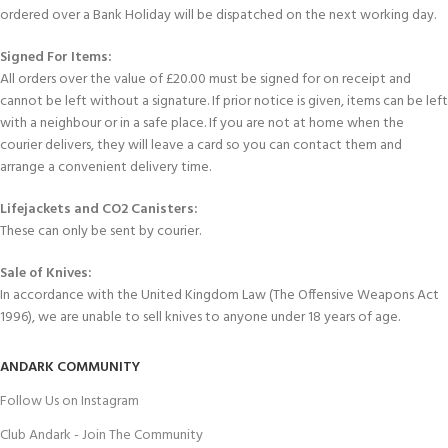
ordered over a Bank Holiday will be dispatched on the next working day.
Signed For Items:
All orders over the value of £20.00 must be signed for on receipt and
cannot be left without a signature. If prior notice is given, items can be left
with a neighbour or in a safe place. If you are not at home when the
courier delivers, they will leave a card so you can contact them and
arrange a convenient delivery time.
Lifejackets and CO2 Canisters:
These can only be sent by courier.
Sale of Knives:
In accordance with the United Kingdom Law (The Offensive Weapons Act
1996), we are unable to sell knives to anyone under 18 years of age.
ANDARK COMMUNITY
Follow Us on Instagram
Club Andark - Join The Community