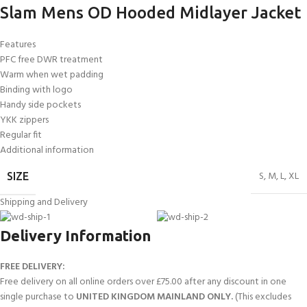
Slam Mens OD Hooded Midlayer Jacket
Features
PFC free DWR treatment
Warm when wet padding
Binding with logo
Handy side pockets
YKK zippers
Regular fit
Additional information
S
,
M
,
L
,
XL
SIZE
Shipping and Delivery
Delivery Information
FREE DELIVERY:
Free delivery on all online orders over £75.00 after any discount in one
single purchase to
UNITED KINGDOM MAINLAND ONLY.
(This excludes