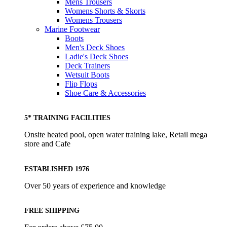
Mens Trousers
Womens Shorts & Skorts
Womens Trousers
Marine Footwear
Boots
Men's Deck Shoes
Ladie's Deck Shoes
Deck Trainers
Wetsuit Boots
Flip Flops
Shoe Care & Accessories
5* TRAINING FACILITIES
Onsite heated pool, open water training lake, Retail mega
store and Cafe
ESTABLISHED 1976
Over 50 years of experience and knowledge
FREE SHIPPING