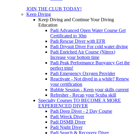
JOIN THE CLUB TODAY!
Keep Diving
Keep Diving and Continue Your Diving
Education
Padi Advanced Open Water Course
Get
Certificated to 30m
Padi Rescue Diver with EFR
Padi Drysuit Diver
For cold water diving
Padi Enriched Air Course (Nitrox)
Increase your bottom time
Padi Peak Performance Buoyancy
Get the
perfect trim!
Padi Emergency Oxygen Provider
Reactivate - Not dived in a while?
Renew
your certification
Bubble Session - Keep your skills current
Refresher - Recap your Scuba skill
Specialty Courses TO BECOME A MORE
EXPERIENCED DIVER
Padi Deep Diver - 2 Day Course
Padi Wreck Diver
Padi DSMB Diver
Padi Night Diver
Padi Search & Recovery Diver