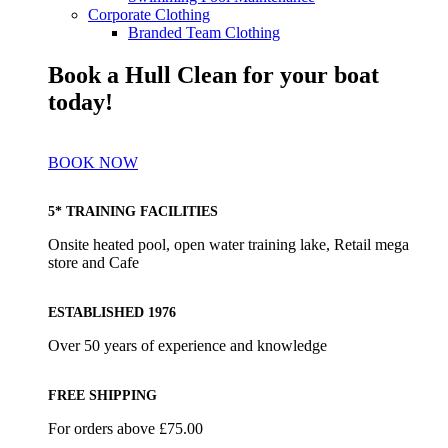
Corporate Clothing
Branded Team Clothing
Book a Hull Clean for your boat
today!
BOOK NOW
5* TRAINING FACILITIES
Onsite heated pool, open water training lake, Retail mega
store and Cafe
ESTABLISHED 1976
Over 50 years of experience and knowledge
FREE SHIPPING
For orders above £75.00