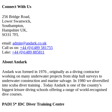
Connect With Us
256 Bridge Road,
Lower Swanwick,
Southampton,
Hampshire UK,
SO31 7FL
email:
admin@andark.co.uk
Call us on:
+44 (0)1489 581755
Lake:
+44 (0)1489 885811
About Andark
Andark was formed in 1976 , originally as a diving contractor
working on many underwater projects from ship hull surveys to
underwater construction and marine salvage. In 1980 we diversified
into scuba diver training . Today Andark is one of the country’s
biggest leisure diving schools offering a range of world-recognised
dive courses.
PADI 5* IDC Diver Training Centre