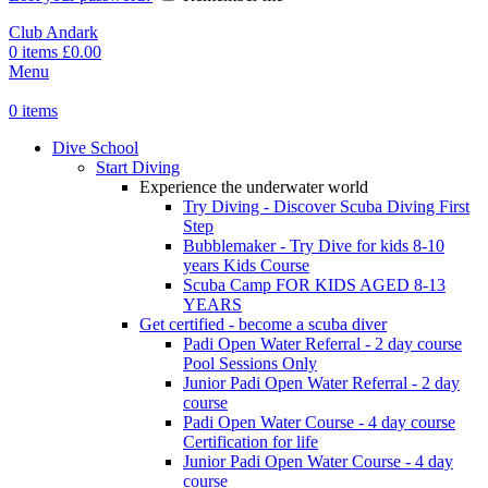
Club Andark
0
items
£
0.00
Menu
0
items
Dive School
Start Diving
Experience the underwater world
Try Diving - Discover Scuba Diving
First
Step
Bubblemaker - Try Dive for kids 8-10
years
Kids Course
Scuba Camp
FOR KIDS AGED 8-13
YEARS
Get certified - become a scuba diver
Padi Open Water Referral - 2 day course
Pool Sessions Only
Junior Padi Open Water Referral - 2 day
course
Padi Open Water Course - 4 day course
Certification for life
Junior Padi Open Water Course - 4 day
course