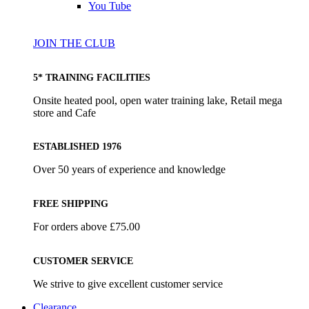
You Tube
JOIN THE CLUB
5* TRAINING FACILITIES
Onsite heated pool, open water training lake, Retail mega
store and Cafe
ESTABLISHED 1976
Over 50 years of experience and knowledge
FREE SHIPPING
For orders above £75.00
CUSTOMER SERVICE
We strive to give excellent customer service
Clearance