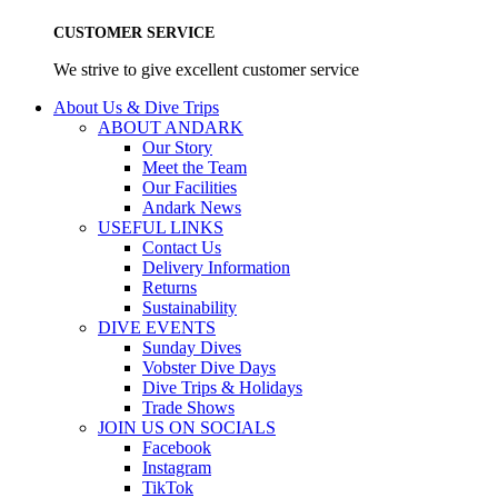
CUSTOMER SERVICE
We strive to give excellent customer service
About Us & Dive Trips
ABOUT ANDARK
Our Story
Meet the Team
Our Facilities
Andark News
USEFUL LINKS
Contact Us
Delivery Information
Returns
Sustainability
DIVE EVENTS
Sunday Dives
Vobster Dive Days
Dive Trips & Holidays
Trade Shows
JOIN US ON SOCIALS
Facebook
Instagram
TikTok