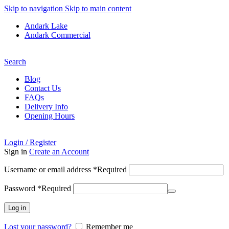
Skip to navigation
Skip to main content
Andark Lake
Andark Commercial
Free shipping over £75.00
Search
Blog
Contact Us
FAQs
Delivery Info
Opening Hours
Login / Register
Sign in
Create an Account
Username or email address
*
Required
Password
*
Required
Log in
Lost your password?
Remember me