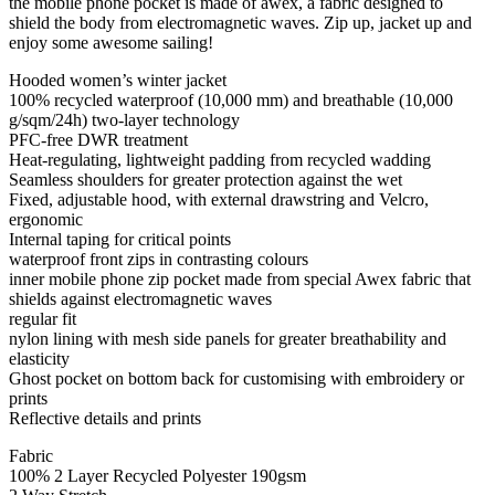
the mobile phone pocket is made of awex, a fabric designed to
shield the body from electromagnetic waves. Zip up, jacket up and
enjoy some awesome sailing!
Hooded women’s winter jacket
100% recycled waterproof (10,000 mm) and breathable (10,000
g/sqm/24h) two-layer technology
PFC-free DWR treatment
Heat-regulating, lightweight padding from recycled wadding
Seamless shoulders for greater protection against the wet
Fixed, adjustable hood, with external drawstring and Velcro,
ergonomic
Internal taping for critical points
waterproof front zips in contrasting colours
inner mobile phone zip pocket made from special Awex fabric that
shields against electromagnetic waves
regular fit
nylon lining with mesh side panels for greater breathability and
elasticity
Ghost pocket on bottom back for customising with embroidery or
prints
Reflective details and prints
Fabric
100% 2 Layer Recycled Polyester 190gsm