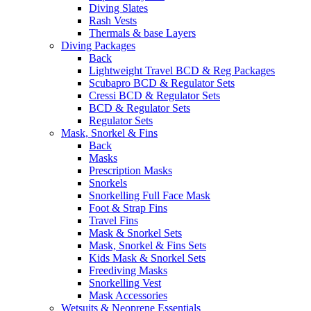
Diving Slates
Rash Vests
Thermals & base Layers
Diving Packages
Back
Lightweight Travel BCD & Reg Packages
Scubapro BCD & Regulator Sets
Cressi BCD & Regulator Sets
BCD & Regulator Sets
Regulator Sets
Mask, Snorkel & Fins
Back
Masks
Prescription Masks
Snorkels
Snorkelling Full Face Mask
Foot & Strap Fins
Travel Fins
Mask & Snorkel Sets
Mask, Snorkel & Fins Sets
Kids Mask & Snorkel Sets
Freediving Masks
Snorkelling Vest
Mask Accessories
Wetsuits & Neoprene Essentials