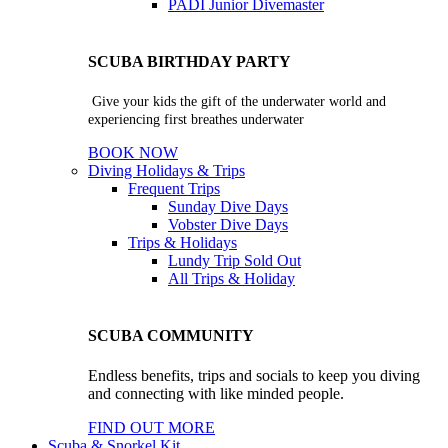
PADI Junior Divemaster
SCUBA BIRTHDAY PARTY
Give your kids the gift of the underwater world and
experiencing first breathes underwater
BOOK NOW
Diving Holidays & Trips
Frequent Trips
Sunday Dive Days
Vobster Dive Days
Trips & Holidays
Lundy Trip
Sold Out
All Trips & Holiday
SCUBA COMMUNITY
Endless benefits, trips and socials to keep you diving
and connecting with like minded people.
FIND OUT MORE
Scuba & Snorkel Kit