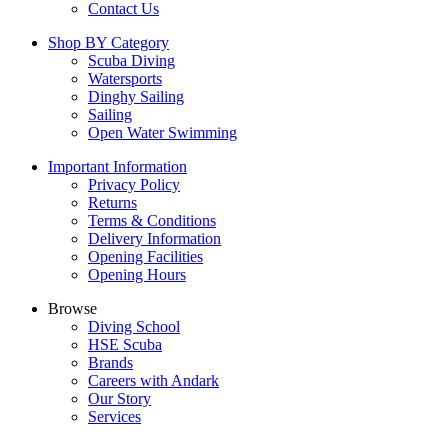
Contact Us
Shop BY Category
Scuba Diving
Watersports
Dinghy Sailing
Sailing
Open Water Swimming
Important Information
Privacy Policy
Returns
Terms & Conditions
Delivery Information
Opening Facilities
Opening Hours
Browse
Diving School
HSE Scuba
Brands
Careers with Andark
Our Story
Services