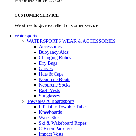
For orders above £75.00
CUSTOMER SERVICE
We strive to give excellent customer service
Watersports
WATERSPORTS WEAR & ACCESSORIES
Accessories
Buoyancy Aids
Changing Robes
Dry Bags
Gloves
Hats & Caps
Neoprene Boots
Neoprene Socks
Rash Vests
Sunglasses
Towables & Boardsports
Inflatable Towable Tubes
Kneeboards
Water Skis
Ski & Wakeboard Ropes
O'Brien Packages
Impact Vests