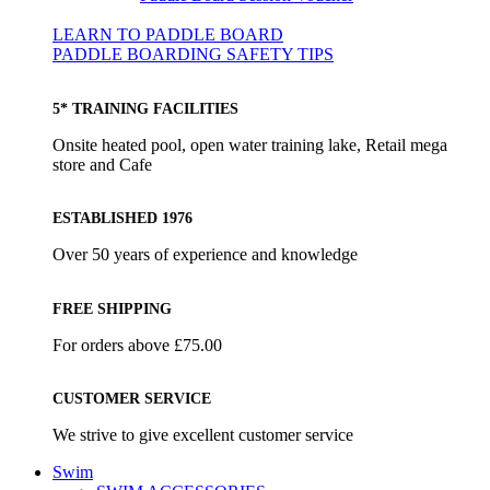
LEARN TO PADDLE BOARD
PADDLE BOARDING SAFETY TIPS
5* TRAINING FACILITIES
Onsite heated pool, open water training lake, Retail mega
store and Cafe
ESTABLISHED 1976
Over 50 years of experience and knowledge
FREE SHIPPING
For orders above £75.00
CUSTOMER SERVICE
We strive to give excellent customer service
Swim