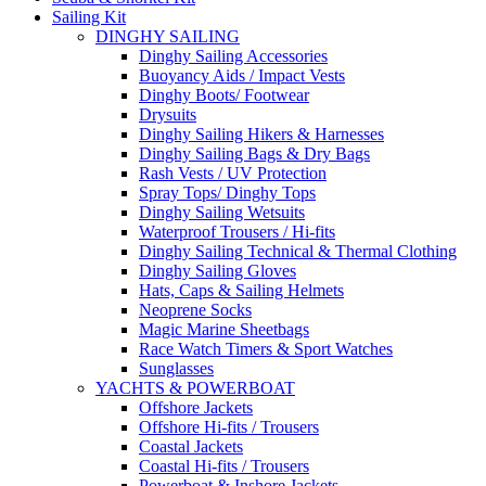
Sailing Kit
DINGHY SAILING
Dinghy Sailing Accessories
Buoyancy Aids / Impact Vests
Dinghy Boots/ Footwear
Drysuits
Dinghy Sailing Hikers & Harnesses
Dinghy Sailing Bags & Dry Bags
Rash Vests / UV Protection
Spray Tops/ Dinghy Tops
Dinghy Sailing Wetsuits
Waterproof Trousers / Hi-fits
Dinghy Sailing Technical & Thermal Clothing
Dinghy Sailing Gloves
Hats, Caps & Sailing Helmets
Neoprene Socks
Magic Marine Sheetbags
Race Watch Timers & Sport Watches
Sunglasses
YACHTS & POWERBOAT
Offshore Jackets
Offshore Hi-fits / Trousers
Coastal Jackets
Coastal Hi-fits / Trousers
Powerboat & Inshore Jackets