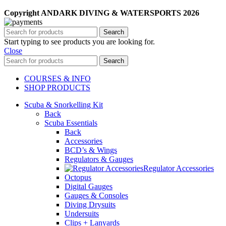
Copyright ANDARK DIVING & WATERSPORTS 2026
Search
Start typing to see products you are looking for.
Close
Search
COURSES & INFO
SHOP PRODUCTS
Scuba & Snorkelling Kit
Back
Scuba Essentials
Back
Accessories
BCD’s & Wings
Regulators & Gauges
Regulator Accessories
Octopus
Digital Gauges
Gauges & Consoles
Diving Drysuits
Undersuits
Clips + Lanyards