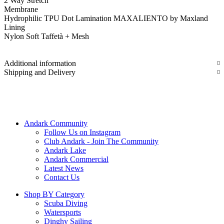
2 Way Stretch
Membrane
Hydrophilic TPU Dot Lamination MAXALIENTO by Maxland
Lining
Nylon Soft Taffetà + Mesh
Additional information
Shipping and Delivery
Andark Community
Follow Us on Instagram
Club Andark - Join The Community
Andark Lake
Andark Commercial
Latest News
Contact Us
Shop BY Category
Scuba Diving
Watersports
Dinghy Sailing