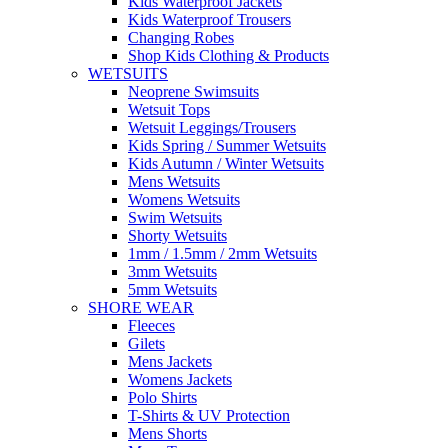
Kids Waterproof Jackets
Kids Waterproof Trousers
Changing Robes
Shop Kids Clothing & Products
WETSUITS
Neoprene Swimsuits
Wetsuit Tops
Wetsuit Leggings/Trousers
Kids Spring / Summer Wetsuits
Kids Autumn / Winter Wetsuits
Mens Wetsuits
Womens Wetsuits
Swim Wetsuits
Shorty Wetsuits
1mm / 1.5mm / 2mm Wetsuits
3mm Wetsuits
5mm Wetsuits
SHORE WEAR
Fleeces
Gilets
Mens Jackets
Womens Jackets
Polo Shirts
T-Shirts & UV Protection
Mens Shorts