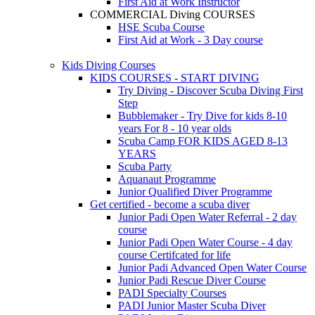
First Aid at Work Instructor
COMMERCIAL Diving COURSES
HSE Scuba Course
First Aid at Work - 3 Day course
Kids Diving Courses
KIDS COURSES - START DIVING
Try Diving - Discover Scuba Diving
First
Step
Bubblemaker - Try Dive for kids 8-10
years
For 8 - 10 year olds
Scuba Camp
FOR KIDS AGED 8-13
YEARS
Scuba Party
Aquanaut Programme
Junior Qualified Diver Programme
Get certified - become a scuba diver
Junior Padi Open Water Referral - 2 day
course
Junior Padi Open Water Course - 4 day
course
Certifcated for life
Junior Padi Advanced Open Water Course
Junior Padi Rescue Diver Course
PADI Specialty Courses
PADI Junior Master Scuba Diver