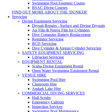
Swimming Pool Engineer Course
BSAC Divng Courses
FIND OUT MORE ABOUT THE 'DUNKER'
Servicing
Diving Equipment Servicing
Drysuit Repairs - Surface and Diving Drysuits
Air Fills & Nitrox Fills for Cylinders
Dive Computer Battery Replacement
Regulator Servicing
BCD Servicing
Dive Cylinder & Airgun Cylinder Servicing
SAFETY EQUIPMENT SERVICING
Lifejacket Servicing
EQUIPMENT RENTAL
Scuba Diving Equipment Rental
Open Water Swimming Equipment Rental
VENUE HIRE
Swimming Pool Hire
Classroom Hire
Andark Lake Hire
COMMERCIAL DIVING SERVICES
Hull Scrubs
Emergency Callouts
Inspection Services
Swimming Pool Maintenance