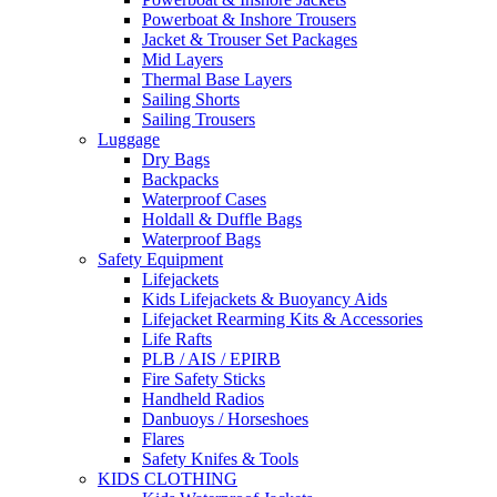
Powerboat & Inshore Trousers
Jacket & Trouser Set Packages
Mid Layers
Thermal Base Layers
Sailing Shorts
Sailing Trousers
Luggage
Dry Bags
Backpacks
Waterproof Cases
Holdall & Duffle Bags
Waterproof Bags
Safety Equipment
Lifejackets
Kids Lifejackets & Buoyancy Aids
Lifejacket Rearming Kits & Accessories
Life Rafts
PLB / AIS / EPIRB
Fire Safety Sticks
Handheld Radios
Danbuoys / Horseshoes
Flares
Safety Knifes & Tools
KIDS CLOTHING