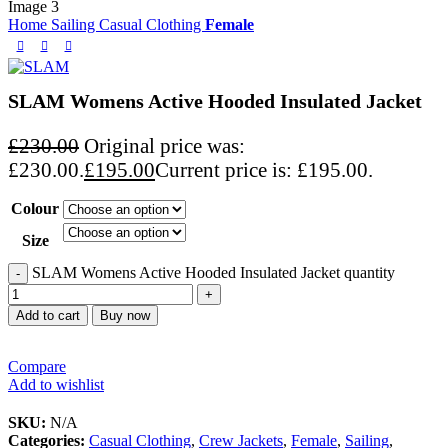
Home
Sailing
Casual Clothing
Female
SLAM Womens Active Hooded Insulated Jacket
£
230.00
Original price was:
£230.00.
£
195.00
Current price is: £195.00.
Colour
Size
SLAM Womens Active Hooded Insulated Jacket quantity
Add to cart
Buy now
Compare
Add to wishlist
SKU:
N/A
Categories:
Casual Clothing
,
Crew Jackets
,
Female
,
Sailing
,