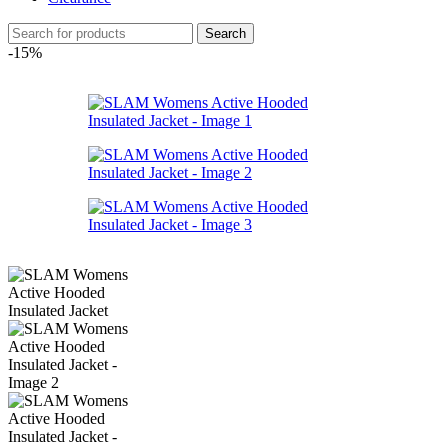
Search
-15%