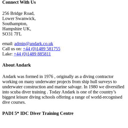
Connect With Us
256 Bridge Road,
Lower Swanwick,
Southampton,
Hampshire UK,
SO31 7FL
email:
admin@andark.co.uk
Call us on:
+44 (0)1489 581755
Lake:
+44 (0)1489 885811
About Andark
Andark was formed in 1976 , originally as a diving contractor
working on many underwater projects from ship hull surveys to
underwater construction and marine salvage. In 1980 we diversified
into scuba diver training . Today Andark is one of the country’s
biggest leisure diving schools offering a range of world-recognised
dive courses.
PADI 5* IDC Diver Training Centre