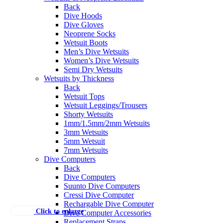
Back
Dive Hoods
Dive Gloves
Neoprene Socks
Wetsuit Boots
Men’s Dive Wetsuits
Women’s Dive Wetsuits
Semi Dry Wetsuits
Wetsuits by Thickness
Back
Wetsuit Tops
Wetsuit Leggings/Trousers
Shorty Wetsuits
1mm/1.5mm/2mm Wetsuits
3mm Wetsuits
5mm Wetsuit
7mm Wetsuits
Dive Computers
Back
Dive Computers
Suunto Dive Computers
Cressi Dive Computer
Rechargable Dive Computer
Click to enlarge
Dive Computer Accessories
Replacement Straps