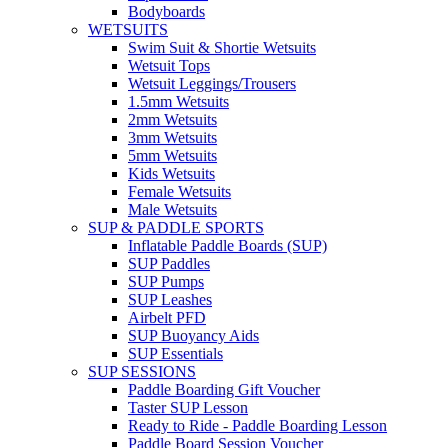
Bodyboards
WETSUITS
Swim Suit & Shortie Wetsuits
Wetsuit Tops
Wetsuit Leggings/Trousers
1.5mm Wetsuits
2mm Wetsuits
3mm Wetsuits
5mm Wetsuits
Kids Wetsuits
Female Wetsuits
Male Wetsuits
SUP & PADDLE SPORTS
Inflatable Paddle Boards (SUP)
SUP Paddles
SUP Pumps
SUP Leashes
Airbelt PFD
SUP Buoyancy Aids
SUP Essentials
SUP SESSIONS
Paddle Boarding Gift Voucher
Taster SUP Lesson
Ready to Ride - Paddle Boarding Lesson
Paddle Board Session Voucher