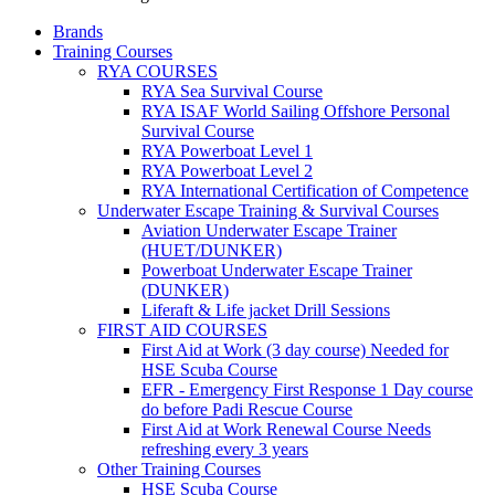
Brands
Training Courses
RYA COURSES
RYA Sea Survival Course
RYA ISAF World Sailing Offshore Personal
Survival Course
RYA Powerboat Level 1
RYA Powerboat Level 2
RYA International Certification of Competence
Underwater Escape Training & Survival Courses
Aviation Underwater Escape Trainer
(HUET/DUNKER)
Powerboat Underwater Escape Trainer
(DUNKER)
Liferaft & Life jacket Drill Sessions
FIRST AID COURSES
First Aid at Work (3 day course)
Needed for
HSE Scuba Course
EFR - Emergency First Response
1 Day course
do before Padi Rescue Course
First Aid at Work Renewal Course
Needs
refreshing every 3 years
Other Training Courses
HSE Scuba Course