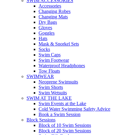
SWIM ACCESSORIES
Accessories
Changing Robes
Changing Mats
Dry Bags
Gloves
Goggles
Hats
Mask & Snorkel Sets
Socks
Swim Caps
Swim Footwear
Waterproof Headphones
Tow Floats
SWIMWEAR
Neoprene Swimsuits
Swim Shorts
Swim Wetsuits
SWIM AT THE LAKE
Swim Events at the Lake
Cold Water Swimming Safety Advice
Book a Swim Session
Block Sessions
Block of 10 Swim Sessions
Block of 20 Swim Sessions