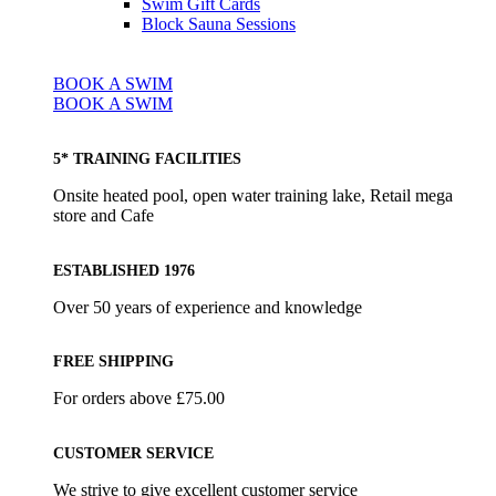
Swim Gift Cards
Block Sauna Sessions
BOOK A SWIM
BOOK A SWIM
5* TRAINING FACILITIES
Onsite heated pool, open water training lake, Retail mega
store and Cafe
ESTABLISHED 1976
Over 50 years of experience and knowledge
FREE SHIPPING
For orders above £75.00
CUSTOMER SERVICE
We strive to give excellent customer service