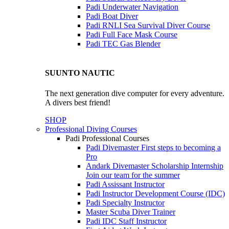
Padi Underwater Navigation
Padi Boat Diver
Padi RNLI Sea Survival Diver Course
Padi Full Face Mask Course
Padi TEC Gas Blender
SUUNTO NAUTIC
The next generation dive computer for every adventure.
A divers best friend!
SHOP
Professional Diving Courses
Padi Professional Courses
Padi Divemaster
First steps to becoming a
Pro
Andark Divemaster Scholarship Internship
Join our team for the summer
Padi Assissant Instructor
Padi Instructor Development Course (IDC)
Padi Specialty Instructor
Master Scuba Diver Trainer
Padi IDC Staff Instructor