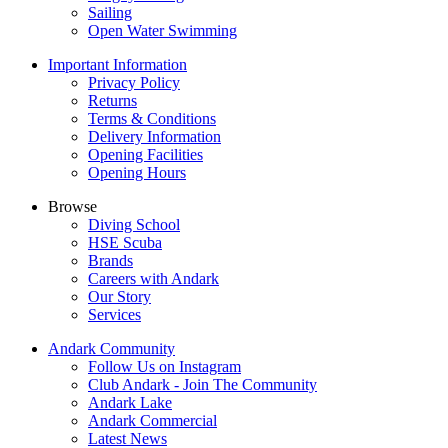
Sailing
Open Water Swimming
Important Information
Privacy Policy
Returns
Terms & Conditions
Delivery Information
Opening Facilities
Opening Hours
Browse
Diving School
HSE Scuba
Brands
Careers with Andark
Our Story
Services
Andark Community
Follow Us on Instagram
Club Andark - Join The Community
Andark Lake
Andark Commercial
Latest News