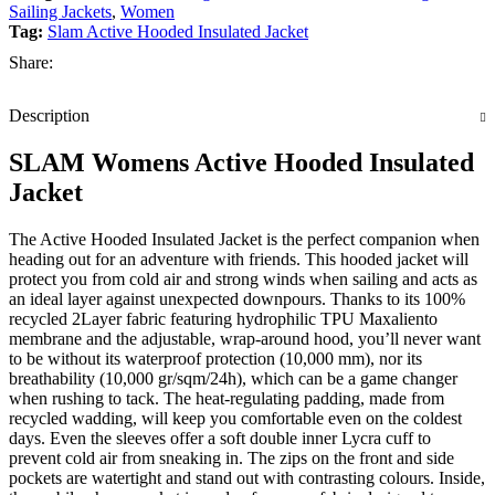
Sailing Jackets
,
Women
Tag:
Slam Active Hooded Insulated Jacket
Share:
Description
SLAM Womens Active Hooded Insulated
Jacket
The Active Hooded Insulated Jacket is the perfect companion when
heading out for an adventure with friends. This hooded jacket will
protect you from cold air and strong winds when sailing and acts as
an ideal layer against unexpected downpours. Thanks to its 100%
recycled 2Layer fabric featuring hydrophilic TPU Maxaliento
membrane and the adjustable, wrap-around hood, you’ll never want
to be without its waterproof protection (10,000 mm), nor its
breathability (10,000 gr/sqm/24h), which can be a game changer
when rushing to tack. The heat-regulating padding, made from
recycled wadding, will keep you comfortable even on the coldest
days. Even the sleeves offer a soft double inner Lycra cuff to
prevent cold air from sneaking in. The zips on the front and side
pockets are watertight and stand out with contrasting colours. Inside,